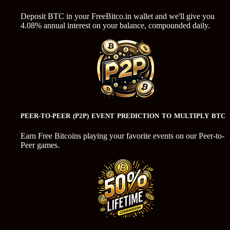
Deposit BTC in your FreeBitco.in wallet and we'll give you
4.08% annual interest on your balance, compounded daily.
PEER-TO-PEER (P2P) EVENT PREDICTION TO MULTIPLY BTC
Earn Free Bitcoins playing your favorite events on our Peer-to-
Peer games.