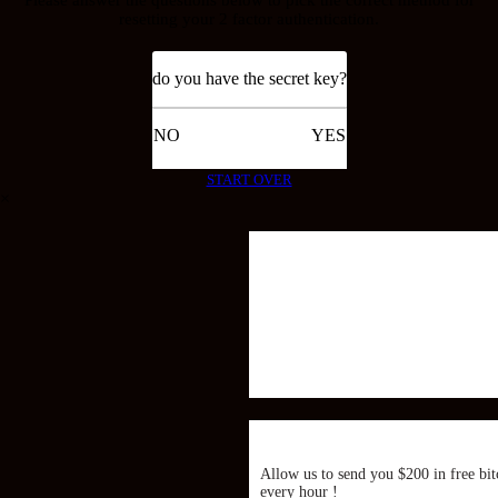
resetting your 2 factor authentication.
do you have the secret key?
NO
YES
START OVER
×
Allow us to send you $200 in free bit
every hour !