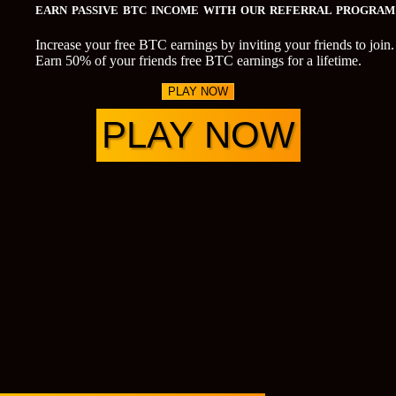
EARN PASSIVE BTC INCOME WITH OUR REFERRAL PROGRAM
Increase your free BTC earnings by inviting your friends to join.
Earn 50% of your friends free BTC earnings for a lifetime.
PLAY NOW
PLAY NOW