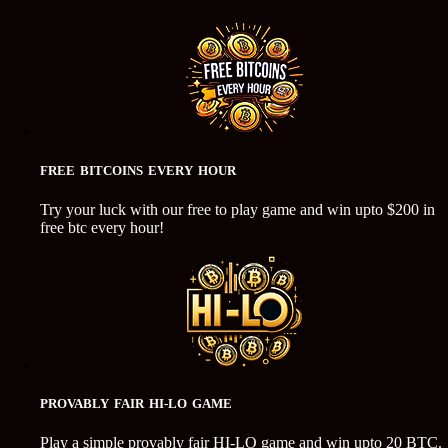
FREE BITCOINS EVERY HOUR
Try your luck with our free to play game and win upto $200 in
free btc every hour!
PROVABLY FAIR HI-LO GAME
Play a simple provably fair HI-LO game and win upto 20 BTC.