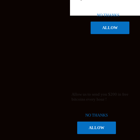
NO THANKS
ALLOW
Allow us to send you $200 in free
bitcoins every hour !
NO THANKS
ALLOW