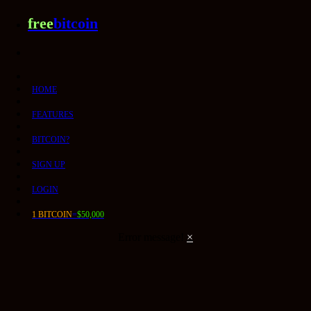
free
bitcoin
HOME
FEATURES
BITCOIN?
SIGN UP
LOGIN
1 BITCOIN
=
$50,000
Error message!
×