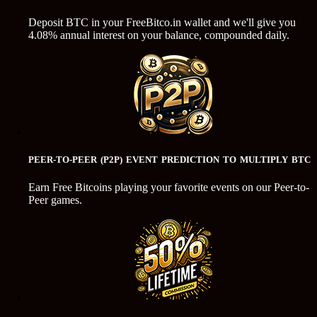
Deposit BTC in your FreeBitco.in wallet and we'll give you
4.08% annual interest on your balance, compounded daily.
PEER-TO-PEER (P2P) EVENT PREDICTION TO MULTIPLY BTC
Earn Free Bitcoins playing your favorite events on our Peer-to-
Peer games.