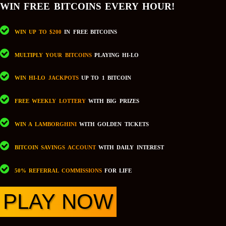
WIN FREE BITCOINS EVERY HOUR!
WIN UP TO $200
IN FREE BITCOINS
MULTIPLY YOUR BITCOINS
PLAYING HI-LO
WIN HI-LO JACKPOTS
UP TO 1 BITCOIN
FREE WEEKLY LOTTERY
WITH BIG PRIZES
WIN A LAMBORGHINI
WITH GOLDEN TICKETS
BITCOIN SAVINGS ACCOUNT
WITH DAILY INTEREST
50% REFERRAL COMMISSIONS
FOR LIFE
PLAY NOW