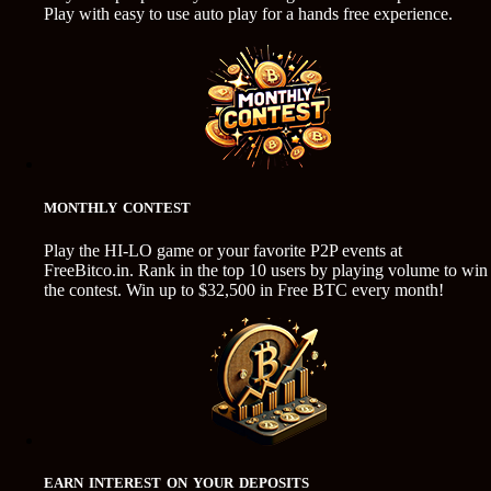
Play with easy to use auto play for a hands free experience.
MONTHLY CONTEST
Play the HI-LO game or your favorite P2P events at
FreeBitco.in. Rank in the top 10 users by playing volume to win
the contest. Win up to $32,500 in Free BTC every month!
EARN INTEREST ON YOUR DEPOSITS