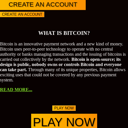
CREATE AN ACCOUNT
CREATE AN ACCOUNT
WHAT IS BITCOIN?
Bitcoin is an innovative payment network and a new kind of money.
Bitcoin uses peer-to-peer technology to operate with no central
authority or banks managing transactions and the issuing of bitcoins is
carried out collectively by the network.
Bitcoin is open-source; its
design is public, nobody owns or controls Bitcoin and everyone
can take part.
Through many of its unique properties, Bitcoin allows
exciting uses that could not be covered by any previous payment
system.
READ MORE...
PLAY NOW
PLAY NOW