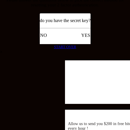
resetting your 2 factor authentication.
do you have the secret key?
NO
YES
START OVER
×
Allow us to send you $200 in free bit
every hour !