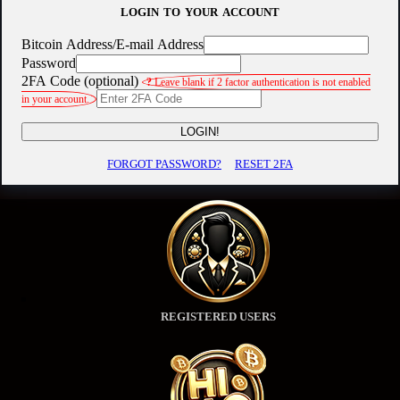
LOGIN TO YOUR ACCOUNT
Bitcoin Address/E-mail Address
Password
2FA Code (optional)
?
Leave blank if 2 factor authentication is not enabled
in your account.
LOGIN!
FORGOT PASSWORD?
RESET 2FA
REGISTERED USERS