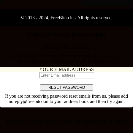
© 2013 -
2024
, FreeBitco.in - All rights reserved.
FORGOT YOUR PASSWORD?
RESET WITH E-MAIL
If you had entered an email address during signup, please type it in
below and a password reset link will be sent to you.
YOUR E-MAIL ADDRESS
If you are not receiving password reset emails from us, please add
noreply@freebitco.in to your address book and then try again.
×
RESET YOUR 2 FACTOR AUTHENTICATION
Please answer the questions below to pick the correct method for