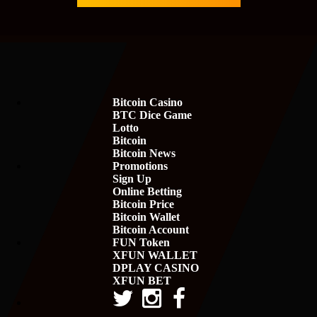
Bitcoin Casino
BTC Dice Game
Lotto
Bitcoin
Bitcoin News
Promotions
Sign Up
Online Betting
Bitcoin Price
Bitcoin Wallet
Bitcoin Account
FUN Token
XFUN WALLET
DPLAY CASINO
XFUN BET