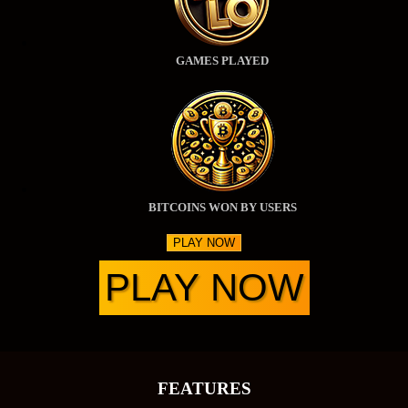
GAMES PLAYED
BITCOINS WON BY USERS
PLAY NOW
PLAY NOW
FEATURES