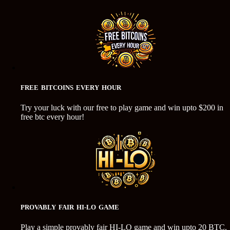
FREE BITCOINS EVERY HOUR
Try your luck with our free to play game and win upto $200 in
free btc every hour!
PROVABLY FAIR HI-LO GAME
Play a simple provably fair HI-LO game and win upto 20 BTC.