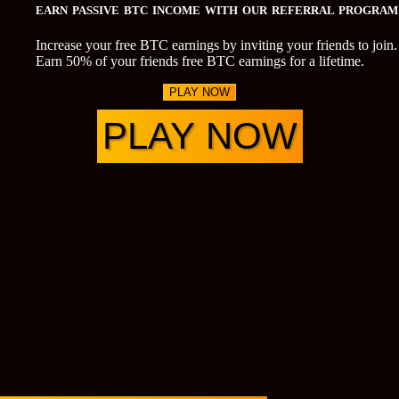
EARN PASSIVE BTC INCOME WITH OUR REFERRAL PROGRAM
Increase your free BTC earnings by inviting your friends to join.
Earn 50% of your friends free BTC earnings for a lifetime.
PLAY NOW
PLAY NOW