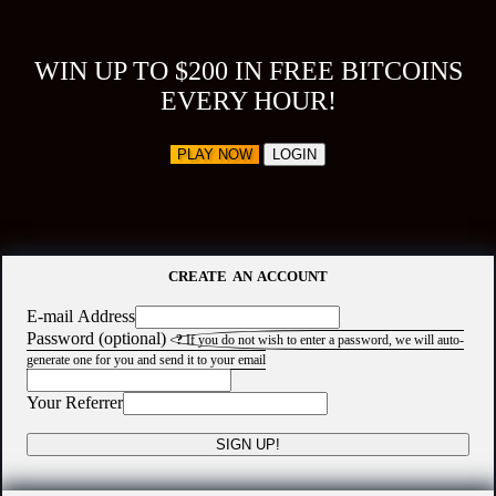
WIN UP TO $200 IN FREE BITCOINS
EVERY HOUR!
PLAY NOW
LOGIN
CREATE AN ACCOUNT
E-mail Address
Password (optional)
?
If you do not wish to enter a password, we will auto-
generate one for you and send it to your email
Your Referrer