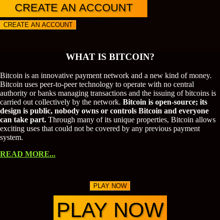
CREATE AN ACCOUNT
CREATE AN ACCOUNT
WHAT IS BITCOIN?
Bitcoin is an innovative payment network and a new kind of money.
Bitcoin uses peer-to-peer technology to operate with no central
authority or banks managing transactions and the issuing of bitcoins is
carried out collectively by the network.
Bitcoin is open-source; its
design is public, nobody owns or controls Bitcoin and everyone
can take part.
Through many of its unique properties, Bitcoin allows
exciting uses that could not be covered by any previous payment
system.
READ MORE...
PLAY NOW
PLAY NOW