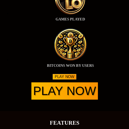
GAMES PLAYED
BITCOINS WON BY USERS
PLAY NOW
PLAY NOW
FEATURES