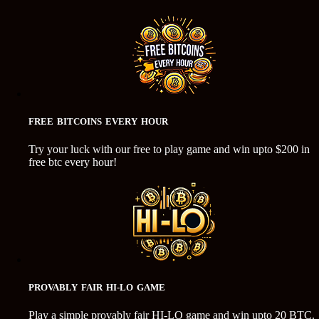
FREE BITCOINS EVERY HOUR
Try your luck with our free to play game and win upto $200 in
free btc every hour!
PROVABLY FAIR HI-LO GAME
Play a simple provably fair HI-LO game and win upto 20 BTC.