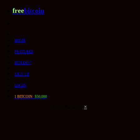
free
bitcoin
HOME
FEATURES
BITCOIN?
SIGN UP
LOGIN
1 BITCOIN
=
$50,000
Error message!
×