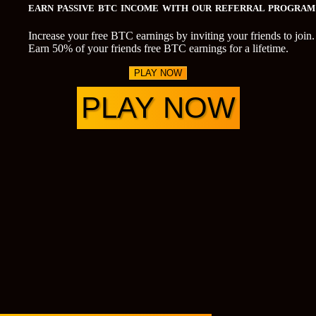
EARN PASSIVE BTC INCOME WITH OUR REFERRAL PROGRAM
Increase your free BTC earnings by inviting your friends to join.
Earn 50% of your friends free BTC earnings for a lifetime.
PLAY NOW
PLAY NOW