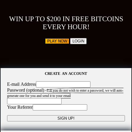
WIN UP TO $200 IN FREE BITCOINS
EVERY HOUR!
PLAY NOW
LOGIN
CREATE AN ACCOUNT
E-mail Address
Password (optional)
?
If you do not wish to enter a password, we will auto-
generate one for you and send it to your email
Your Referrer