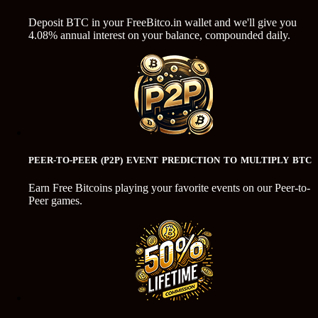
Deposit BTC in your FreeBitco.in wallet and we'll give you
4.08% annual interest on your balance, compounded daily.
PEER-TO-PEER (P2P) EVENT PREDICTION TO MULTIPLY BTC
Earn Free Bitcoins playing your favorite events on our Peer-to-
Peer games.