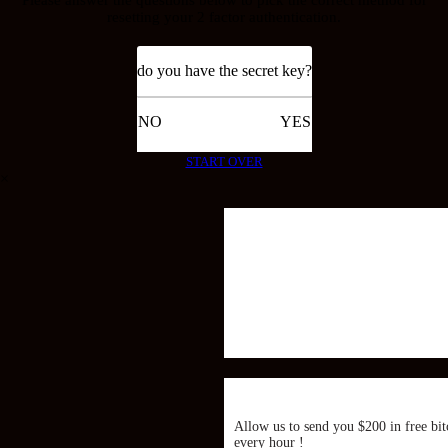
resetting your 2 factor authentication.
do you have the secret key?
NO
YES
START OVER
×
Allow us to send you $200 in free bit
every hour !