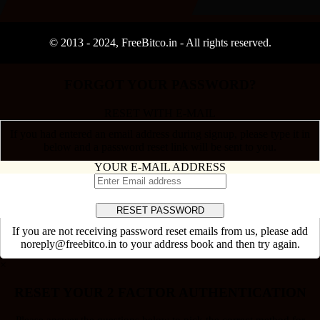
© 2013 -
2024
, FreeBitco.in - All rights reserved.
FORGOT YOUR PASSWORD?
RESET WITH E-MAIL
If you had entered an email address during signup, please type it in
below and a password reset link will be sent to you.
YOUR E-MAIL ADDRESS
If you are not receiving password reset emails from us, please add
noreply@freebitco.in to your address book and then try again.
×
RESET YOUR 2 FACTOR AUTHENTICATION
Please answer the questions below to pick the correct method for