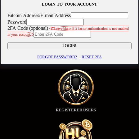
LOGIN TO YOUR ACCOUNT
Bitcoin Address/E-mail Address
Password
2FA Code (optional)
?
Leave blank if 2 factor authentication is not enabled
in your account.
LOGIN!
FORGOT PASSWORD?
RESET 2FA
REGISTERED USERS