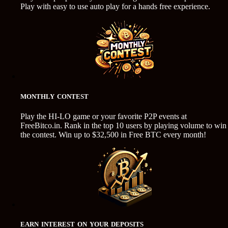
Play with easy to use auto play for a hands free experience.
MONTHLY CONTEST
Play the HI-LO game or your favorite P2P events at
FreeBitco.in. Rank in the top 10 users by playing volume to win
the contest. Win up to $32,500 in Free BTC every month!
EARN INTEREST ON YOUR DEPOSITS