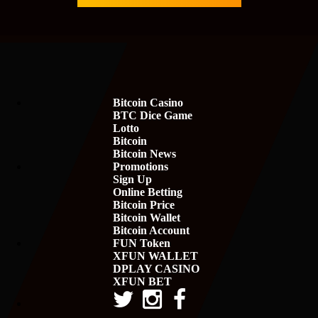
Bitcoin Casino
BTC Dice Game
Lotto
Bitcoin
Bitcoin News
Promotions
Sign Up
Online Betting
Bitcoin Price
Bitcoin Wallet
Bitcoin Account
FUN Token
XFUN WALLET
DPLAY CASINO
XFUN BET