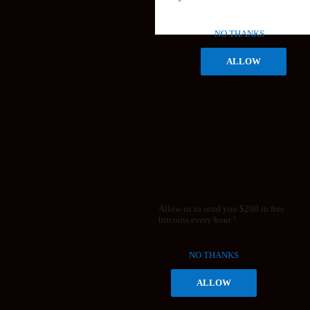
NO THANKS
ALLOW
Allow us to send you $200 in free
bitcoins every hour !
NO THANKS
ALLOW