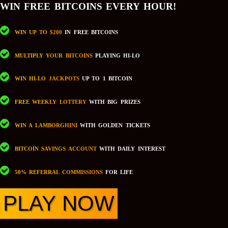
WIN FREE BITCOINS EVERY HOUR!
WIN UP TO $200
IN FREE BITCOINS
MULTIPLY YOUR BITCOINS
PLAYING HI-LO
WIN HI-LO JACKPOTS
UP TO 1 BITCOIN
FREE WEEKLY LOTTERY
WITH BIG PRIZES
WIN A LAMBORGHINI
WITH GOLDEN TICKETS
BITCOIN SAVINGS ACCOUNT
WITH DAILY INTEREST
50% REFERRAL COMMISSIONS
FOR LIFE
PLAY NOW