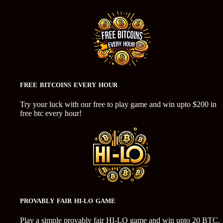
FREE BITCOINS EVERY HOUR
Try your luck with our free to play game and win upto $200 in
free btc every hour!
PROVABLY FAIR HI-LO GAME
Play a simple provably fair HI-LO game and win upto 20 BTC.