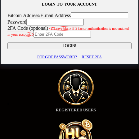
LOGIN TO YOUR ACCOUNT
Bitcoin Address/E-mail Address
Password
2FA Code (optional)
?
Leave blank if 2 factor authentication is not enabled
in your account.
LOGIN!
FORGOT PASSWORD?
RESET 2FA
REGISTERED USERS