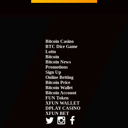
Bitcoin Casino
BTC Dice Game
Lotto
Bitcoin
Bitcoin News
Promotions
Sign Up
Online Betting
Bitcoin Price
Bitcoin Wallet
Bitcoin Account
FUN Token
XFUN WALLET
DPLAY CASINO
XFUN BET