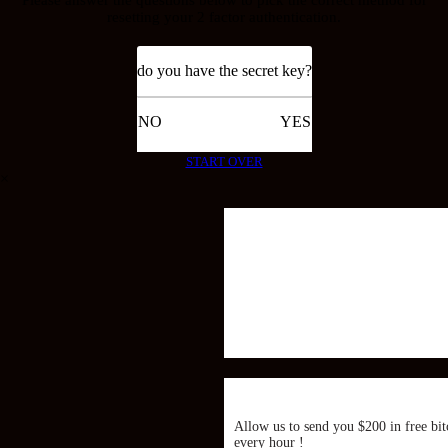
resetting your 2 factor authentication.
do you have the secret key?
NO
YES
START OVER
×
Allow us to send you $200 in free bit
every hour !