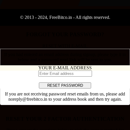
© 2013 -
2024
, FreeBitco.in - All rights reserved.
FORGOT YOUR PASSWORD?
RESET WITH E-MAIL
If you had entered an email address during signup, please type it in
below and a password reset link will be sent to you.
YOUR E-MAIL ADDRESS
If you are not receiving password reset emails from us, please add
noreply@freebitco.in to your address book and then try again.
×
RESET YOUR 2 FACTOR AUTHENTICATION
Please answer the questions below to pick the correct method for