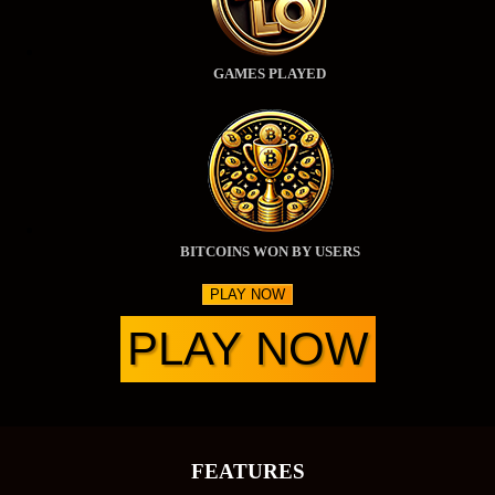
GAMES PLAYED
BITCOINS WON BY USERS
PLAY NOW
PLAY NOW
FEATURES