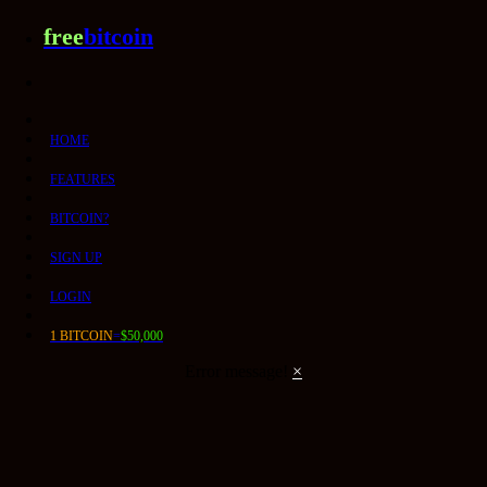
free
bitcoin
HOME
FEATURES
BITCOIN?
SIGN UP
LOGIN
1 BITCOIN
=
$50,000
Error message!
×