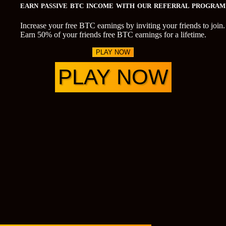
EARN PASSIVE BTC INCOME WITH OUR REFERRAL PROGRAM
Increase your free BTC earnings by inviting your friends to join.
Earn 50% of your friends free BTC earnings for a lifetime.
PLAY NOW
PLAY NOW