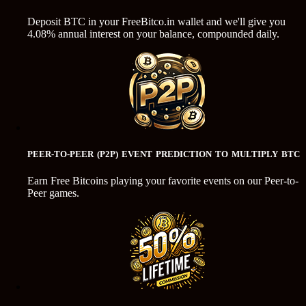
Deposit BTC in your FreeBitco.in wallet and we'll give you
4.08% annual interest on your balance, compounded daily.
PEER-TO-PEER (P2P) EVENT PREDICTION TO MULTIPLY BTC
Earn Free Bitcoins playing your favorite events on our Peer-to-
Peer games.