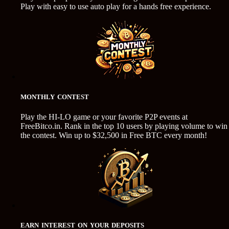
Play with easy to use auto play for a hands free experience.
MONTHLY CONTEST
Play the HI-LO game or your favorite P2P events at
FreeBitco.in. Rank in the top 10 users by playing volume to win
the contest. Win up to $32,500 in Free BTC every month!
EARN INTEREST ON YOUR DEPOSITS