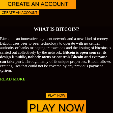
CREATE AN ACCOUNT
CREATE AN ACCOUNT
WHAT IS BITCOIN?
Bitcoin is an innovative payment network and a new kind of money.
Bitcoin uses peer-to-peer technology to operate with no central
authority or banks managing transactions and the issuing of bitcoins is
carried out collectively by the network.
Bitcoin is open-source; its
design is public, nobody owns or controls Bitcoin and everyone
can take part.
Through many of its unique properties, Bitcoin allows
exciting uses that could not be covered by any previous payment
system.
READ MORE...
PLAY NOW
PLAY NOW