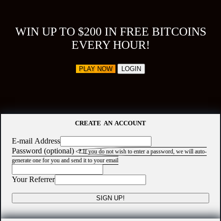
WIN UP TO $200 IN FREE BITCOINS
EVERY HOUR!
PLAY NOW
LOGIN
CREATE AN ACCOUNT
E-mail Address
Password (optional)
?
If you do not wish to enter a password, we will auto-
generate one for you and send it to your email
Your Referrer