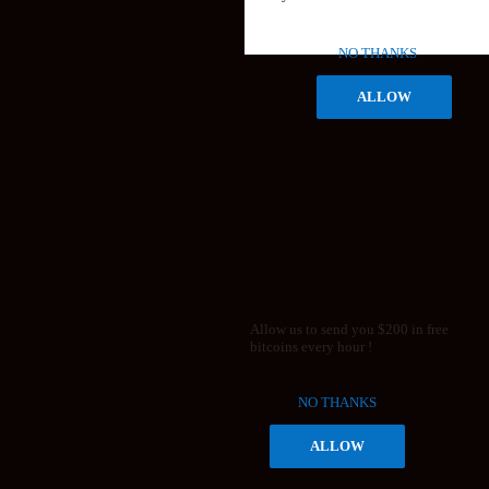
NO THANKS
ALLOW
Allow us to send you $200 in free
bitcoins every hour !
NO THANKS
ALLOW