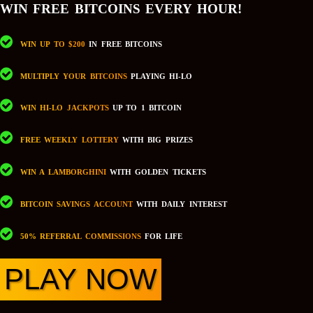
WIN FREE BITCOINS EVERY HOUR!
WIN UP TO $200
IN FREE BITCOINS
MULTIPLY YOUR BITCOINS
PLAYING HI-LO
WIN HI-LO JACKPOTS
UP TO 1 BITCOIN
FREE WEEKLY LOTTERY
WITH BIG PRIZES
WIN A LAMBORGHINI
WITH GOLDEN TICKETS
BITCOIN SAVINGS ACCOUNT
WITH DAILY INTEREST
50% REFERRAL COMMISSIONS
FOR LIFE
PLAY NOW