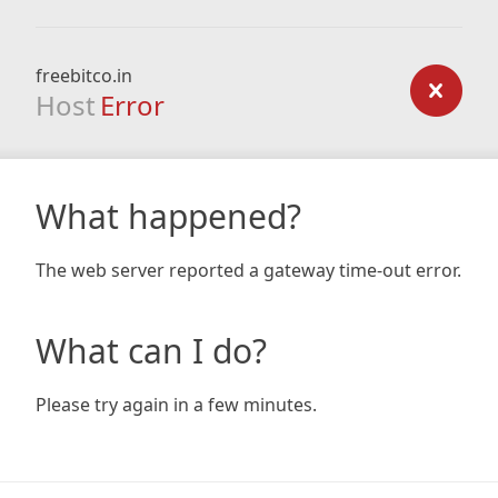
freebitco.in
Host
Error
What happened?
The web server reported a gateway time-out error.
What can I do?
Please try again in a few minutes.