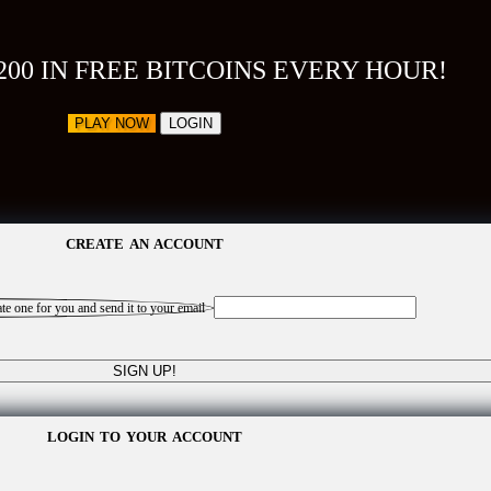
200 IN FREE BITCOINS EVERY HOUR!
PLAY NOW
LOGIN
CREATE AN ACCOUNT
te one for you and send it to your email
LOGIN TO YOUR ACCOUNT