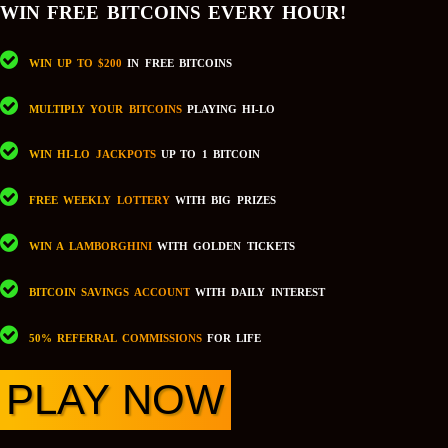
WIN FREE BITCOINS EVERY HOUR!
WIN UP TO $200
IN FREE BITCOINS
MULTIPLY YOUR BITCOINS
PLAYING HI-LO
WIN HI-LO JACKPOTS
UP TO 1 BITCOIN
FREE WEEKLY LOTTERY
WITH BIG PRIZES
WIN A LAMBORGHINI
WITH GOLDEN TICKETS
BITCOIN SAVINGS ACCOUNT
WITH DAILY INTEREST
50% REFERRAL COMMISSIONS
FOR LIFE
PLAY NOW