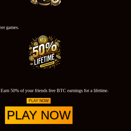
Peer games.
. Earn 50% of your friends free BTC earnings for a lifetime.
PLAY NOW
PLAY NOW