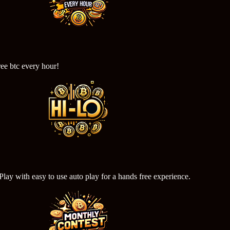
ree btc every hour!
ay with easy to use auto play for a hands free experience.