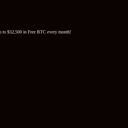
 up to $32,500 in Free BTC every month!