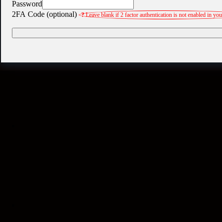
Password
2FA Code (optional)
?
Leave blank if 2 factor authentication is not enabled in yo