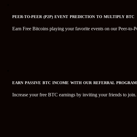
PEER-TO-PEER (P2P) EVENT PREDICTION TO MULTIPLY BTC
Earn Free Bitcoins playing your favorite events on our Peer-to-
EARN PASSIVE BTC INCOME WITH OUR REFERRAL PROGRAM
Increase your free BTC earnings by inviting your friends to join