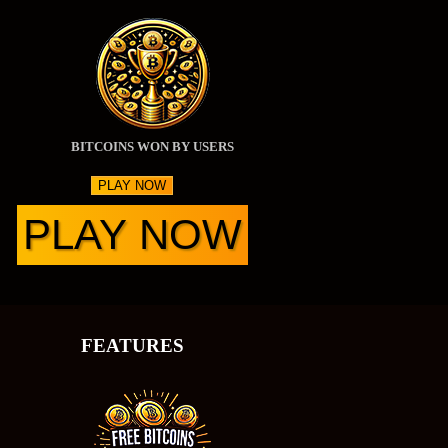
BITCOINS WON BY USERS
PLAY NOW
PLAY NOW
FEATURES