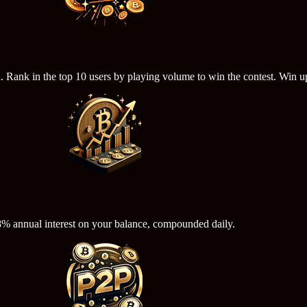
n. Rank in the top 10 users by playing volume to win the contest. Win
8% annual interest on your balance, compounded daily.