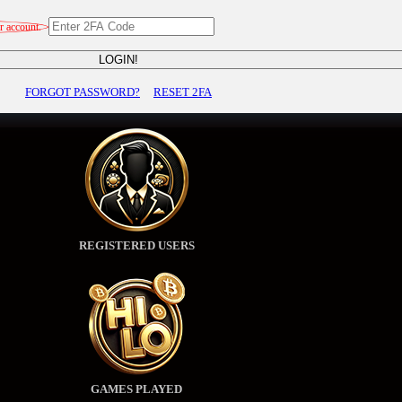
ur account.
LOGIN!
FORGOT PASSWORD?
RESET 2FA
REGISTERED USERS
GAMES PLAYED