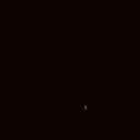
Error message!
×