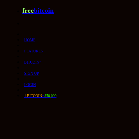
free
bitcoin
HOME
FEATURES
BITCOIN?
SIGN UP
LOGIN
1 BITCOIN
=
$50,000