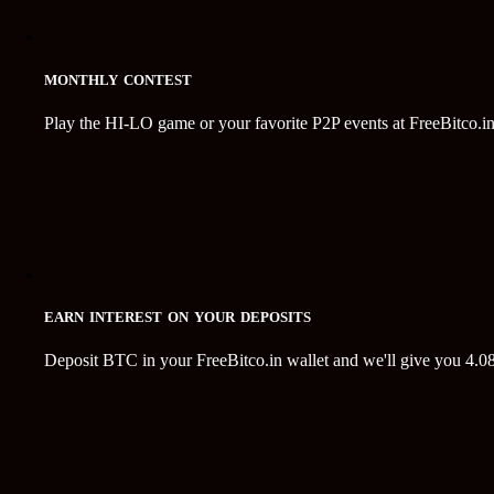
MONTHLY CONTEST
Play the HI-LO game or your favorite P2P events at FreeBitco.i
EARN INTEREST ON YOUR DEPOSITS
Deposit BTC in your FreeBitco.in wallet and we'll give you 4.0