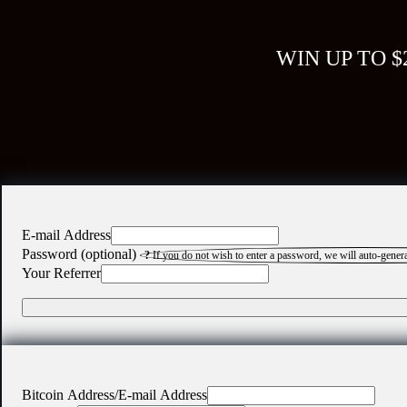
WIN UP TO $
E-mail Address
Password (optional)
?
If you do not wish to enter a password, we will auto-genera
Your Referrer
Bitcoin Address/E-mail Address