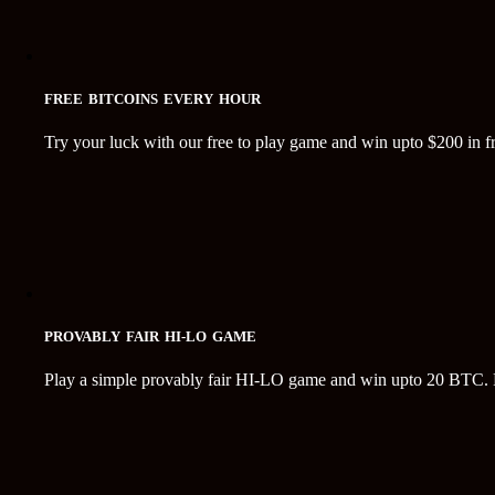
FREE BITCOINS EVERY HOUR
Try your luck with our free to play game and win upto $200 in f
PROVABLY FAIR HI-LO GAME
Play a simple provably fair HI-LO game and win upto 20 BTC. Pl