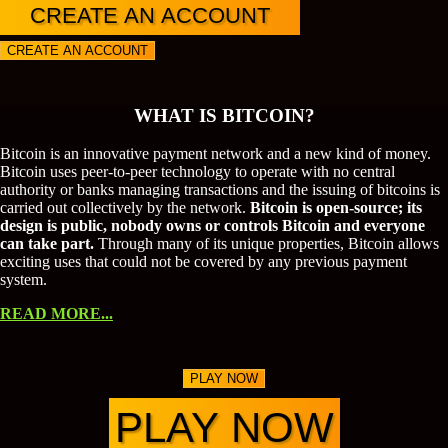
CREATE AN ACCOUNT
CREATE AN ACCOUNT
WHAT IS BITCOIN?
Bitcoin is an innovative payment network and a new kind of money.
Bitcoin uses peer-to-peer technology to operate with no central
authority or banks managing transactions and the issuing of bitcoins is
carried out collectively by the network.
Bitcoin is open-source; its
design is public, nobody owns or controls Bitcoin and everyone
can take part.
Through many of its unique properties, Bitcoin allows
exciting uses that could not be covered by any previous payment
system.
READ MORE...
PLAY NOW
PLAY NOW