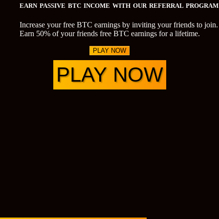
EARN PASSIVE BTC INCOME WITH OUR REFERRAL PROGRAM
Increase your free BTC earnings by inviting your friends to join.
Earn 50% of your friends free BTC earnings for a lifetime.
PLAY NOW
PLAY NOW