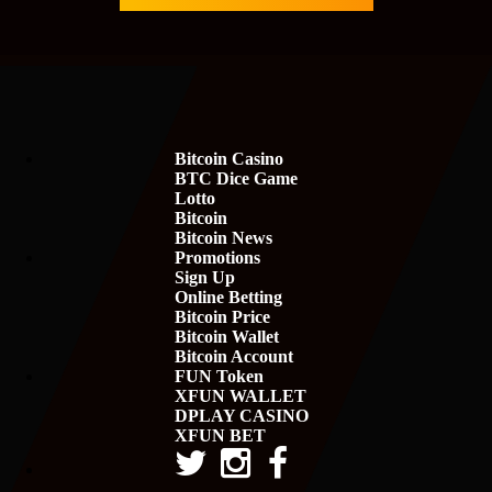
Bitcoin Casino
BTC Dice Game
Lotto
Bitcoin
Bitcoin News
Promotions
Sign Up
Online Betting
Bitcoin Price
Bitcoin Wallet
Bitcoin Account
FUN Token
XFUN WALLET
DPLAY CASINO
XFUN BET