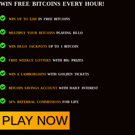
WIN FREE BITCOINS EVERY HOUR!
WIN UP TO $200
IN FREE BITCOINS
MULTIPLY YOUR BITCOINS
PLAYING HI-LO
WIN HI-LO JACKPOTS
UP TO 1 BITCOIN
FREE WEEKLY LOTTERY
WITH BIG PRIZES
WIN A LAMBORGHINI
WITH GOLDEN TICKETS
BITCOIN SAVINGS ACCOUNT
WITH DAILY INTEREST
50% REFERRAL COMMISSIONS
FOR LIFE
PLAY NOW