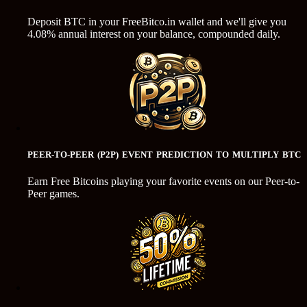
Deposit BTC in your FreeBitco.in wallet and we'll give you
4.08% annual interest on your balance, compounded daily.
PEER-TO-PEER (P2P) EVENT PREDICTION TO MULTIPLY BTC
Earn Free Bitcoins playing your favorite events on our Peer-to-
Peer games.