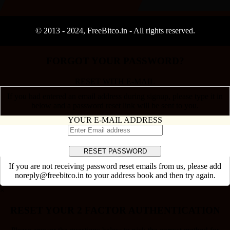
© 2013 -
2024
, FreeBitco.in - All rights reserved.
FORGOT YOUR PASSWORD?
RESET WITH E-MAIL
If you had entered an email address during signup, please type it in
below and a password reset link will be sent to you.
YOUR E-MAIL ADDRESS
If you are not receiving password reset emails from us, please add
noreply@freebitco.in to your address book and then try again.
×
RESET YOUR 2 FACTOR AUTHENTICATION
Please answer the questions below to pick the correct method for