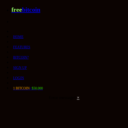
free
bitcoin
HOME
FEATURES
BITCOIN?
SIGN UP
LOGIN
1 BITCOIN
=
$50,000
Error message!
×