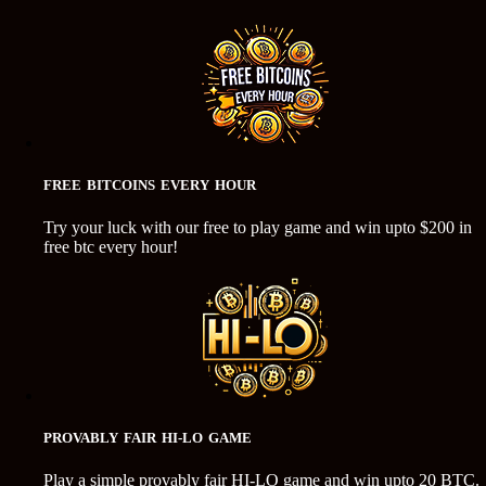
FREE BITCOINS EVERY HOUR
Try your luck with our free to play game and win upto $200 in
free btc every hour!
PROVABLY FAIR HI-LO GAME
Play a simple provably fair HI-LO game and win upto 20 BTC.