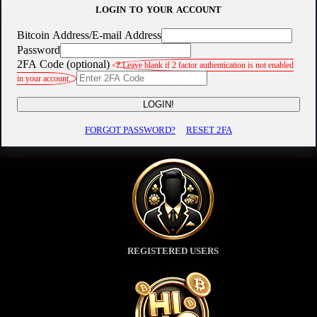
LOGIN TO YOUR ACCOUNT
Bitcoin Address/E-mail Address
Password
2FA Code (optional)
?
Leave blank if 2 factor authentication is not enabled
in your account.
LOGIN!
FORGOT PASSWORD?
RESET 2FA
REGISTERED USERS