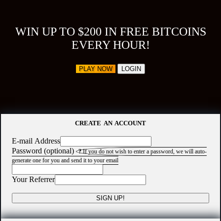
WIN UP TO $200 IN FREE BITCOINS
EVERY HOUR!
PLAY NOW
LOGIN
CREATE AN ACCOUNT
E-mail Address
Password (optional)
?
If you do not wish to enter a password, we will auto-
generate one for you and send it to your email
Your Referrer