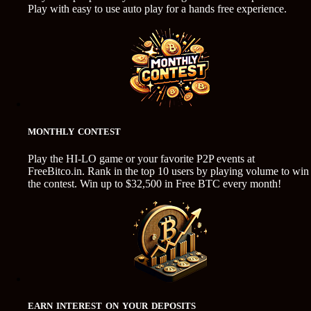
Play with easy to use auto play for a hands free experience.
MONTHLY CONTEST
Play the HI-LO game or your favorite P2P events at
FreeBitco.in. Rank in the top 10 users by playing volume to win
the contest. Win up to $32,500 in Free BTC every month!
EARN INTEREST ON YOUR DEPOSITS