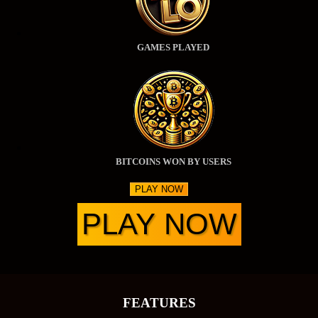
GAMES PLAYED
BITCOINS WON BY USERS
PLAY NOW
PLAY NOW
FEATURES