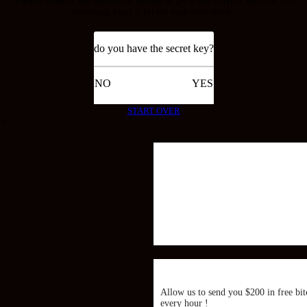
resetting your 2 factor authentication.
do you have the secret key?
NO
YES
START OVER
×
Allow us to send you $200 in free bit
every hour !