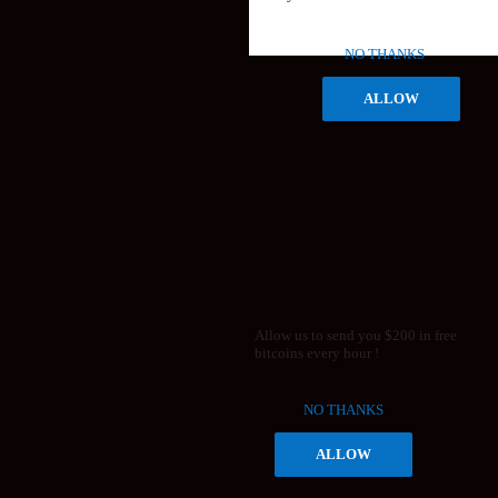
NO THANKS
ALLOW
Allow us to send you $200 in free
bitcoins every hour !
NO THANKS
ALLOW