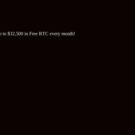
 up to $32,500 in Free BTC every month!