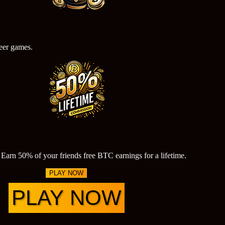
Peer games.
. Earn 50% of your friends free BTC earnings for a lifetime.
PLAY NOW
PLAY NOW