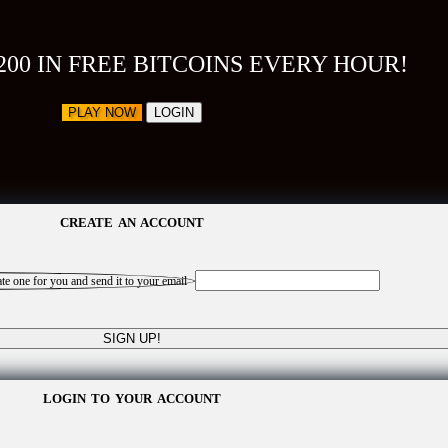
200 IN FREE BITCOINS EVERY HOUR!
PLAY NOW
LOGIN
CREATE AN ACCOUNT
te one for you and send it to your email
LOGIN TO YOUR ACCOUNT