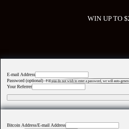
WIN UP TO $
E-mail Address
Password (optional)
?
If you do not wish to enter a password, we will auto-genera
Your Referrer
Bitcoin Address/E-mail Address