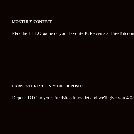
MONTHLY CONTEST
Play the HI-LO game or your favorite P2P events at FreeBitco.i
EARN INTEREST ON YOUR DEPOSITS
Deposit BTC in your FreeBitco.in wallet and we'll give you 4.0