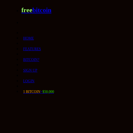
free
bitcoin
HOME
FEATURES
BITCOIN?
SIGN UP
LOGIN
1 BITCOIN
=
$50,000