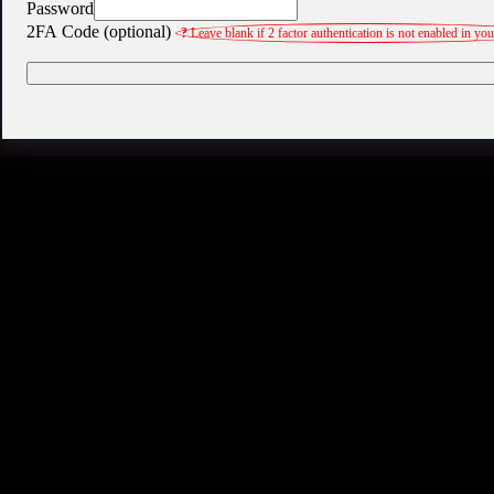
Password
2FA Code (optional)
?
Leave blank if 2 factor authentication is not enabled in yo