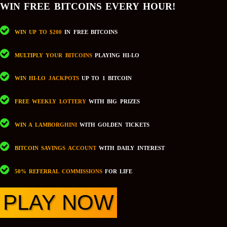
WIN FREE BITCOINS EVERY HOUR!
WIN UP TO $200
IN FREE BITCOINS
MULTIPLY YOUR BITCOINS
PLAYING HI-LO
WIN HI-LO JACKPOTS
UP TO 1 BITCOIN
FREE WEEKLY LOTTERY
WITH BIG PRIZES
WIN A LAMBORGHINI
WITH GOLDEN TICKETS
BITCOIN SAVINGS ACCOUNT
WITH DAILY INTEREST
50% REFERRAL COMMISSIONS
FOR LIFE
PLAY NOW