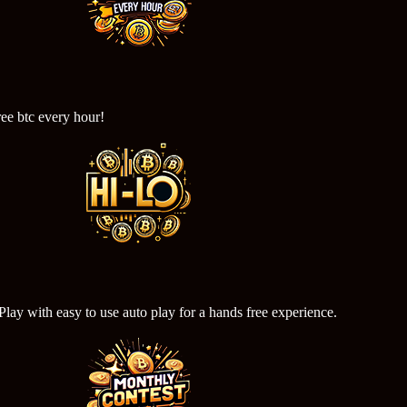
ree btc every hour!
ay with easy to use auto play for a hands free experience.