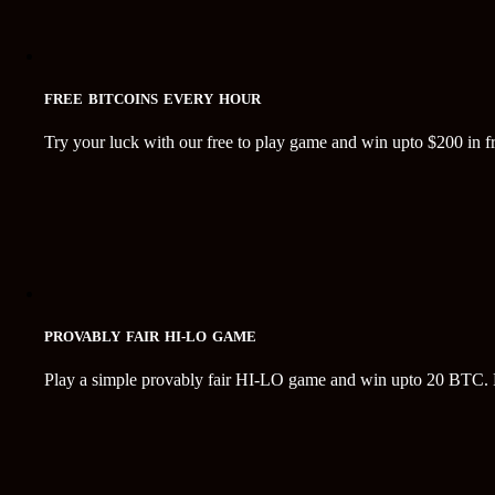
FREE BITCOINS EVERY HOUR
Try your luck with our free to play game and win upto $200 in f
PROVABLY FAIR HI-LO GAME
Play a simple provably fair HI-LO game and win upto 20 BTC. Pl