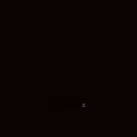
Error message!
×