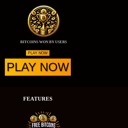
BITCOINS WON BY USERS
PLAY NOW
PLAY NOW
FEATURES