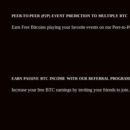
PEER-TO-PEER (P2P) EVENT PREDICTION TO MULTIPLY BTC
Earn Free Bitcoins playing your favorite events on our Peer-to-
EARN PASSIVE BTC INCOME WITH OUR REFERRAL PROGRAM
Increase your free BTC earnings by inviting your friends to join