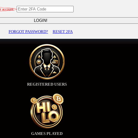
ur account.
LOGIN!
FORGOT PASSWORD?
RESET 2FA
REGISTERED USERS
GAMES PLAYED