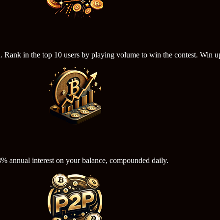
n. Rank in the top 10 users by playing volume to win the contest. Win
8% annual interest on your balance, compounded daily.