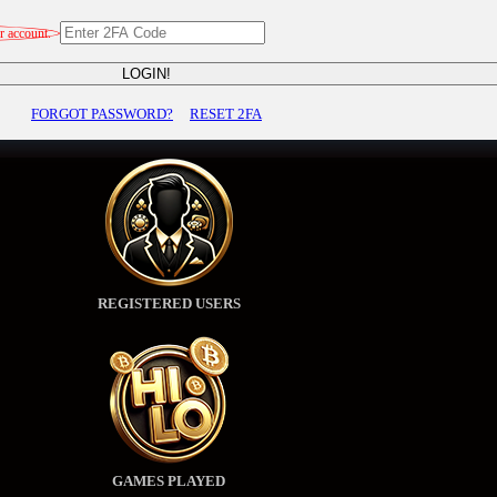
ur account.
LOGIN!
FORGOT PASSWORD?
RESET 2FA
REGISTERED USERS
GAMES PLAYED