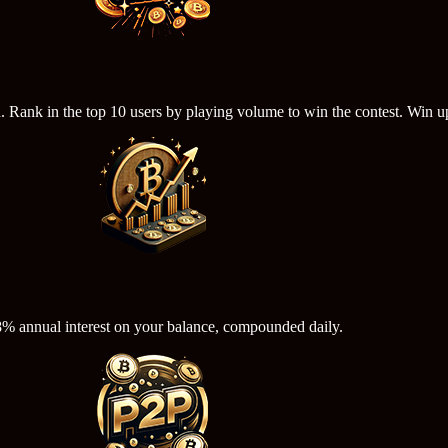
n. Rank in the top 10 users by playing volume to win the contest. Win
8% annual interest on your balance, compounded daily.