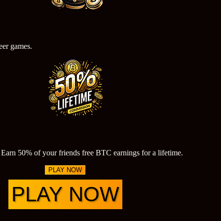
Peer games.
. Earn 50% of your friends free BTC earnings for a lifetime.
PLAY NOW
PLAY NOW