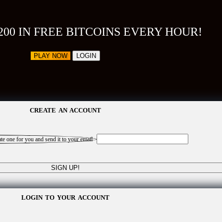
200 IN FREE BITCOINS EVERY HOUR!
PLAY NOW
LOGIN
CREATE AN ACCOUNT
te one for you and send it to your email
LOGIN TO YOUR ACCOUNT