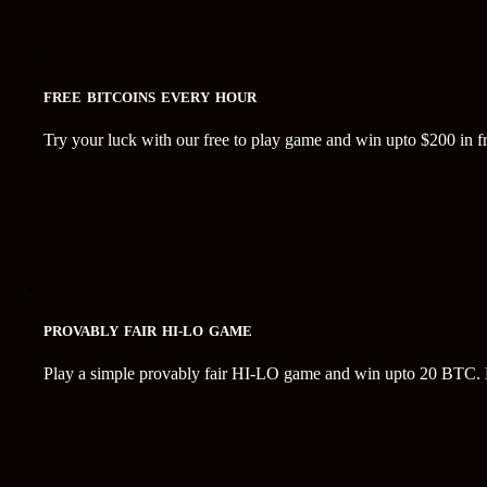
FREE BITCOINS EVERY HOUR
Try your luck with our free to play game and win upto $200 in f
PROVABLY FAIR HI-LO GAME
Play a simple provably fair HI-LO game and win upto 20 BTC. Pl