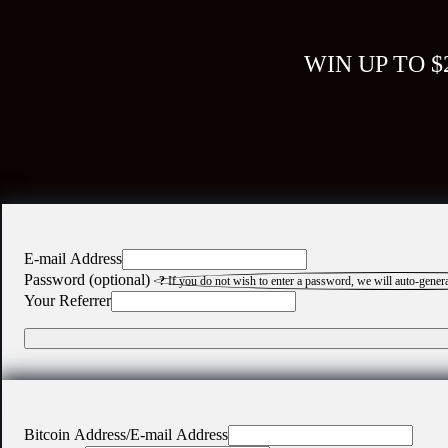
WIN UP TO $
E-mail Address
Password (optional)
?
If you do not wish to enter a password, we will auto-genera
Your Referrer
Bitcoin Address/E-mail Address