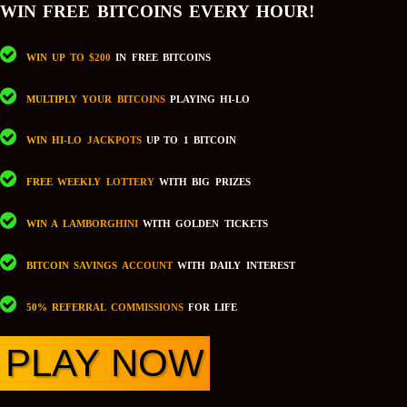
WIN FREE BITCOINS EVERY HOUR!
WIN UP TO $200
IN FREE BITCOINS
MULTIPLY YOUR BITCOINS
PLAYING HI-LO
WIN HI-LO JACKPOTS
UP TO 1 BITCOIN
FREE WEEKLY LOTTERY
WITH BIG PRIZES
WIN A LAMBORGHINI
WITH GOLDEN TICKETS
BITCOIN SAVINGS ACCOUNT
WITH DAILY INTEREST
50% REFERRAL COMMISSIONS
FOR LIFE
PLAY NOW