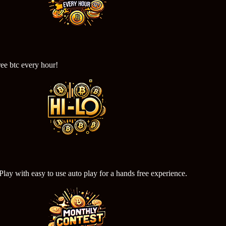
ree btc every hour!
ay with easy to use auto play for a hands free experience.