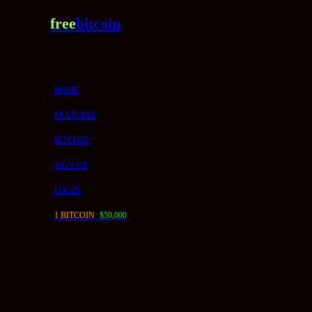
free
bitcoin
HOME
FEATURES
BITCOIN?
SIGN UP
LOGIN
1 BITCOIN
=
$50,000