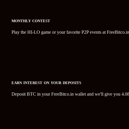
MONTHLY CONTEST
Play the HI-LO game or your favorite P2P events at FreeBitco.i
EARN INTEREST ON YOUR DEPOSITS
Deposit BTC in your FreeBitco.in wallet and we'll give you 4.0