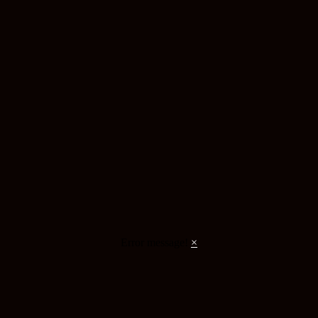
Error message!
×