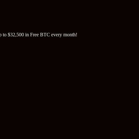
 up to $32,500 in Free BTC every month!