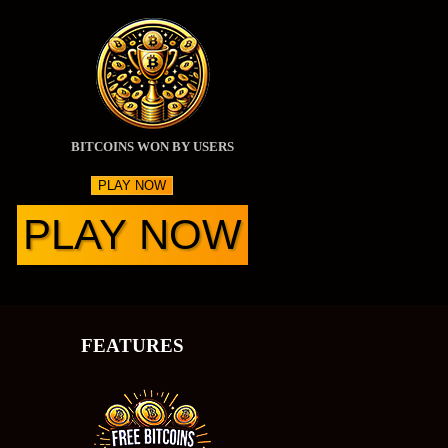
BITCOINS WON BY USERS
PLAY NOW
PLAY NOW
FEATURES