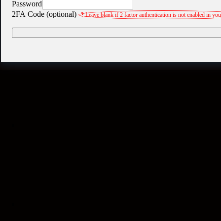
Password
2FA Code (optional)
?
Leave blank if 2 factor authentication is not enabled in yo