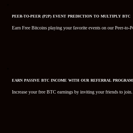
PEER-TO-PEER (P2P) EVENT PREDICTION TO MULTIPLY BTC
Earn Free Bitcoins playing your favorite events on our Peer-to-
EARN PASSIVE BTC INCOME WITH OUR REFERRAL PROGRAM
Increase your free BTC earnings by inviting your friends to join