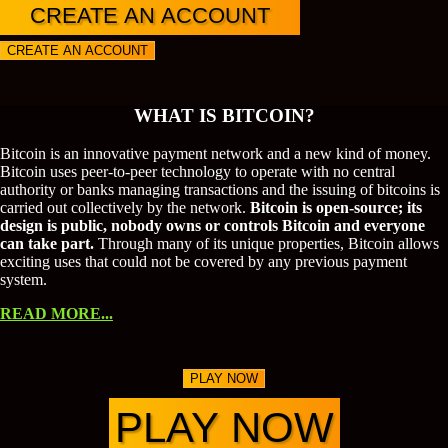
CREATE AN ACCOUNT
CREATE AN ACCOUNT
WHAT IS BITCOIN?
Bitcoin is an innovative payment network and a new kind of money.
Bitcoin uses peer-to-peer technology to operate with no central
authority or banks managing transactions and the issuing of bitcoins is
carried out collectively by the network.
Bitcoin is open-source; its
design is public, nobody owns or controls Bitcoin and everyone
can take part.
Through many of its unique properties, Bitcoin allows
exciting uses that could not be covered by any previous payment
system.
READ MORE...
PLAY NOW
PLAY NOW