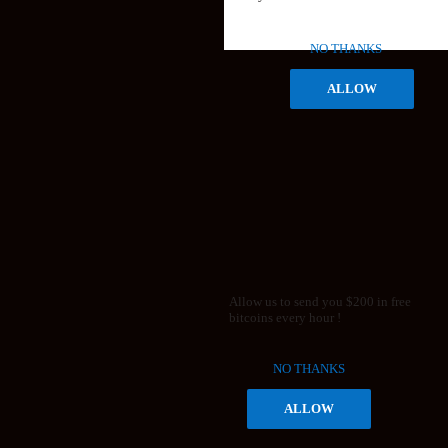
NO THANKS
ALLOW
Allow us to send you $200 in free
bitcoins every hour !
NO THANKS
ALLOW