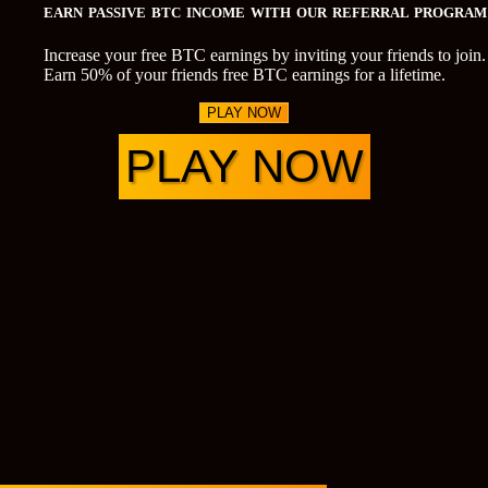
EARN PASSIVE BTC INCOME WITH OUR REFERRAL PROGRAM
Increase your free BTC earnings by inviting your friends to join.
Earn 50% of your friends free BTC earnings for a lifetime.
PLAY NOW
PLAY NOW