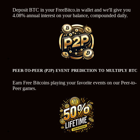
Deposit BTC in your FreeBitco.in wallet and we'll give you
4.08% annual interest on your balance, compounded daily.
PEER-TO-PEER (P2P) EVENT PREDICTION TO MULTIPLY BTC
Earn Free Bitcoins playing your favorite events on our Peer-to-
Peer games.