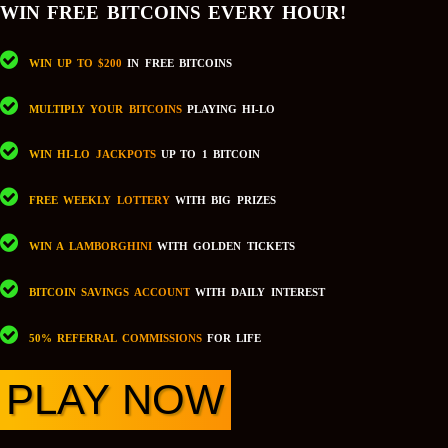
WIN FREE BITCOINS EVERY HOUR!
WIN UP TO $200
IN FREE BITCOINS
MULTIPLY YOUR BITCOINS
PLAYING HI-LO
WIN HI-LO JACKPOTS
UP TO 1 BITCOIN
FREE WEEKLY LOTTERY
WITH BIG PRIZES
WIN A LAMBORGHINI
WITH GOLDEN TICKETS
BITCOIN SAVINGS ACCOUNT
WITH DAILY INTEREST
50% REFERRAL COMMISSIONS
FOR LIFE
PLAY NOW