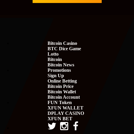
Bitcoin Casino
BTC Dice Game
Lotto
Bitcoin
Bitcoin News
Promotions
Sign Up
Online Betting
Bitcoin Price
Bitcoin Wallet
Bitcoin Account
FUN Token
XFUN WALLET
DPLAY CASINO
XFUN BET