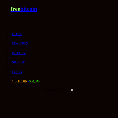
free
bitcoin
HOME
FEATURES
BITCOIN?
SIGN UP
LOGIN
1 BITCOIN
=
$50,000
Error message!
×