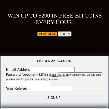
WIN UP TO $200 IN FREE BITCOINS
EVERY HOUR!
PLAY NOW
LOGIN
CREATE AN ACCOUNT
E-mail Address
Password (optional)
?
If you do not wish to enter a password, we will auto-
generate one for you and send it to your email
Your Referrer