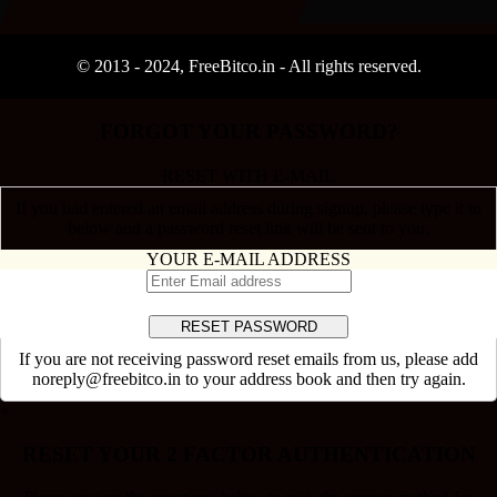
© 2013 -
2024
, FreeBitco.in - All rights reserved.
FORGOT YOUR PASSWORD?
RESET WITH E-MAIL
If you had entered an email address during signup, please type it in
below and a password reset link will be sent to you.
YOUR E-MAIL ADDRESS
If you are not receiving password reset emails from us, please add
noreply@freebitco.in to your address book and then try again.
×
RESET YOUR 2 FACTOR AUTHENTICATION
Please answer the questions below to pick the correct method for