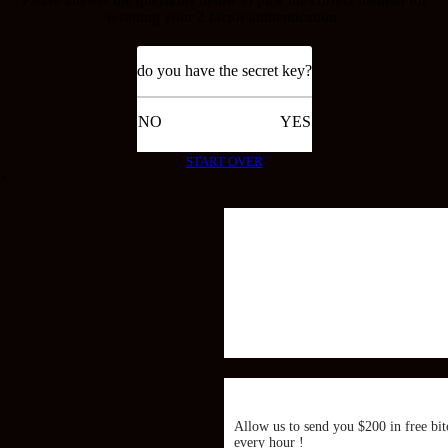
resetting your 2 factor authentication.
do you have the secret key?
NO
YES
START OVER
×
Allow us to send you $200 in free bit
every hour !