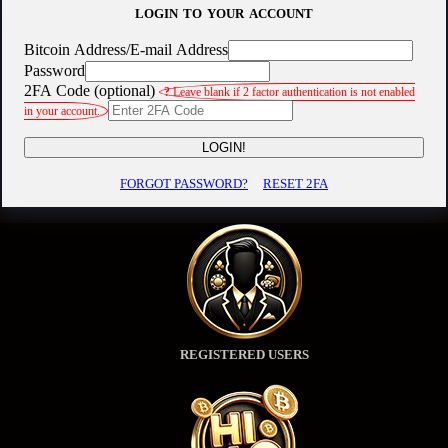
LOGIN TO YOUR ACCOUNT
Bitcoin Address/E-mail Address
Password
2FA Code (optional)
?
Leave blank if 2 factor authentication is not enabled
in your account.
LOGIN!
FORGOT PASSWORD?
RESET 2FA
REGISTERED USERS