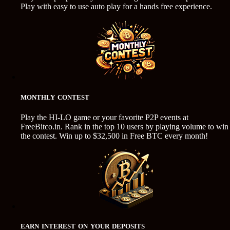
Play with easy to use auto play for a hands free experience.
MONTHLY CONTEST
Play the HI-LO game or your favorite P2P events at
FreeBitco.in. Rank in the top 10 users by playing volume to win
the contest. Win up to $32,500 in Free BTC every month!
EARN INTEREST ON YOUR DEPOSITS