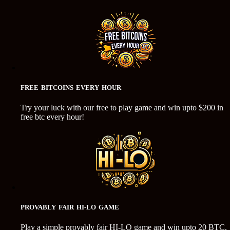
FREE BITCOINS EVERY HOUR
Try your luck with our free to play game and win upto $200 in
free btc every hour!
PROVABLY FAIR HI-LO GAME
Play a simple provably fair HI-LO game and win upto 20 BTC.