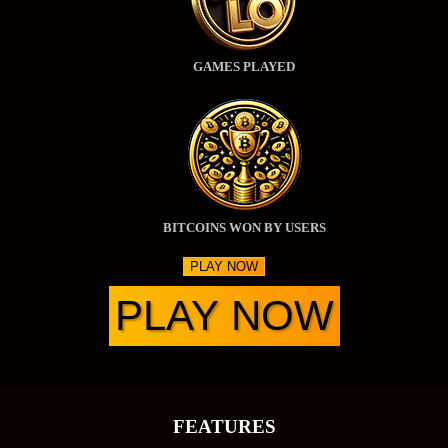
GAMES PLAYED
BITCOINS WON BY USERS
PLAY NOW
PLAY NOW
FEATURES