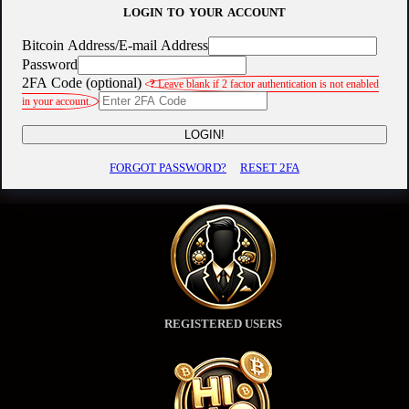
LOGIN TO YOUR ACCOUNT
Bitcoin Address/E-mail Address
Password
2FA Code (optional)
?
Leave blank if 2 factor authentication is not enabled
in your account.
LOGIN!
FORGOT PASSWORD?
RESET 2FA
REGISTERED USERS