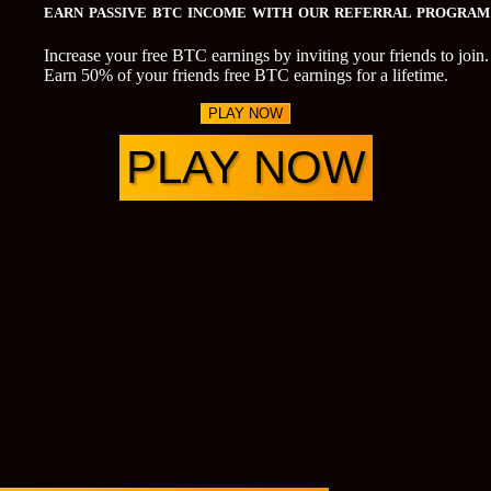
EARN PASSIVE BTC INCOME WITH OUR REFERRAL PROGRAM
Increase your free BTC earnings by inviting your friends to join.
Earn 50% of your friends free BTC earnings for a lifetime.
PLAY NOW
PLAY NOW