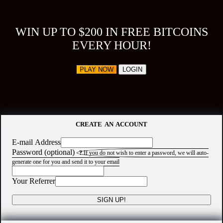
WIN UP TO $200 IN FREE BITCOINS
EVERY HOUR!
PLAY NOW
LOGIN
CREATE AN ACCOUNT
E-mail Address
Password (optional)
?
If you do not wish to enter a password, we will auto-
generate one for you and send it to your email
Your Referrer