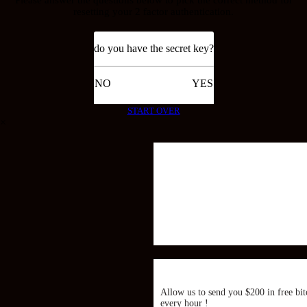
resetting your 2 factor authentication.
do you have the secret key?
NO
YES
START OVER
×
Allow us to send you $200 in free bit
every hour !