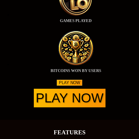
GAMES PLAYED
BITCOINS WON BY USERS
PLAY NOW
PLAY NOW
FEATURES