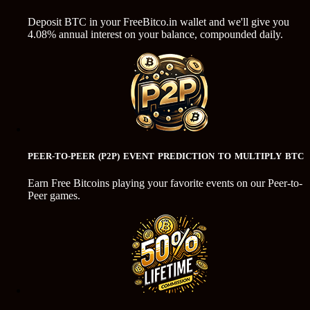
Deposit BTC in your FreeBitco.in wallet and we'll give you
4.08% annual interest on your balance, compounded daily.
PEER-TO-PEER (P2P) EVENT PREDICTION TO MULTIPLY BTC
Earn Free Bitcoins playing your favorite events on our Peer-to-
Peer games.