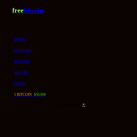
free
bitcoin
HOME
FEATURES
BITCOIN?
SIGN UP
LOGIN
1 BITCOIN
=
$50,000
Error message!
×