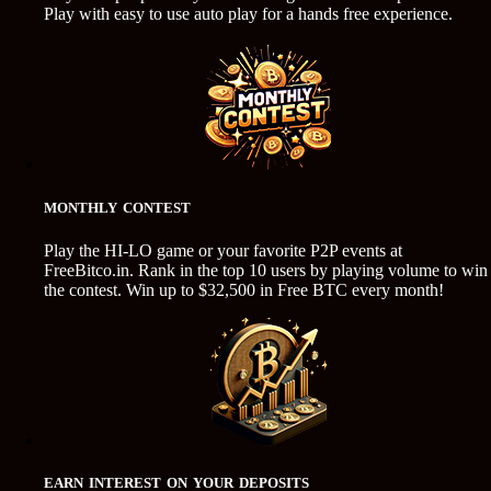
Play with easy to use auto play for a hands free experience.
MONTHLY CONTEST
Play the HI-LO game or your favorite P2P events at
FreeBitco.in. Rank in the top 10 users by playing volume to win
the contest. Win up to $32,500 in Free BTC every month!
EARN INTEREST ON YOUR DEPOSITS