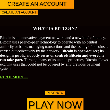
CREATE AN ACCOUNT
CREATE AN ACCOUNT
WHAT IS BITCOIN?
Bitcoin is an innovative payment network and a new kind of money.
Bitcoin uses peer-to-peer technology to operate with no central
authority or banks managing transactions and the issuing of bitcoins is
carried out collectively by the network.
Bitcoin is open-source; its
design is public, nobody owns or controls Bitcoin and everyone
can take part.
Through many of its unique properties, Bitcoin allows
exciting uses that could not be covered by any previous payment
system.
READ MORE...
PLAY NOW
PLAY NOW