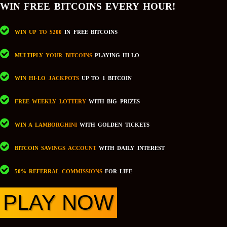
WIN FREE BITCOINS EVERY HOUR!
WIN UP TO $200
IN FREE BITCOINS
MULTIPLY YOUR BITCOINS
PLAYING HI-LO
WIN HI-LO JACKPOTS
UP TO 1 BITCOIN
FREE WEEKLY LOTTERY
WITH BIG PRIZES
WIN A LAMBORGHINI
WITH GOLDEN TICKETS
BITCOIN SAVINGS ACCOUNT
WITH DAILY INTEREST
50% REFERRAL COMMISSIONS
FOR LIFE
PLAY NOW