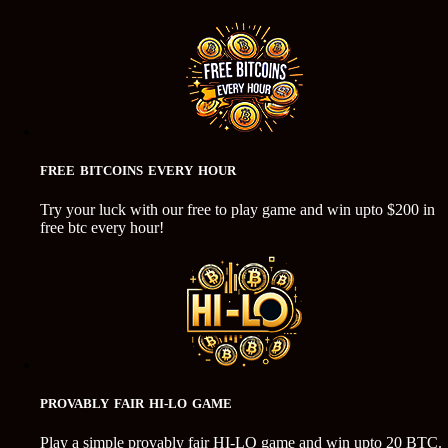
FREE BITCOINS EVERY HOUR
Try your luck with our free to play game and win upto $200 in
free btc every hour!
PROVABLY FAIR HI-LO GAME
Play a simple provably fair HI-LO game and win upto 20 BTC.