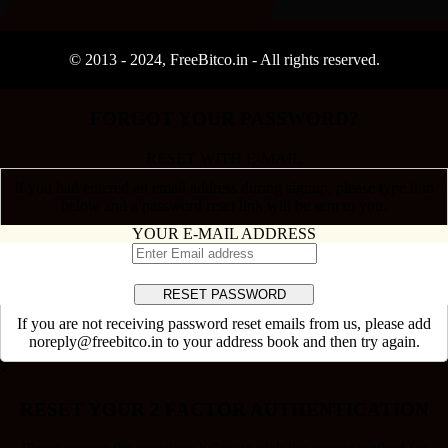
© 2013 -
2024
, FreeBitco.in - All rights reserved.
FORGOT YOUR PASSWORD?
RESET WITH E-MAIL
If you had entered an email address during signup, please type it in
below and a password reset link will be sent to you.
YOUR E-MAIL ADDRESS
If you are not receiving password reset emails from us, please add
noreply@freebitco.in to your address book and then try again.
×
RESET YOUR 2 FACTOR AUTHENTICATION
Please answer the questions below to pick the correct method for