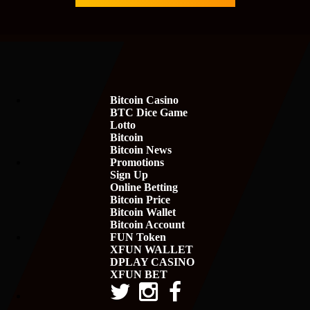
Bitcoin Casino
BTC Dice Game
Lotto
Bitcoin
Bitcoin News
Promotions
Sign Up
Online Betting
Bitcoin Price
Bitcoin Wallet
Bitcoin Account
FUN Token
XFUN WALLET
DPLAY CASINO
XFUN BET