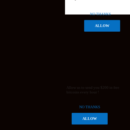
NO THANKS
ALLOW
Allow us to send you $200 in free
bitcoins every hour !
NO THANKS
ALLOW