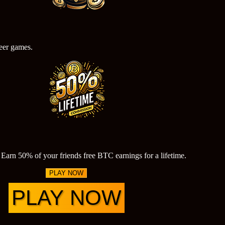
Peer games.
. Earn 50% of your friends free BTC earnings for a lifetime.
PLAY NOW
PLAY NOW