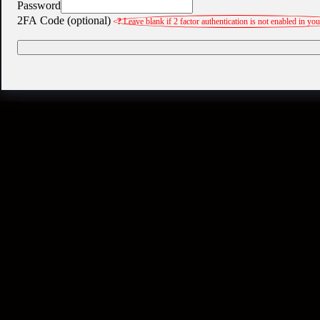
Password
2FA Code (optional)
?
Leave blank if 2 factor authentication is not enabled in yo