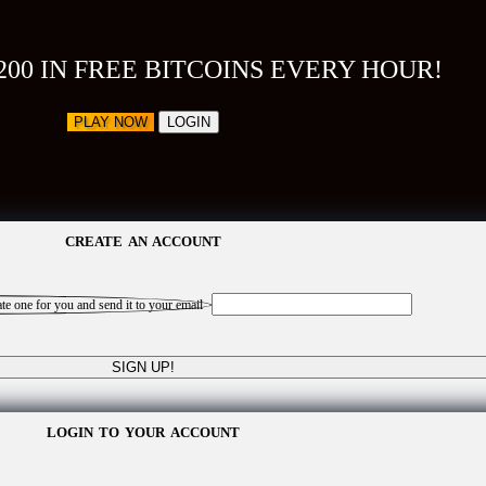
200 IN FREE BITCOINS EVERY HOUR!
PLAY NOW
LOGIN
CREATE AN ACCOUNT
te one for you and send it to your email
LOGIN TO YOUR ACCOUNT