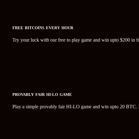
FREE BITCOINS EVERY HOUR
Try your luck with our free to play game and win upto $200 in f
PROVABLY FAIR HI-LO GAME
Play a simple provably fair HI-LO game and win upto 20 BTC. Pl