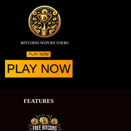
BITCOINS WON BY USERS
PLAY NOW
PLAY NOW
FEATURES