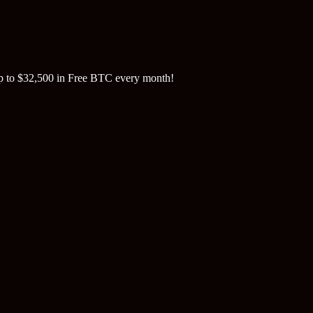
 up to $32,500 in Free BTC every month!