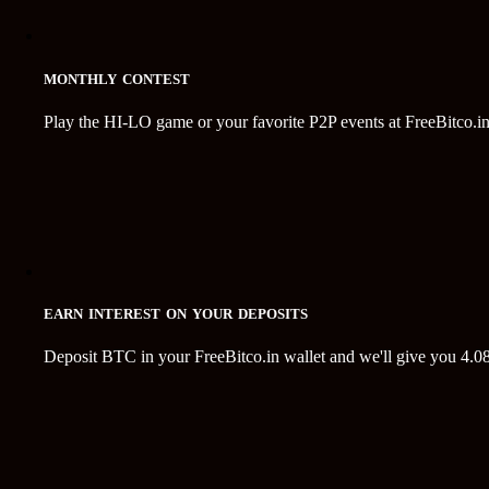
MONTHLY CONTEST
Play the HI-LO game or your favorite P2P events at FreeBitco.i
EARN INTEREST ON YOUR DEPOSITS
Deposit BTC in your FreeBitco.in wallet and we'll give you 4.0