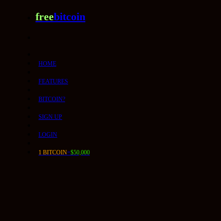
free
bitcoin
HOME
FEATURES
BITCOIN?
SIGN UP
LOGIN
1 BITCOIN
=
$50,000