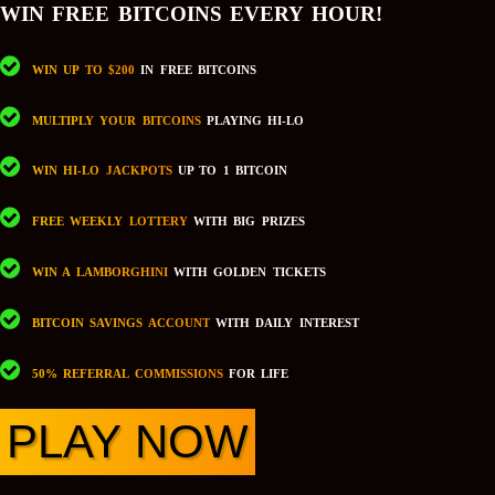
WIN FREE BITCOINS EVERY HOUR!
WIN UP TO $200
IN FREE BITCOINS
MULTIPLY YOUR BITCOINS
PLAYING HI-LO
WIN HI-LO JACKPOTS
UP TO 1 BITCOIN
FREE WEEKLY LOTTERY
WITH BIG PRIZES
WIN A LAMBORGHINI
WITH GOLDEN TICKETS
BITCOIN SAVINGS ACCOUNT
WITH DAILY INTEREST
50% REFERRAL COMMISSIONS
FOR LIFE
PLAY NOW