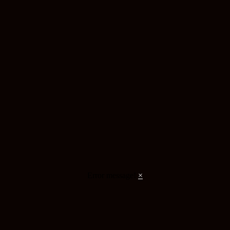
Error message!
×