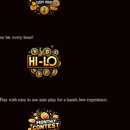
ree btc every hour!
ay with easy to use auto play for a hands free experience.