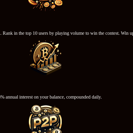
n. Rank in the top 10 users by playing volume to win the contest. Win
8% annual interest on your balance, compounded daily.