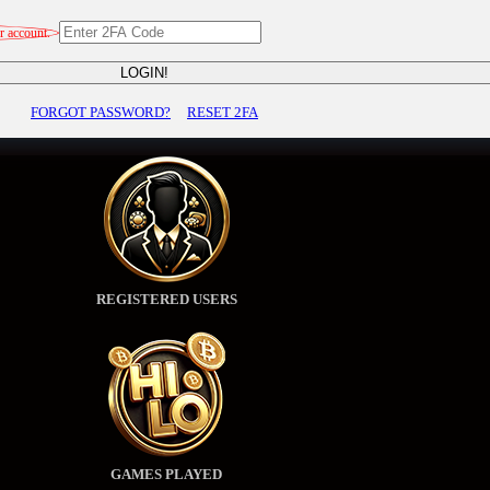
ur account.
LOGIN!
FORGOT PASSWORD?
RESET 2FA
REGISTERED USERS
GAMES PLAYED