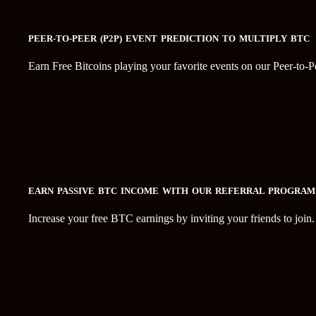
PEER-TO-PEER (P2P) EVENT PREDICTION TO MULTIPLY BTC
Earn Free Bitcoins playing your favorite events on our Peer-to-
EARN PASSIVE BTC INCOME WITH OUR REFERRAL PROGRAM
Increase your free BTC earnings by inviting your friends to join