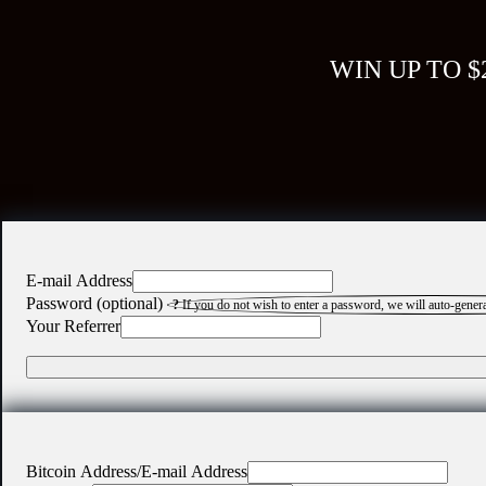
WIN UP TO $
E-mail Address
Password (optional)
?
If you do not wish to enter a password, we will auto-genera
Your Referrer
Bitcoin Address/E-mail Address