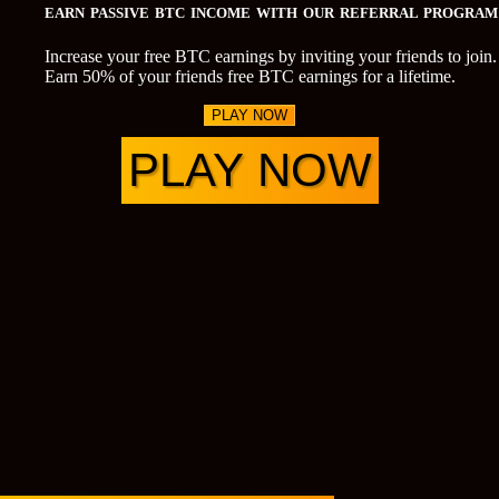
EARN PASSIVE BTC INCOME WITH OUR REFERRAL PROGRAM
Increase your free BTC earnings by inviting your friends to join.
Earn 50% of your friends free BTC earnings for a lifetime.
PLAY NOW
PLAY NOW