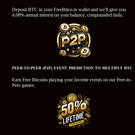
Deposit BTC in your FreeBitco.in wallet and we'll give you
4.08% annual interest on your balance, compounded daily.
PEER-TO-PEER (P2P) EVENT PREDICTION TO MULTIPLY BTC
Earn Free Bitcoins playing your favorite events on our Peer-to-
Peer games.