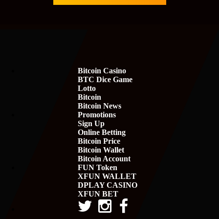
Bitcoin Casino
BTC Dice Game
Lotto
Bitcoin
Bitcoin News
Promotions
Sign Up
Online Betting
Bitcoin Price
Bitcoin Wallet
Bitcoin Account
FUN Token
XFUN WALLET
DPLAY CASINO
XFUN BET