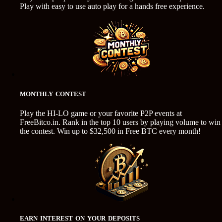
Play with easy to use auto play for a hands free experience.
MONTHLY CONTEST
Play the HI-LO game or your favorite P2P events at
FreeBitco.in. Rank in the top 10 users by playing volume to win
the contest. Win up to $32,500 in Free BTC every month!
EARN INTEREST ON YOUR DEPOSITS