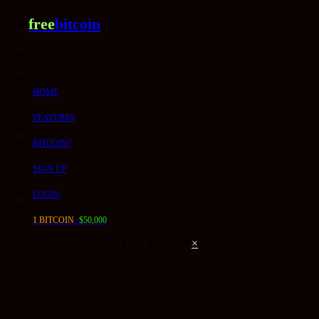
free
bitcoin
HOME
FEATURES
BITCOIN?
SIGN UP
LOGIN
1 BITCOIN
=
$50,000
Error message!
×