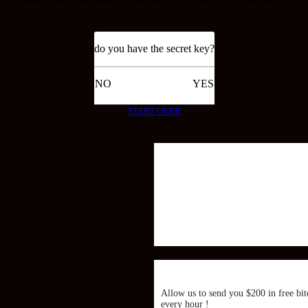
resetting your 2 factor authentication.
do you have the secret key?
NO
YES
START OVER
×
Allow us to send you $200 in free bit
every hour !