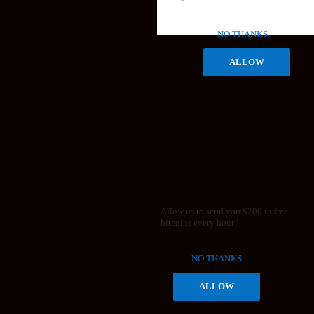
NO THANKS
ALLOW
Allow us to send you $200 in free
bitcoins every hour !
NO THANKS
ALLOW