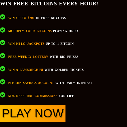
WIN FREE BITCOINS EVERY HOUR!
WIN UP TO $200
IN FREE BITCOINS
MULTIPLY YOUR BITCOINS
PLAYING HI-LO
WIN HI-LO JACKPOTS
UP TO 1 BITCOIN
FREE WEEKLY LOTTERY
WITH BIG PRIZES
WIN A LAMBORGHINI
WITH GOLDEN TICKETS
BITCOIN SAVINGS ACCOUNT
WITH DAILY INTEREST
50% REFERRAL COMMISSIONS
FOR LIFE
PLAY NOW