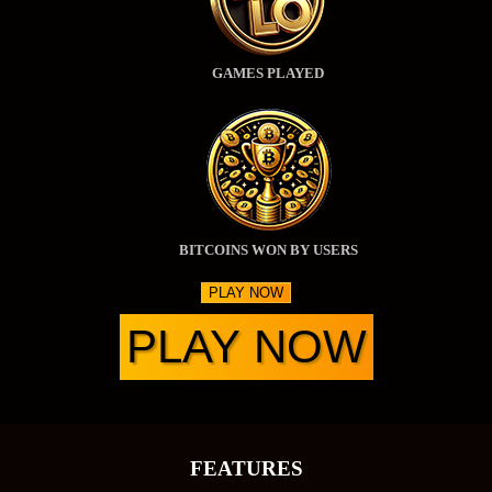
GAMES PLAYED
BITCOINS WON BY USERS
PLAY NOW
PLAY NOW
FEATURES