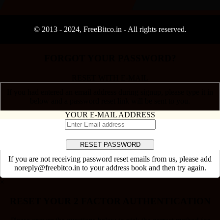
© 2013 -
2024
, FreeBitco.in - All rights reserved.
FORGOT YOUR PASSWORD?
RESET WITH E-MAIL
If you had entered an email address during signup, please type it in
below and a password reset link will be sent to you.
YOUR E-MAIL ADDRESS
If you are not receiving password reset emails from us, please add
noreply@freebitco.in to your address book and then try again.
×
RESET YOUR 2 FACTOR AUTHENTICATION
Please answer the questions below to pick the correct method for