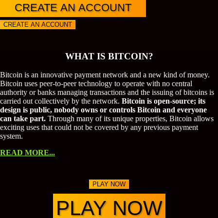
CREATE AN ACCOUNT
CREATE AN ACCOUNT
WHAT IS BITCOIN?
Bitcoin is an innovative payment network and a new kind of money.
Bitcoin uses peer-to-peer technology to operate with no central
authority or banks managing transactions and the issuing of bitcoins is
carried out collectively by the network.
Bitcoin is open-source; its
design is public, nobody owns or controls Bitcoin and everyone
can take part.
Through many of its unique properties, Bitcoin allows
exciting uses that could not be covered by any previous payment
system.
READ MORE...
PLAY NOW
PLAY NOW