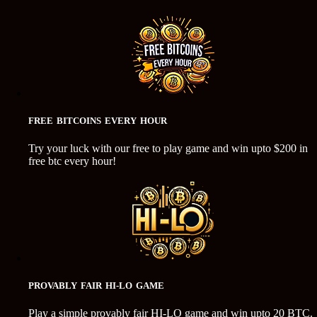
FREE BITCOINS EVERY HOUR
Try your luck with our free to play game and win upto $200 in
free btc every hour!
PROVABLY FAIR HI-LO GAME
Play a simple provably fair HI-LO game and win upto 20 BTC.