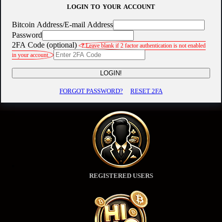
LOGIN TO YOUR ACCOUNT
Bitcoin Address/E-mail Address
Password
2FA Code (optional)
?
Leave blank if 2 factor authentication is not enabled
in your account.
LOGIN!
FORGOT PASSWORD?
RESET 2FA
REGISTERED USERS