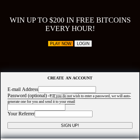
WIN UP TO $200 IN FREE BITCOINS
EVERY HOUR!
PLAY NOW
LOGIN
CREATE AN ACCOUNT
E-mail Address
Password (optional)
?
If you do not wish to enter a password, we will auto-
generate one for you and send it to your email
Your Referrer