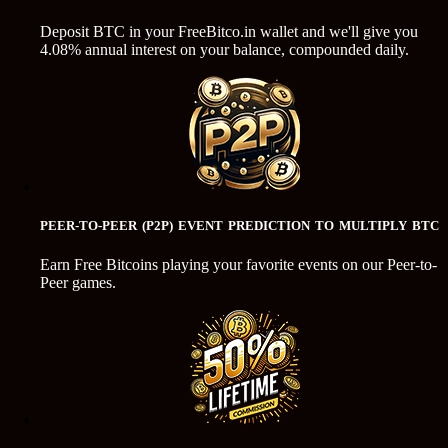
Deposit BTC in your FreeBitco.in wallet and we'll give you
4.08% annual interest on your balance, compounded daily.
PEER-TO-PEER (P2P) EVENT PREDICTION TO MULTIPLY BTC
Earn Free Bitcoins playing your favorite events on our Peer-to-
Peer games.