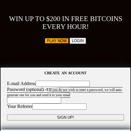
WIN UP TO $200 IN FREE BITCOINS
EVERY HOUR!
PLAY NOW
LOGIN
CREATE AN ACCOUNT
E-mail Address
Password (optional)
?
If you do not wish to enter a password, we will auto-
generate one for you and send it to your email
Your Referrer