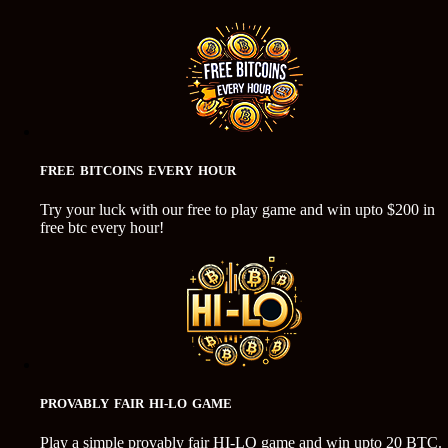
FREE BITCOINS EVERY HOUR
Try your luck with our free to play game and win upto $200 in
free btc every hour!
PROVABLY FAIR HI-LO GAME
Play a simple provably fair HI-LO game and win upto 20 BTC.