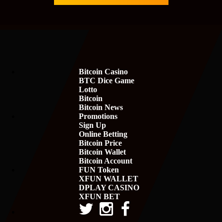
Bitcoin Casino
BTC Dice Game
Lotto
Bitcoin
Bitcoin News
Promotions
Sign Up
Online Betting
Bitcoin Price
Bitcoin Wallet
Bitcoin Account
FUN Token
XFUN WALLET
DPLAY CASINO
XFUN BET