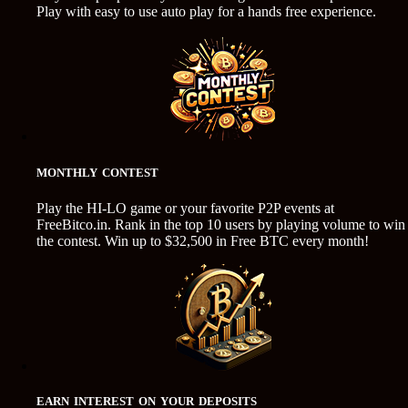
Play with easy to use auto play for a hands free experience.
MONTHLY CONTEST
Play the HI-LO game or your favorite P2P events at
FreeBitco.in. Rank in the top 10 users by playing volume to win
the contest. Win up to $32,500 in Free BTC every month!
EARN INTEREST ON YOUR DEPOSITS