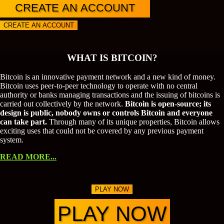
CREATE AN ACCOUNT
CREATE AN ACCOUNT
WHAT IS BITCOIN?
Bitcoin is an innovative payment network and a new kind of money.
Bitcoin uses peer-to-peer technology to operate with no central
authority or banks managing transactions and the issuing of bitcoins is
carried out collectively by the network.
Bitcoin is open-source; its
design is public, nobody owns or controls Bitcoin and everyone
can take part.
Through many of its unique properties, Bitcoin allows
exciting uses that could not be covered by any previous payment
system.
READ MORE...
PLAY NOW
PLAY NOW