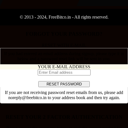
© 2013 -
2024
, FreeBitco.in - All rights reserved.
FORGOT YOUR PASSWORD?
RESET WITH E-MAIL
If you had entered an email address during signup, please type it in
below and a password reset link will be sent to you.
YOUR E-MAIL ADDRESS
If you are not receiving password reset emails from us, please add
noreply@freebitco.in to your address book and then try again.
×
RESET YOUR 2 FACTOR AUTHENTICATION
Please answer the questions below to pick the correct method for