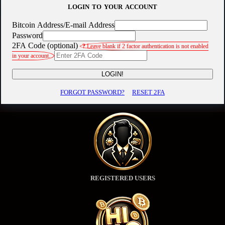
LOGIN TO YOUR ACCOUNT
Bitcoin Address/E-mail Address
Password
2FA Code (optional)
?
Leave blank if 2 factor authentication is not enabled
in your account.
LOGIN!
FORGOT PASSWORD?
RESET 2FA
REGISTERED USERS