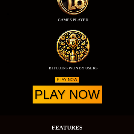
GAMES PLAYED
BITCOINS WON BY USERS
PLAY NOW
PLAY NOW
FEATURES