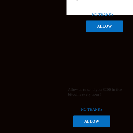
NO THANKS
ALLOW
Allow us to send you $200 in free
bitcoins every hour !
NO THANKS
ALLOW