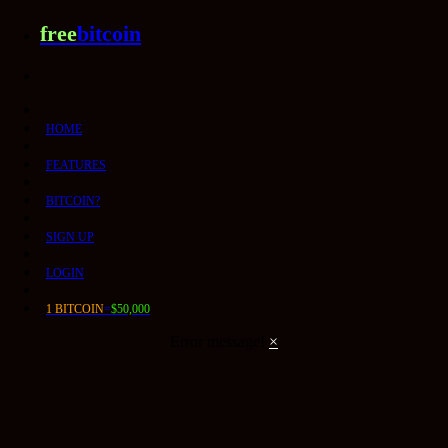
free
bitcoin
HOME
FEATURES
BITCOIN?
SIGN UP
LOGIN
1 BITCOIN
=
$50,000
Error message!
×