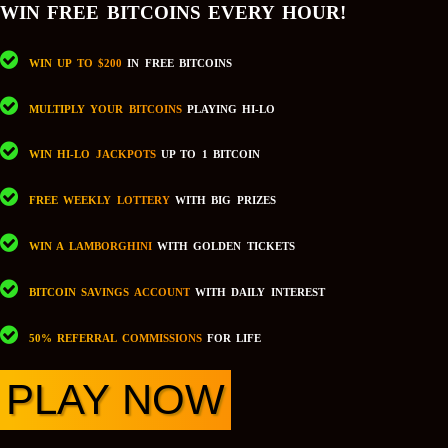
WIN FREE BITCOINS EVERY HOUR!
WIN UP TO $200
IN FREE BITCOINS
MULTIPLY YOUR BITCOINS
PLAYING HI-LO
WIN HI-LO JACKPOTS
UP TO 1 BITCOIN
FREE WEEKLY LOTTERY
WITH BIG PRIZES
WIN A LAMBORGHINI
WITH GOLDEN TICKETS
BITCOIN SAVINGS ACCOUNT
WITH DAILY INTEREST
50% REFERRAL COMMISSIONS
FOR LIFE
PLAY NOW