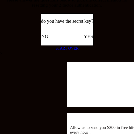
resetting your 2 factor authentication.
do you have the secret key?
NO
YES
START OVER
×
Allow us to send you $200 in free bit
every hour !