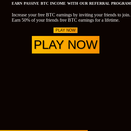
EARN PASSIVE BTC INCOME WITH OUR REFERRAL PROGRAM
Increase your free BTC earnings by inviting your friends to join.
Earn 50% of your friends free BTC earnings for a lifetime.
PLAY NOW
PLAY NOW