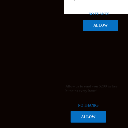
NO THANKS
ALLOW
Allow us to send you $200 in free
bitcoins every hour !
NO THANKS
ALLOW