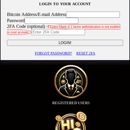
LOGIN TO YOUR ACCOUNT
Bitcoin Address/E-mail Address
Password
2FA Code (optional)
?
Leave blank if 2 factor authentication is not enabled
in your account.
LOGIN!
FORGOT PASSWORD?
RESET 2FA
REGISTERED USERS