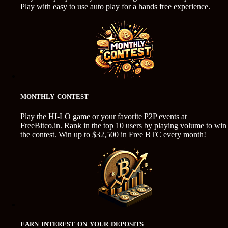
Play with easy to use auto play for a hands free experience.
MONTHLY CONTEST
Play the HI-LO game or your favorite P2P events at
FreeBitco.in. Rank in the top 10 users by playing volume to win
the contest. Win up to $32,500 in Free BTC every month!
EARN INTEREST ON YOUR DEPOSITS