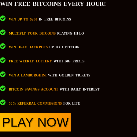
WIN FREE BITCOINS EVERY HOUR!
WIN UP TO $200
IN FREE BITCOINS
MULTIPLY YOUR BITCOINS
PLAYING HI-LO
WIN HI-LO JACKPOTS
UP TO 1 BITCOIN
FREE WEEKLY LOTTERY
WITH BIG PRIZES
WIN A LAMBORGHINI
WITH GOLDEN TICKETS
BITCOIN SAVINGS ACCOUNT
WITH DAILY INTEREST
50% REFERRAL COMMISSIONS
FOR LIFE
PLAY NOW