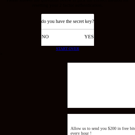
resetting your 2 factor authentication.
do you have the secret key?
NO
YES
START OVER
×
Allow us to send you $200 in free bit
every hour !