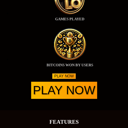
GAMES PLAYED
BITCOINS WON BY USERS
PLAY NOW
PLAY NOW
FEATURES