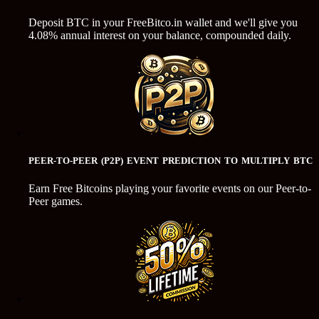
Deposit BTC in your FreeBitco.in wallet and we'll give you
4.08% annual interest on your balance, compounded daily.
PEER-TO-PEER (P2P) EVENT PREDICTION TO MULTIPLY BTC
Earn Free Bitcoins playing your favorite events on our Peer-to-
Peer games.