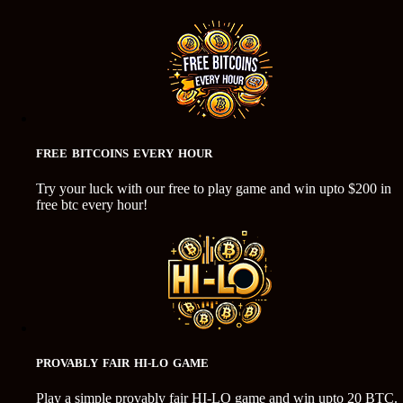
FREE BITCOINS EVERY HOUR
Try your luck with our free to play game and win upto $200 in
free btc every hour!
PROVABLY FAIR HI-LO GAME
Play a simple provably fair HI-LO game and win upto 20 BTC.