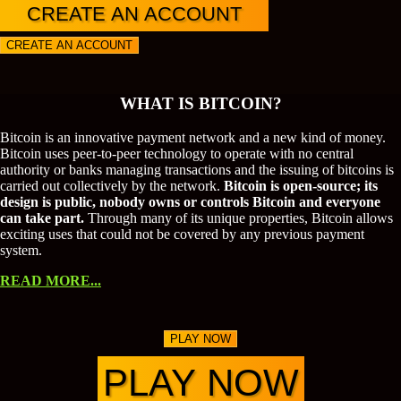
CREATE AN ACCOUNT
CREATE AN ACCOUNT
WHAT IS BITCOIN?
Bitcoin is an innovative payment network and a new kind of money.
Bitcoin uses peer-to-peer technology to operate with no central
authority or banks managing transactions and the issuing of bitcoins is
carried out collectively by the network.
Bitcoin is open-source; its
design is public, nobody owns or controls Bitcoin and everyone
can take part.
Through many of its unique properties, Bitcoin allows
exciting uses that could not be covered by any previous payment
system.
READ MORE...
PLAY NOW
PLAY NOW