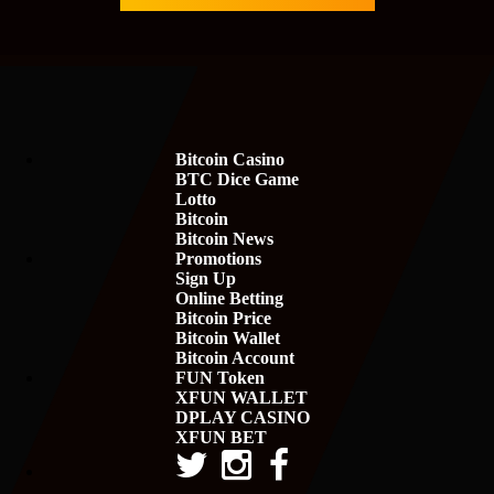
Bitcoin Casino
BTC Dice Game
Lotto
Bitcoin
Bitcoin News
Promotions
Sign Up
Online Betting
Bitcoin Price
Bitcoin Wallet
Bitcoin Account
FUN Token
XFUN WALLET
DPLAY CASINO
XFUN BET