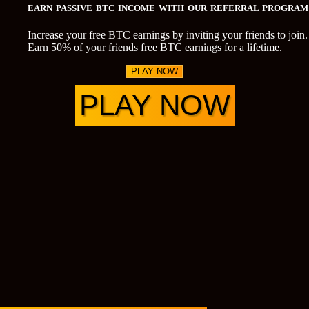
EARN PASSIVE BTC INCOME WITH OUR REFERRAL PROGRAM
Increase your free BTC earnings by inviting your friends to join.
Earn 50% of your friends free BTC earnings for a lifetime.
PLAY NOW
PLAY NOW