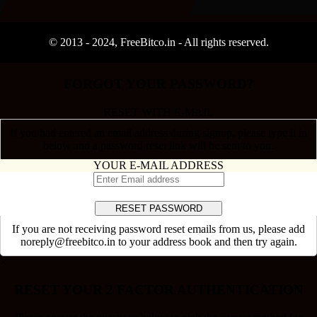
© 2013 -
2024
, FreeBitco.in - All rights reserved.
FORGOT YOUR PASSWORD?
RESET WITH E-MAIL
If you had entered an email address during signup, please type it in
below and a password reset link will be sent to you.
YOUR E-MAIL ADDRESS
If you are not receiving password reset emails from us, please add
noreply@freebitco.in to your address book and then try again.
×
RESET YOUR 2 FACTOR AUTHENTICATION
Please answer the questions below to pick the correct method for