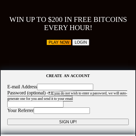
WIN UP TO $200 IN FREE BITCOINS
EVERY HOUR!
PLAY NOW
LOGIN
CREATE AN ACCOUNT
E-mail Address
Password (optional)
?
If you do not wish to enter a password, we will auto-
generate one for you and send it to your email
Your Referrer