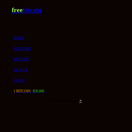
free
bitcoin
HOME
FEATURES
BITCOIN?
SIGN UP
LOGIN
1 BITCOIN
=
$50,000
Error message!
×