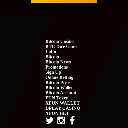
Bitcoin Casino
BTC Dice Game
Lotto
Bitcoin
Bitcoin News
Promotions
Sign Up
Online Betting
Bitcoin Price
Bitcoin Wallet
Bitcoin Account
FUN Token
XFUN WALLET
DPLAY CASINO
XFUN BET