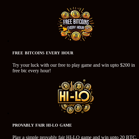
FREE BITCOINS EVERY HOUR
Try your luck with our free to play game and win upto $200 in
free btc every hour!
PROVABLY FAIR HI-LO GAME
Play a simple provably fair HI-LO game and win upto 20 BTC.