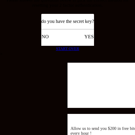
resetting your 2 factor authentication.
do you have the secret key?
NO
YES
START OVER
×
Allow us to send you $200 in free bit
every hour !