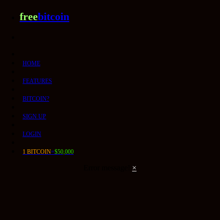
free
bitcoin
HOME
FEATURES
BITCOIN?
SIGN UP
LOGIN
1 BITCOIN
=
$50,000
Error message!
×