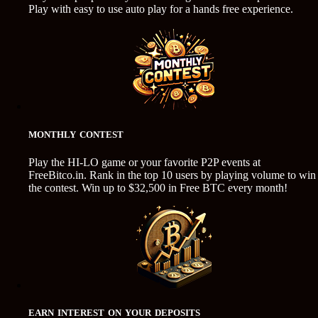
Play with easy to use auto play for a hands free experience.
MONTHLY CONTEST
Play the HI-LO game or your favorite P2P events at
FreeBitco.in. Rank in the top 10 users by playing volume to win
the contest. Win up to $32,500 in Free BTC every month!
EARN INTEREST ON YOUR DEPOSITS