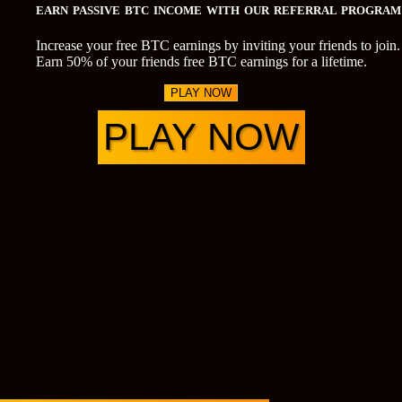
EARN PASSIVE BTC INCOME WITH OUR REFERRAL PROGRAM
Increase your free BTC earnings by inviting your friends to join.
Earn 50% of your friends free BTC earnings for a lifetime.
PLAY NOW
PLAY NOW