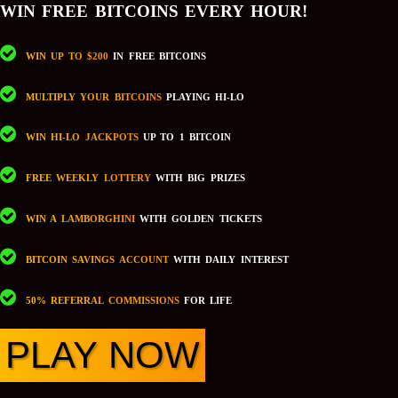
WIN FREE BITCOINS EVERY HOUR!
WIN UP TO $200
IN FREE BITCOINS
MULTIPLY YOUR BITCOINS
PLAYING HI-LO
WIN HI-LO JACKPOTS
UP TO 1 BITCOIN
FREE WEEKLY LOTTERY
WITH BIG PRIZES
WIN A LAMBORGHINI
WITH GOLDEN TICKETS
BITCOIN SAVINGS ACCOUNT
WITH DAILY INTEREST
50% REFERRAL COMMISSIONS
FOR LIFE
PLAY NOW