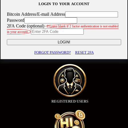
LOGIN TO YOUR ACCOUNT
Bitcoin Address/E-mail Address
Password
2FA Code (optional)
?
Leave blank if 2 factor authentication is not enabled
in your account.
LOGIN!
FORGOT PASSWORD?
RESET 2FA
REGISTERED USERS