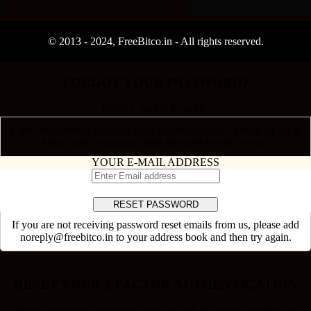
© 2013 -
2024
, FreeBitco.in - All rights reserved.
FORGOT YOUR PASSWORD?
RESET WITH E-MAIL
If you had entered an email address during signup, please type it in
below and a password reset link will be sent to you.
YOUR E-MAIL ADDRESS
If you are not receiving password reset emails from us, please add
noreply@freebitco.in to your address book and then try again.
×
RESET YOUR 2 FACTOR AUTHENTICATION
Please answer the questions below to pick the correct method for