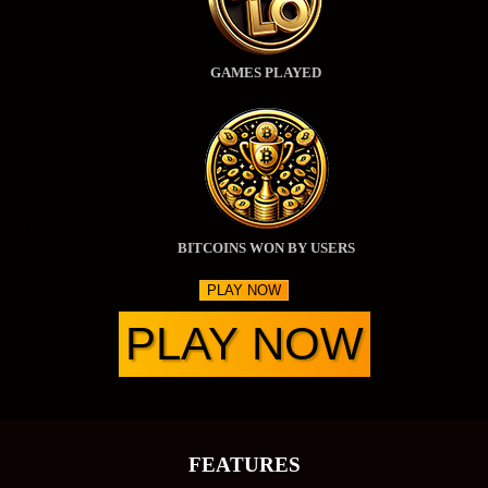
GAMES PLAYED
BITCOINS WON BY USERS
PLAY NOW
PLAY NOW
FEATURES