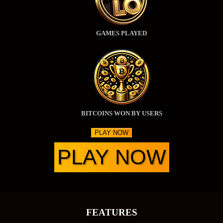
GAMES PLAYED
BITCOINS WON BY USERS
PLAY NOW
PLAY NOW
FEATURES