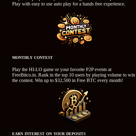
Play with easy to use auto play for a hands free experience.
MONTHLY CONTEST
Play the HI-LO game or your favorite P2P events at
FreeBitco.in. Rank in the top 10 users by playing volume to win
the contest. Win up to $32,500 in Free BTC every month!
EARN INTEREST ON YOUR DEPOSITS