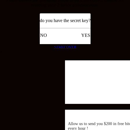
resetting your 2 factor authentication.
do you have the secret key?
NO
YES
START OVER
×
Allow us to send you $200 in free bit
every hour !