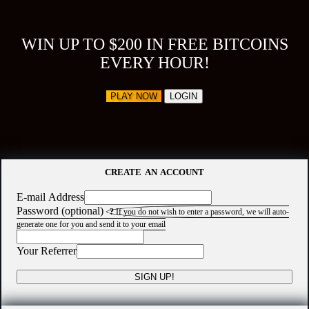
WIN UP TO $200 IN FREE BITCOINS
EVERY HOUR!
PLAY NOW
LOGIN
CREATE AN ACCOUNT
E-mail Address
Password (optional)
?
If you do not wish to enter a password, we will auto-
generate one for you and send it to your email
Your Referrer