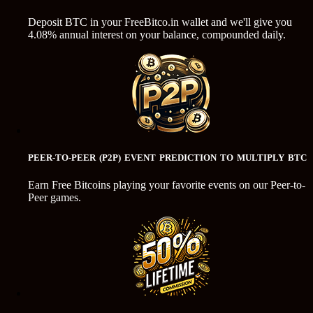
Deposit BTC in your FreeBitco.in wallet and we'll give you
4.08% annual interest on your balance, compounded daily.
PEER-TO-PEER (P2P) EVENT PREDICTION TO MULTIPLY BTC
Earn Free Bitcoins playing your favorite events on our Peer-to-
Peer games.