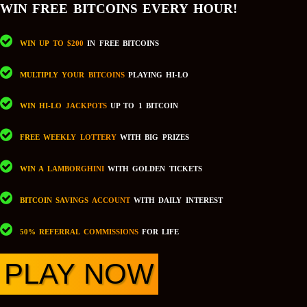
WIN FREE BITCOINS EVERY HOUR!
WIN UP TO $200
IN FREE BITCOINS
MULTIPLY YOUR BITCOINS
PLAYING HI-LO
WIN HI-LO JACKPOTS
UP TO 1 BITCOIN
FREE WEEKLY LOTTERY
WITH BIG PRIZES
WIN A LAMBORGHINI
WITH GOLDEN TICKETS
BITCOIN SAVINGS ACCOUNT
WITH DAILY INTEREST
50% REFERRAL COMMISSIONS
FOR LIFE
PLAY NOW