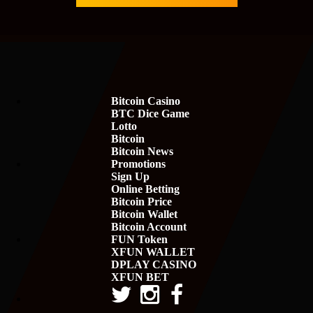
Bitcoin Casino
BTC Dice Game
Lotto
Bitcoin
Bitcoin News
Promotions
Sign Up
Online Betting
Bitcoin Price
Bitcoin Wallet
Bitcoin Account
FUN Token
XFUN WALLET
DPLAY CASINO
XFUN BET