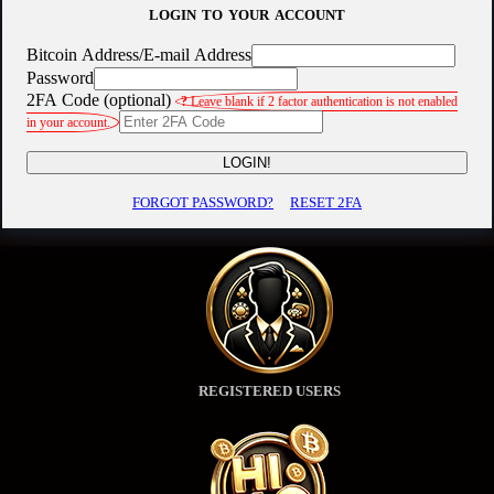
LOGIN TO YOUR ACCOUNT
Bitcoin Address/E-mail Address
Password
2FA Code (optional)
?
Leave blank if 2 factor authentication is not enabled
in your account.
LOGIN!
FORGOT PASSWORD?
RESET 2FA
REGISTERED USERS