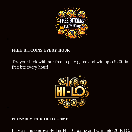
FREE BITCOINS EVERY HOUR
Try your luck with our free to play game and win upto $200 in
free btc every hour!
PROVABLY FAIR HI-LO GAME
Play a simple provably fair HI-LO game and win upto 20 BTC.