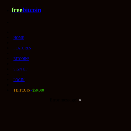
free
bitcoin
HOME
FEATURES
BITCOIN?
SIGN UP
LOGIN
1 BITCOIN
=
$50,000
Error message!
×