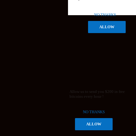
NO THANKS
ALLOW
Allow us to send you $200 in free
bitcoins every hour !
NO THANKS
ALLOW