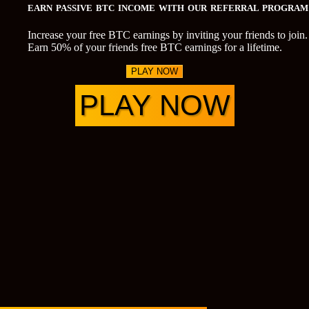
EARN PASSIVE BTC INCOME WITH OUR REFERRAL PROGRAM
Increase your free BTC earnings by inviting your friends to join.
Earn 50% of your friends free BTC earnings for a lifetime.
PLAY NOW
PLAY NOW