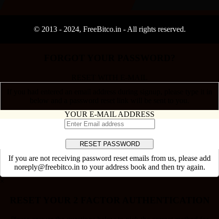
© 2013 -
2024
, FreeBitco.in - All rights reserved.
FORGOT YOUR PASSWORD?
RESET WITH E-MAIL
If you had entered an email address during signup, please type it in
below and a password reset link will be sent to you.
YOUR E-MAIL ADDRESS
If you are not receiving password reset emails from us, please add
noreply@freebitco.in to your address book and then try again.
×
RESET YOUR 2 FACTOR AUTHENTICATION
Please answer the questions below to pick the correct method for