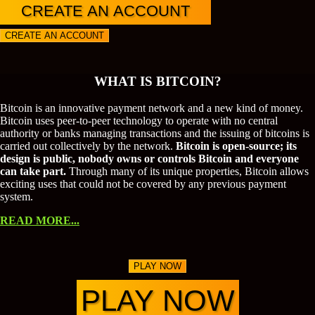
CREATE AN ACCOUNT
CREATE AN ACCOUNT
WHAT IS BITCOIN?
Bitcoin is an innovative payment network and a new kind of money.
Bitcoin uses peer-to-peer technology to operate with no central
authority or banks managing transactions and the issuing of bitcoins is
carried out collectively by the network.
Bitcoin is open-source; its
design is public, nobody owns or controls Bitcoin and everyone
can take part.
Through many of its unique properties, Bitcoin allows
exciting uses that could not be covered by any previous payment
system.
READ MORE...
PLAY NOW
PLAY NOW