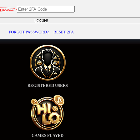
ur account.
LOGIN!
FORGOT PASSWORD?
RESET 2FA
REGISTERED USERS
GAMES PLAYED