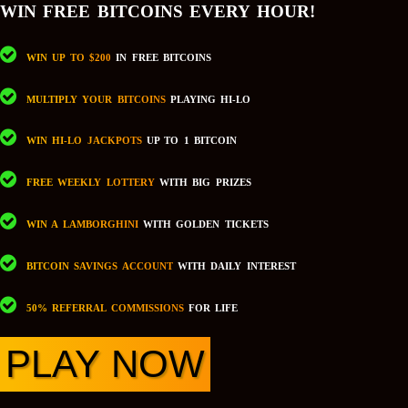
WIN FREE BITCOINS EVERY HOUR!
WIN UP TO $200
IN FREE BITCOINS
MULTIPLY YOUR BITCOINS
PLAYING HI-LO
WIN HI-LO JACKPOTS
UP TO 1 BITCOIN
FREE WEEKLY LOTTERY
WITH BIG PRIZES
WIN A LAMBORGHINI
WITH GOLDEN TICKETS
BITCOIN SAVINGS ACCOUNT
WITH DAILY INTEREST
50% REFERRAL COMMISSIONS
FOR LIFE
PLAY NOW