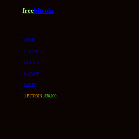
free
bitcoin
HOME
FEATURES
BITCOIN?
SIGN UP
LOGIN
1 BITCOIN
=
$50,000