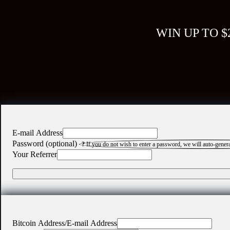
WIN UP TO $
E-mail Address
Password (optional)
?
If you do not wish to enter a password, we will auto-genera
Your Referrer
Bitcoin Address/E-mail Address