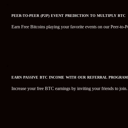
PEER-TO-PEER (P2P) EVENT PREDICTION TO MULTIPLY BTC
Earn Free Bitcoins playing your favorite events on our Peer-to-
EARN PASSIVE BTC INCOME WITH OUR REFERRAL PROGRAM
Increase your free BTC earnings by inviting your friends to join