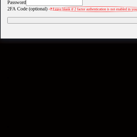
Password
2FA Code (optional)
?
Leave blank if 2 factor authentication is not enabled in yo