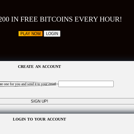
200 IN FREE BITCOINS EVERY HOUR!
PLAY NOW
LOGIN
CREATE AN ACCOUNT
te one for you and send it to your email
LOGIN TO YOUR ACCOUNT