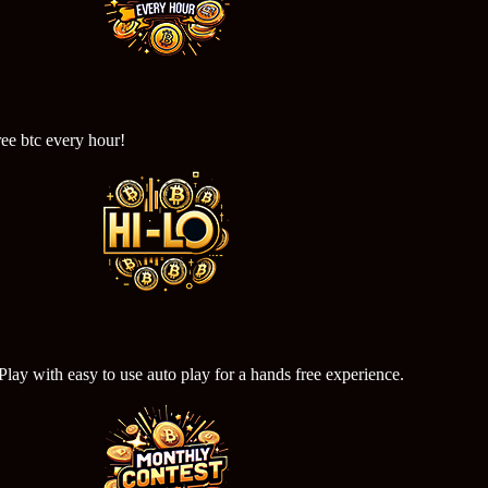
ree btc every hour!
ay with easy to use auto play for a hands free experience.