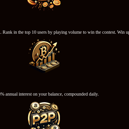
n. Rank in the top 10 users by playing volume to win the contest. Win
8% annual interest on your balance, compounded daily.