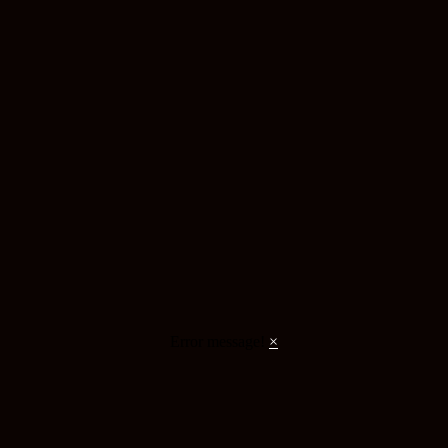
Error message!
×