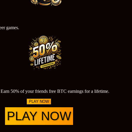
Peer games.
. Earn 50% of your friends free BTC earnings for a lifetime.
PLAY NOW
PLAY NOW