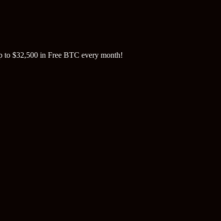
 up to $32,500 in Free BTC every month!