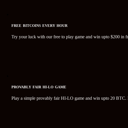
FREE BITCOINS EVERY HOUR
Try your luck with our free to play game and win upto $200 in f
PROVABLY FAIR HI-LO GAME
Play a simple provably fair HI-LO game and win upto 20 BTC. Pl