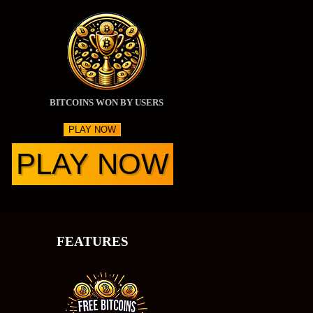
BITCOINS WON BY USERS
PLAY NOW
PLAY NOW
FEATURES