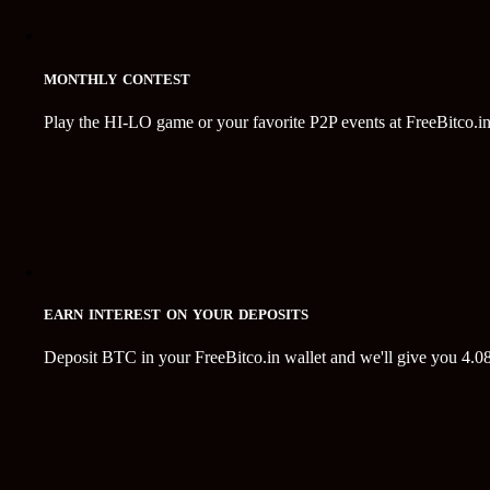
MONTHLY CONTEST
Play the HI-LO game or your favorite P2P events at FreeBitco.i
EARN INTEREST ON YOUR DEPOSITS
Deposit BTC in your FreeBitco.in wallet and we'll give you 4.0