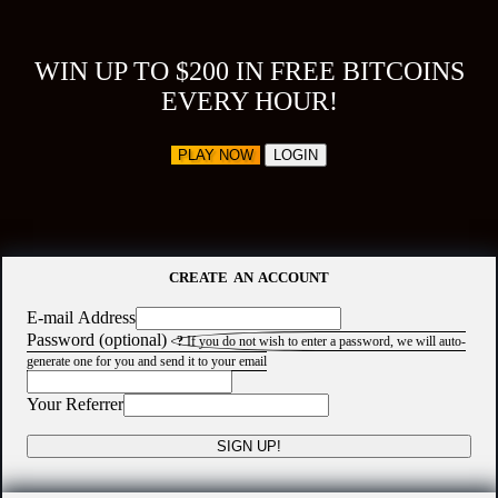
WIN UP TO $200 IN FREE BITCOINS
EVERY HOUR!
PLAY NOW
LOGIN
CREATE AN ACCOUNT
E-mail Address
Password (optional)
?
If you do not wish to enter a password, we will auto-
generate one for you and send it to your email
Your Referrer