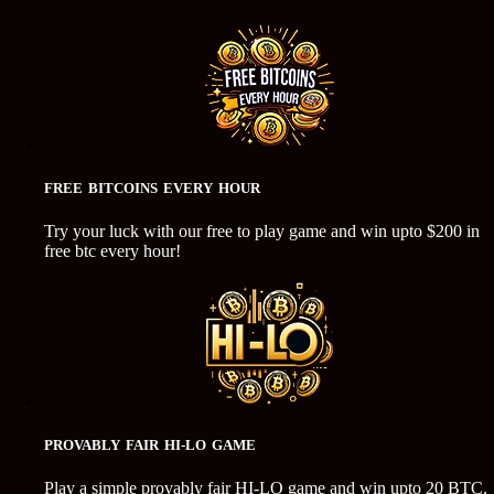
FREE BITCOINS EVERY HOUR
Try your luck with our free to play game and win upto $200 in
free btc every hour!
PROVABLY FAIR HI-LO GAME
Play a simple provably fair HI-LO game and win upto 20 BTC.