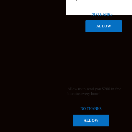
NO THANKS
ALLOW
Allow us to send you $200 in free
bitcoins every hour !
NO THANKS
ALLOW