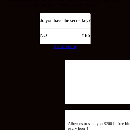
resetting your 2 factor authentication.
do you have the secret key?
NO
YES
START OVER
×
Allow us to send you $200 in free bit
every hour !