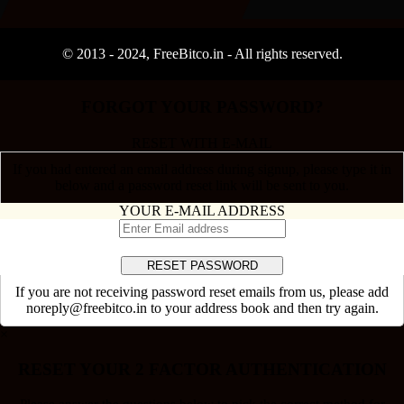
© 2013 -
2024
, FreeBitco.in - All rights reserved.
FORGOT YOUR PASSWORD?
RESET WITH E-MAIL
If you had entered an email address during signup, please type it in
below and a password reset link will be sent to you.
YOUR E-MAIL ADDRESS
If you are not receiving password reset emails from us, please add
noreply@freebitco.in to your address book and then try again.
×
RESET YOUR 2 FACTOR AUTHENTICATION
Please answer the questions below to pick the correct method for