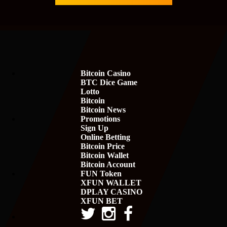
Bitcoin Casino
BTC Dice Game
Lotto
Bitcoin
Bitcoin News
Promotions
Sign Up
Online Betting
Bitcoin Price
Bitcoin Wallet
Bitcoin Account
FUN Token
XFUN WALLET
DPLAY CASINO
XFUN BET