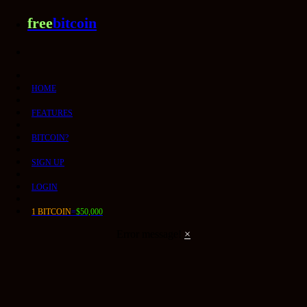
free
bitcoin
HOME
FEATURES
BITCOIN?
SIGN UP
LOGIN
1 BITCOIN
=
$50,000
Error message!
×