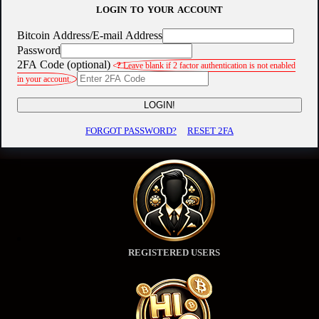
LOGIN TO YOUR ACCOUNT
Bitcoin Address/E-mail Address
Password
2FA Code (optional)
?
Leave blank if 2 factor authentication is not enabled
in your account.
LOGIN!
FORGOT PASSWORD?
RESET 2FA
REGISTERED USERS