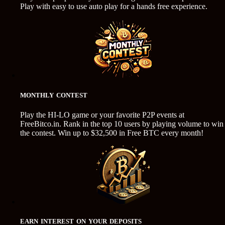
Play with easy to use auto play for a hands free experience.
MONTHLY CONTEST
Play the HI-LO game or your favorite P2P events at
FreeBitco.in. Rank in the top 10 users by playing volume to win
the contest. Win up to $32,500 in Free BTC every month!
EARN INTEREST ON YOUR DEPOSITS