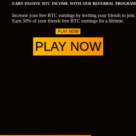
EARN PASSIVE BTC INCOME WITH OUR REFERRAL PROGRAM
Increase your free BTC earnings by inviting your friends to join.
Earn 50% of your friends free BTC earnings for a lifetime.
PLAY NOW
PLAY NOW