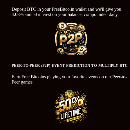
Deposit BTC in your FreeBitco.in wallet and we'll give you
4.08% annual interest on your balance, compounded daily.
PEER-TO-PEER (P2P) EVENT PREDICTION TO MULTIPLY BTC
Earn Free Bitcoins playing your favorite events on our Peer-to-
Peer games.