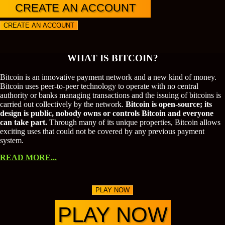
CREATE AN ACCOUNT
CREATE AN ACCOUNT
WHAT IS BITCOIN?
Bitcoin is an innovative payment network and a new kind of money.
Bitcoin uses peer-to-peer technology to operate with no central
authority or banks managing transactions and the issuing of bitcoins is
carried out collectively by the network.
Bitcoin is open-source; its
design is public, nobody owns or controls Bitcoin and everyone
can take part.
Through many of its unique properties, Bitcoin allows
exciting uses that could not be covered by any previous payment
system.
READ MORE...
PLAY NOW
PLAY NOW