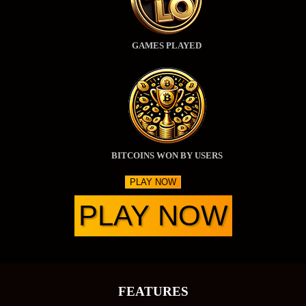
GAMES PLAYED
BITCOINS WON BY USERS
PLAY NOW
PLAY NOW
FEATURES