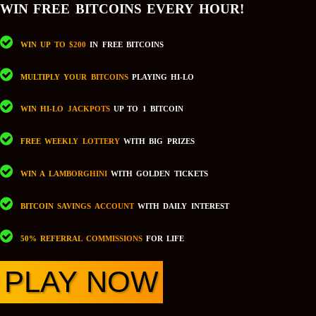
WIN FREE BITCOINS EVERY HOUR!
WIN UP TO $200
IN FREE BITCOINS
MULTIPLY YOUR BITCOINS
PLAYING HI-LO
WIN HI-LO JACKPOTS
UP TO 1 BITCOIN
FREE WEEKLY LOTTERY
WITH BIG PRIZES
WIN A LAMBORGHINI
WITH GOLDEN TICKETS
BITCOIN SAVINGS ACCOUNT
WITH DAILY INTEREST
50% REFERRAL COMMISSIONS
FOR LIFE
PLAY NOW