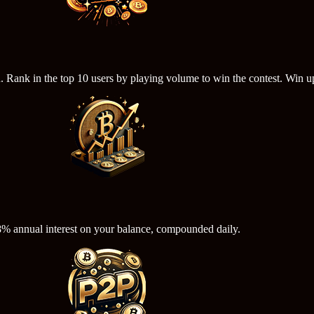
n. Rank in the top 10 users by playing volume to win the contest. Win
8% annual interest on your balance, compounded daily.