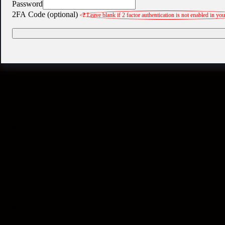
Password
2FA Code (optional)
?
Leave blank if 2 factor authentication is not enabled in yo