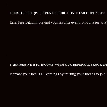
PEER-TO-PEER (P2P) EVENT PREDICTION TO MULTIPLY BTC
Earn Free Bitcoins playing your favorite events on our Peer-to-
EARN PASSIVE BTC INCOME WITH OUR REFERRAL PROGRAM
Increase your free BTC earnings by inviting your friends to join