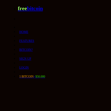
free
bitcoin
HOME
FEATURES
BITCOIN?
SIGN UP
LOGIN
1 BITCOIN
=
$50,000