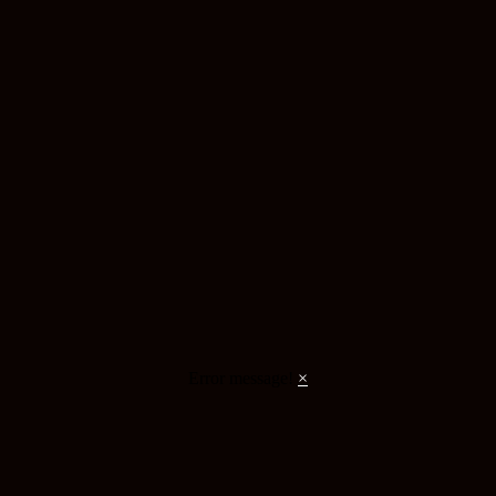
Error message!
×