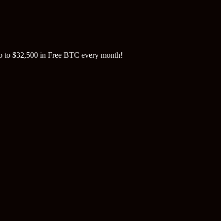
 up to $32,500 in Free BTC every month!