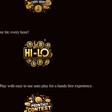
ree btc every hour!
ay with easy to use auto play for a hands free experience.