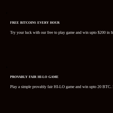
FREE BITCOINS EVERY HOUR
Try your luck with our free to play game and win upto $200 in f
PROVABLY FAIR HI-LO GAME
Play a simple provably fair HI-LO game and win upto 20 BTC. Pl