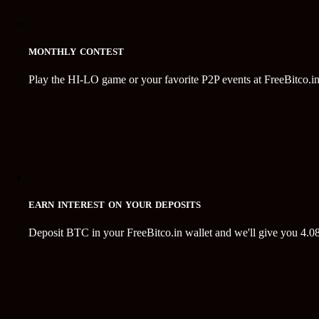
MONTHLY CONTEST
Play the HI-LO game or your favorite P2P events at FreeBitco.i
EARN INTEREST ON YOUR DEPOSITS
Deposit BTC in your FreeBitco.in wallet and we'll give you 4.0