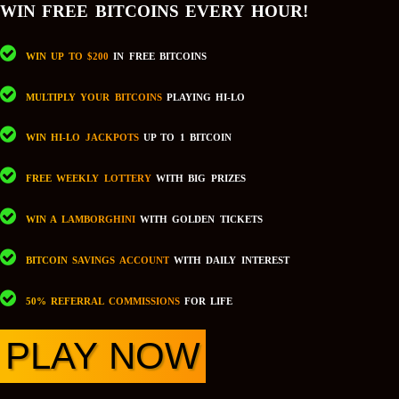
WIN FREE BITCOINS EVERY HOUR!
WIN UP TO $200
IN FREE BITCOINS
MULTIPLY YOUR BITCOINS
PLAYING HI-LO
WIN HI-LO JACKPOTS
UP TO 1 BITCOIN
FREE WEEKLY LOTTERY
WITH BIG PRIZES
WIN A LAMBORGHINI
WITH GOLDEN TICKETS
BITCOIN SAVINGS ACCOUNT
WITH DAILY INTEREST
50% REFERRAL COMMISSIONS
FOR LIFE
PLAY NOW