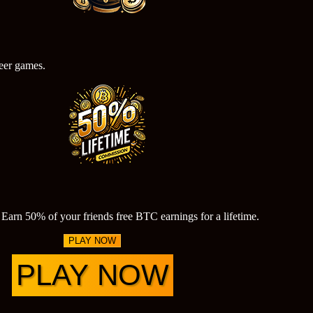
Peer games.
. Earn 50% of your friends free BTC earnings for a lifetime.
PLAY NOW
PLAY NOW