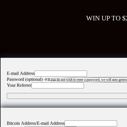
WIN UP TO $
E-mail Address
Password (optional)
?
If you do not wish to enter a password, we will auto-genera
Your Referrer
Bitcoin Address/E-mail Address