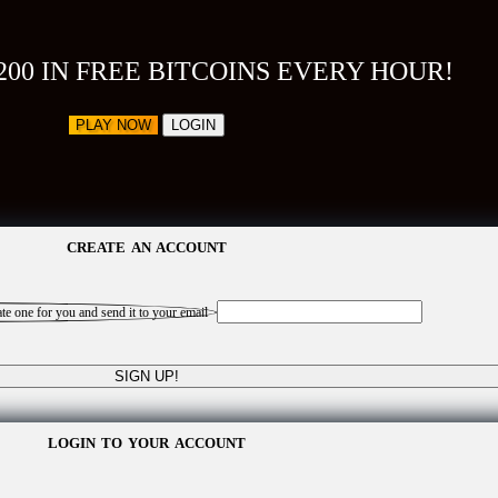
200 IN FREE BITCOINS EVERY HOUR!
PLAY NOW
LOGIN
CREATE AN ACCOUNT
te one for you and send it to your email
LOGIN TO YOUR ACCOUNT