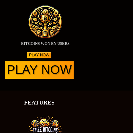
BITCOINS WON BY USERS
PLAY NOW
PLAY NOW
FEATURES