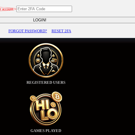
ur account.
LOGIN!
FORGOT PASSWORD?
RESET 2FA
REGISTERED USERS
GAMES PLAYED