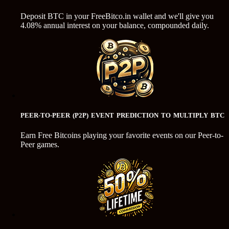
Deposit BTC in your FreeBitco.in wallet and we'll give you
4.08% annual interest on your balance, compounded daily.
PEER-TO-PEER (P2P) EVENT PREDICTION TO MULTIPLY BTC
Earn Free Bitcoins playing your favorite events on our Peer-to-
Peer games.