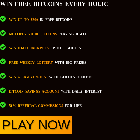
WIN FREE BITCOINS EVERY HOUR!
WIN UP TO $200
IN FREE BITCOINS
MULTIPLY YOUR BITCOINS
PLAYING HI-LO
WIN HI-LO JACKPOTS
UP TO 1 BITCOIN
FREE WEEKLY LOTTERY
WITH BIG PRIZES
WIN A LAMBORGHINI
WITH GOLDEN TICKETS
BITCOIN SAVINGS ACCOUNT
WITH DAILY INTEREST
50% REFERRAL COMMISSIONS
FOR LIFE
PLAY NOW