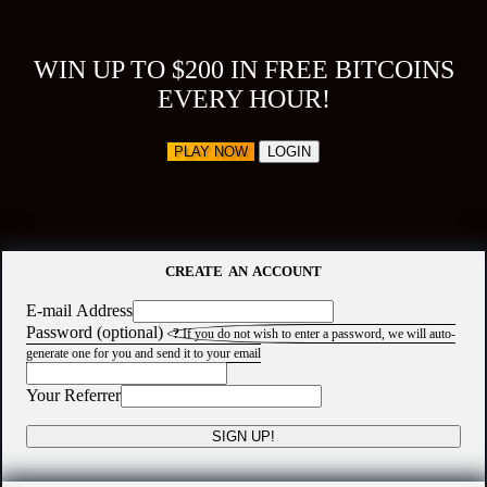
WIN UP TO $200 IN FREE BITCOINS
EVERY HOUR!
PLAY NOW
LOGIN
CREATE AN ACCOUNT
E-mail Address
Password (optional)
?
If you do not wish to enter a password, we will auto-
generate one for you and send it to your email
Your Referrer