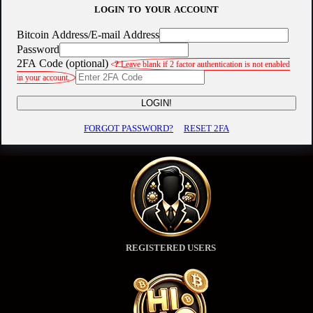
LOGIN TO YOUR ACCOUNT
Bitcoin Address/E-mail Address
Password
2FA Code (optional)
?
Leave blank if 2 factor authentication is not enabled
in your account.
LOGIN!
FORGOT PASSWORD?
RESET 2FA
REGISTERED USERS