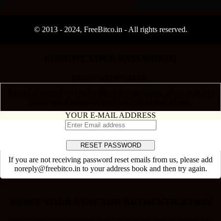
© 2013 -
2024
, FreeBitco.in - All rights reserved.
FORGOT YOUR PASSWORD?
RESET WITH E-MAIL
If you had entered an email address during signup, please type it in
below and a password reset link will be sent to you.
YOUR E-MAIL ADDRESS
If you are not receiving password reset emails from us, please add
noreply@freebitco.in to your address book and then try again.
×
RESET YOUR 2 FACTOR AUTHENTICATION
Please answer the questions below to pick the correct method for