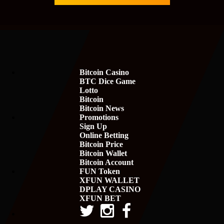
Bitcoin Casino
BTC Dice Game
Lotto
Bitcoin
Bitcoin News
Promotions
Sign Up
Online Betting
Bitcoin Price
Bitcoin Wallet
Bitcoin Account
FUN Token
XFUN WALLET
DPLAY CASINO
XFUN BET