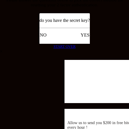
resetting your 2 factor authentication.
do you have the secret key?
NO
YES
START OVER
×
Allow us to send you $200 in free bit
every hour !