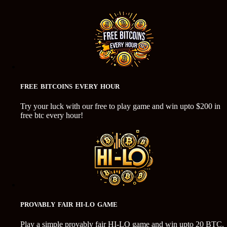
FREE BITCOINS EVERY HOUR
Try your luck with our free to play game and win upto $200 in
free btc every hour!
PROVABLY FAIR HI-LO GAME
Play a simple provably fair HI-LO game and win upto 20 BTC.