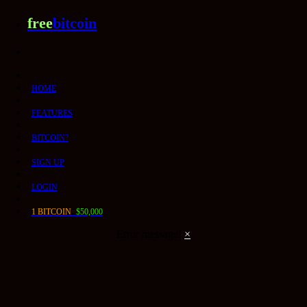
free
bitcoin
HOME
FEATURES
BITCOIN?
SIGN UP
LOGIN
1 BITCOIN
=
$50,000
Error message!
×