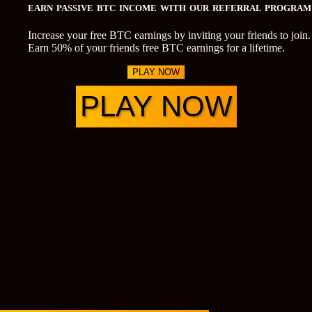
EARN PASSIVE BTC INCOME WITH OUR REFERRAL PROGRAM
Increase your free BTC earnings by inviting your friends to join.
Earn 50% of your friends free BTC earnings for a lifetime.
PLAY NOW
PLAY NOW