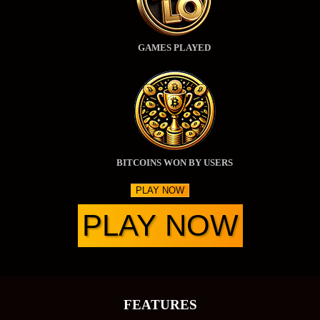
GAMES PLAYED
BITCOINS WON BY USERS
PLAY NOW
PLAY NOW
FEATURES