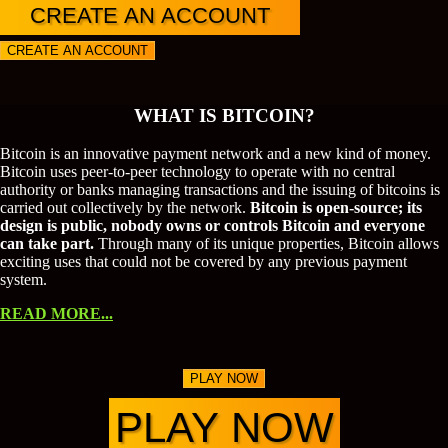
CREATE AN ACCOUNT
CREATE AN ACCOUNT
WHAT IS BITCOIN?
Bitcoin is an innovative payment network and a new kind of money.
Bitcoin uses peer-to-peer technology to operate with no central
authority or banks managing transactions and the issuing of bitcoins is
carried out collectively by the network.
Bitcoin is open-source; its
design is public, nobody owns or controls Bitcoin and everyone
can take part.
Through many of its unique properties, Bitcoin allows
exciting uses that could not be covered by any previous payment
system.
READ MORE...
PLAY NOW
PLAY NOW