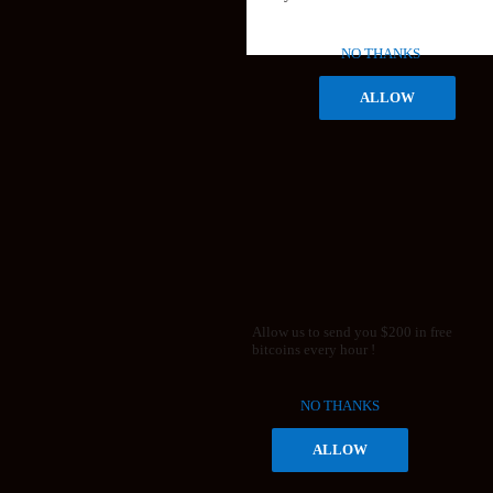
NO THANKS
ALLOW
Allow us to send you $200 in free
bitcoins every hour !
NO THANKS
ALLOW