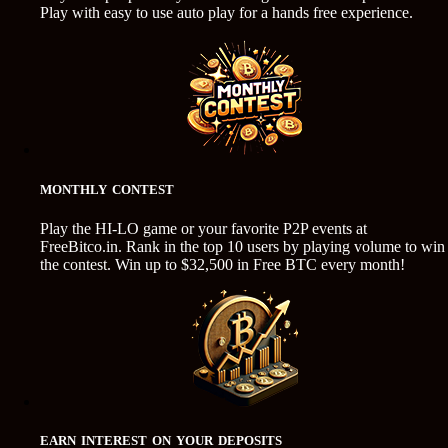
Play with easy to use auto play for a hands free experience.
MONTHLY CONTEST
Play the HI-LO game or your favorite P2P events at
FreeBitco.in. Rank in the top 10 users by playing volume to win
the contest. Win up to $32,500 in Free BTC every month!
EARN INTEREST ON YOUR DEPOSITS