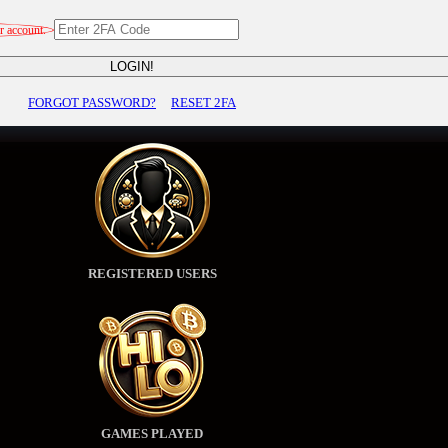
ur account.
LOGIN!
FORGOT PASSWORD?
RESET 2FA
REGISTERED USERS
GAMES PLAYED