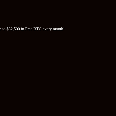
 up to $32,500 in Free BTC every month!