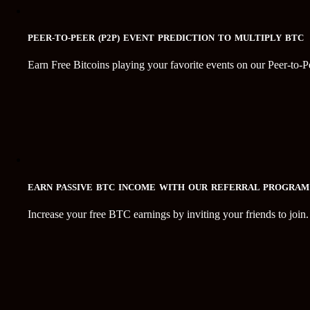
PEER-TO-PEER (P2P) EVENT PREDICTION TO MULTIPLY BTC
Earn Free Bitcoins playing your favorite events on our Peer-to-
EARN PASSIVE BTC INCOME WITH OUR REFERRAL PROGRAM
Increase your free BTC earnings by inviting your friends to join