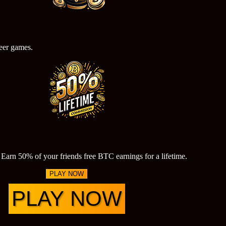
Peer games.
. Earn 50% of your friends free BTC earnings for a lifetime.
PLAY NOW
PLAY NOW