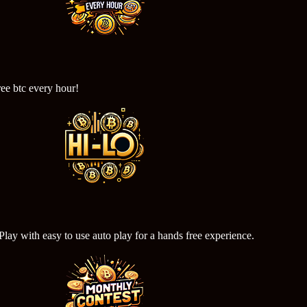
ree btc every hour!
ay with easy to use auto play for a hands free experience.