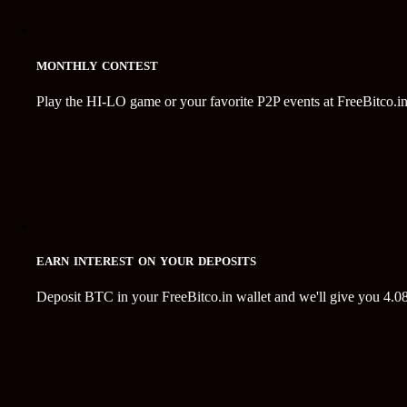
MONTHLY CONTEST
Play the HI-LO game or your favorite P2P events at FreeBitco.i
EARN INTEREST ON YOUR DEPOSITS
Deposit BTC in your FreeBitco.in wallet and we'll give you 4.0