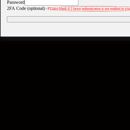
Password
2FA Code (optional)
?
Leave blank if 2 factor authentication is not enabled in yo