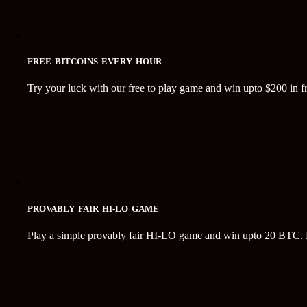
FREE BITCOINS EVERY HOUR
Try your luck with our free to play game and win upto $200 in f
PROVABLY FAIR HI-LO GAME
Play a simple provably fair HI-LO game and win upto 20 BTC. Pl