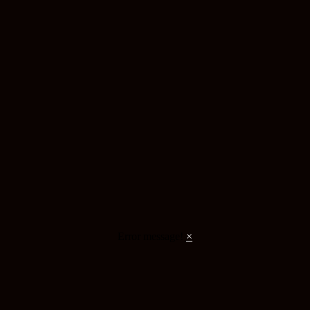
Error message!
×