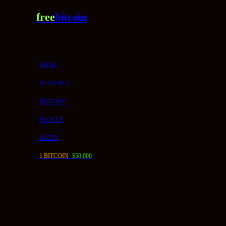
free
bitcoin
HOME
FEATURES
BITCOIN?
SIGN UP
LOGIN
1 BITCOIN
=
$50,000