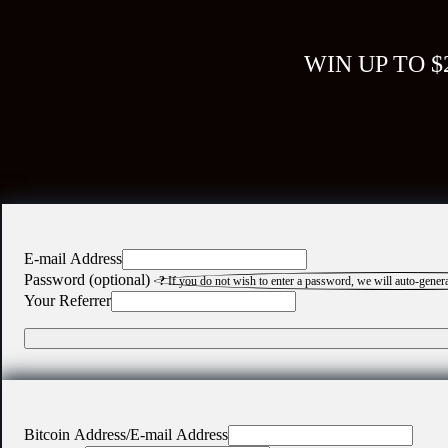
WIN UP TO $
E-mail Address
Password (optional)
?
If you do not wish to enter a password, we will auto-genera
Your Referrer
Bitcoin Address/E-mail Address