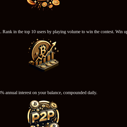
n. Rank in the top 10 users by playing volume to win the contest. Win
8% annual interest on your balance, compounded daily.