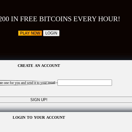
200 IN FREE BITCOINS EVERY HOUR!
PLAY NOW
LOGIN
CREATE AN ACCOUNT
te one for you and send it to your email
LOGIN TO YOUR ACCOUNT