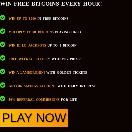
WIN FREE BITCOINS EVERY HOUR!
WIN UP TO $200
IN FREE BITCOINS
MULTIPLY YOUR BITCOINS
PLAYING HI-LO
WIN HI-LO JACKPOTS
UP TO 1 BITCOIN
FREE WEEKLY LOTTERY
WITH BIG PRIZES
WIN A LAMBORGHINI
WITH GOLDEN TICKETS
BITCOIN SAVINGS ACCOUNT
WITH DAILY INTEREST
50% REFERRAL COMMISSIONS
FOR LIFE
PLAY NOW