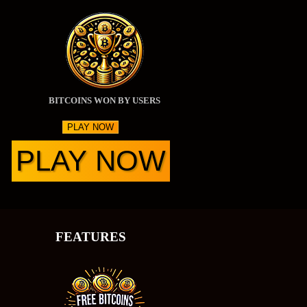
BITCOINS WON BY USERS
PLAY NOW
PLAY NOW
FEATURES