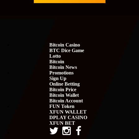
Bitcoin Casino
BTC Dice Game
Lotto
Bitcoin
Bitcoin News
Promotions
Sign Up
Online Betting
Bitcoin Price
Bitcoin Wallet
Bitcoin Account
FUN Token
XFUN WALLET
DPLAY CASINO
XFUN BET