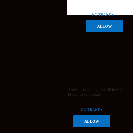
NO THANKS
ALLOW
Allow us to send you $200 in free
bitcoins every hour !
NO THANKS
ALLOW