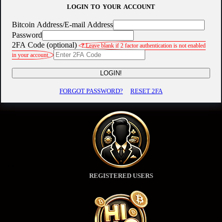
LOGIN TO YOUR ACCOUNT
Bitcoin Address/E-mail Address
Password
2FA Code (optional)
?
Leave blank if 2 factor authentication is not enabled
in your account.
LOGIN!
FORGOT PASSWORD?
RESET 2FA
REGISTERED USERS