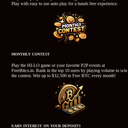
Play with easy to use auto play for a hands free experience.
MONTHLY CONTEST
Play the HI-LO game or your favorite P2P events at
FreeBitco.in. Rank in the top 10 users by playing volume to win
the contest. Win up to $32,500 in Free BTC every month!
EARN INTEREST ON YOUR DEPOSITS