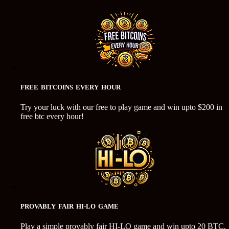
FREE BITCOINS EVERY HOUR
Try your luck with our free to play game and win upto $200 in
free btc every hour!
PROVABLY FAIR HI-LO GAME
Play a simple provably fair HI-LO game and win upto 20 BTC.