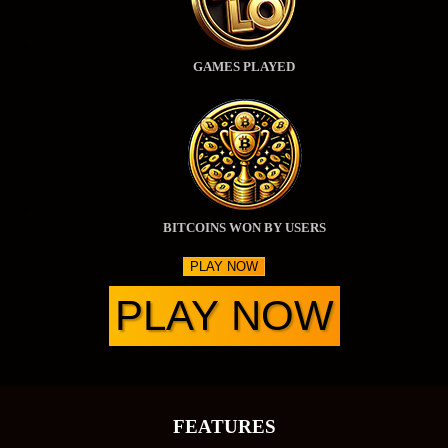
GAMES PLAYED
BITCOINS WON BY USERS
PLAY NOW
PLAY NOW
FEATURES