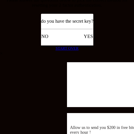
resetting your 2 factor authentication.
do you have the secret key?
NO
YES
START OVER
×
Allow us to send you $200 in free bit
every hour !