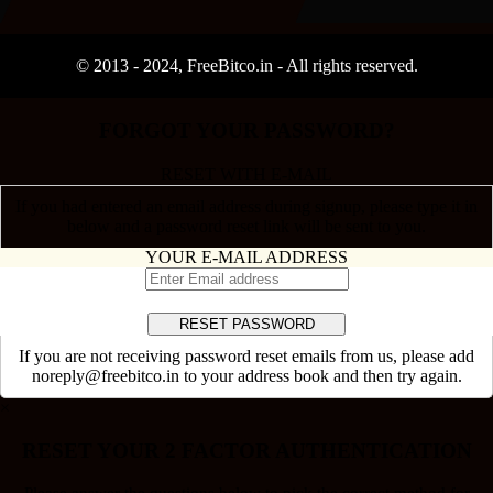
© 2013 -
2024
, FreeBitco.in - All rights reserved.
FORGOT YOUR PASSWORD?
RESET WITH E-MAIL
If you had entered an email address during signup, please type it in
below and a password reset link will be sent to you.
YOUR E-MAIL ADDRESS
If you are not receiving password reset emails from us, please add
noreply@freebitco.in to your address book and then try again.
×
RESET YOUR 2 FACTOR AUTHENTICATION
Please answer the questions below to pick the correct method for