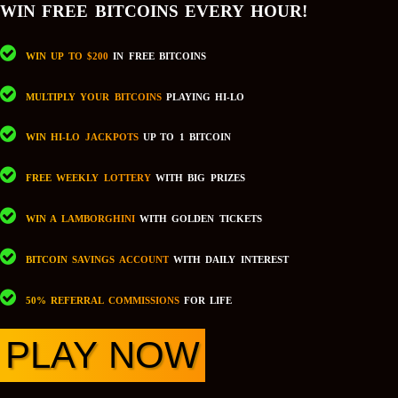
WIN FREE BITCOINS EVERY HOUR!
WIN UP TO $200
IN FREE BITCOINS
MULTIPLY YOUR BITCOINS
PLAYING HI-LO
WIN HI-LO JACKPOTS
UP TO 1 BITCOIN
FREE WEEKLY LOTTERY
WITH BIG PRIZES
WIN A LAMBORGHINI
WITH GOLDEN TICKETS
BITCOIN SAVINGS ACCOUNT
WITH DAILY INTEREST
50% REFERRAL COMMISSIONS
FOR LIFE
PLAY NOW