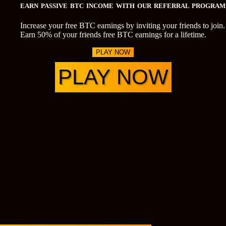
EARN PASSIVE BTC INCOME WITH OUR REFERRAL PROGRAM
Increase your free BTC earnings by inviting your friends to join.
Earn 50% of your friends free BTC earnings for a lifetime.
PLAY NOW
PLAY NOW