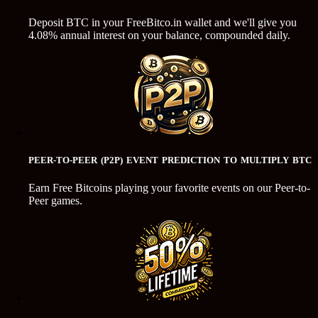
Deposit BTC in your FreeBitco.in wallet and we'll give you
4.08% annual interest on your balance, compounded daily.
PEER-TO-PEER (P2P) EVENT PREDICTION TO MULTIPLY BTC
Earn Free Bitcoins playing your favorite events on our Peer-to-
Peer games.