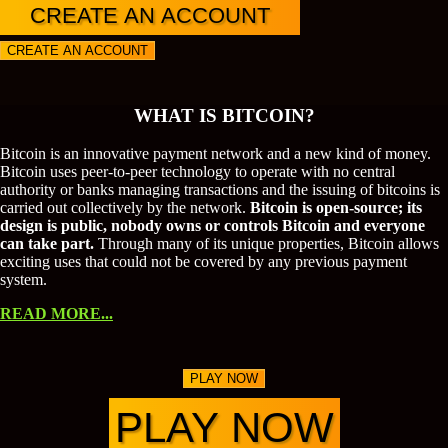
CREATE AN ACCOUNT
CREATE AN ACCOUNT
WHAT IS BITCOIN?
Bitcoin is an innovative payment network and a new kind of money.
Bitcoin uses peer-to-peer technology to operate with no central
authority or banks managing transactions and the issuing of bitcoins is
carried out collectively by the network.
Bitcoin is open-source; its
design is public, nobody owns or controls Bitcoin and everyone
can take part.
Through many of its unique properties, Bitcoin allows
exciting uses that could not be covered by any previous payment
system.
READ MORE...
PLAY NOW
PLAY NOW