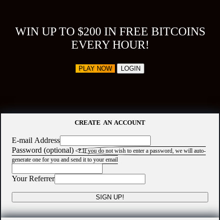
WIN UP TO $200 IN FREE BITCOINS
EVERY HOUR!
PLAY NOW
LOGIN
CREATE AN ACCOUNT
E-mail Address
Password (optional)
?
If you do not wish to enter a password, we will auto-
generate one for you and send it to your email
Your Referrer