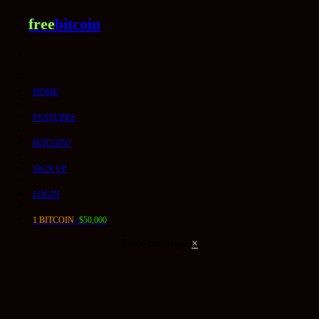
free
bitcoin
HOME
FEATURES
BITCOIN?
SIGN UP
LOGIN
1 BITCOIN
=
$50,000
Error message!
×