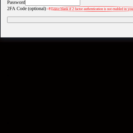
Password
2FA Code (optional)
?
Leave blank if 2 factor authentication is not enabled in yo