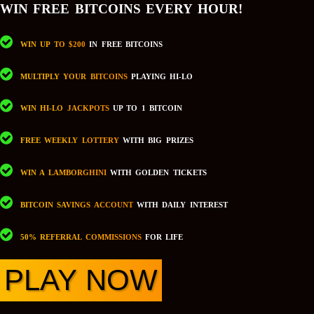
WIN FREE BITCOINS EVERY HOUR!
WIN UP TO $200
IN FREE BITCOINS
MULTIPLY YOUR BITCOINS
PLAYING HI-LO
WIN HI-LO JACKPOTS
UP TO 1 BITCOIN
FREE WEEKLY LOTTERY
WITH BIG PRIZES
WIN A LAMBORGHINI
WITH GOLDEN TICKETS
BITCOIN SAVINGS ACCOUNT
WITH DAILY INTEREST
50% REFERRAL COMMISSIONS
FOR LIFE
PLAY NOW