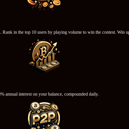
n. Rank in the top 10 users by playing volume to win the contest. Win
8% annual interest on your balance, compounded daily.