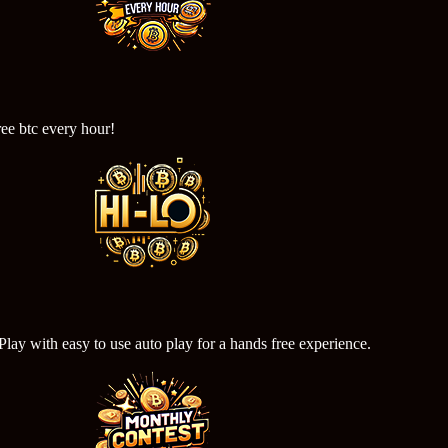
ree btc every hour!
ay with easy to use auto play for a hands free experience.