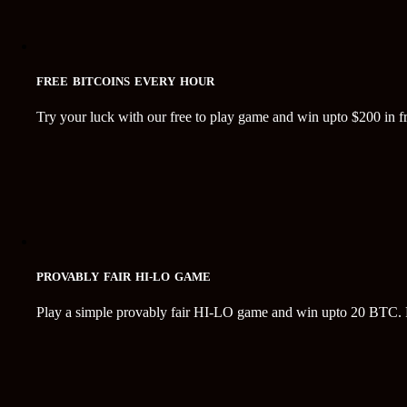
FREE BITCOINS EVERY HOUR
Try your luck with our free to play game and win upto $200 in f
PROVABLY FAIR HI-LO GAME
Play a simple provably fair HI-LO game and win upto 20 BTC. Pl