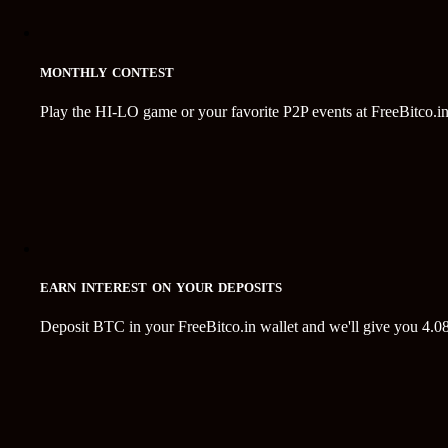
MONTHLY CONTEST
Play the HI-LO game or your favorite P2P events at FreeBitco.i
EARN INTEREST ON YOUR DEPOSITS
Deposit BTC in your FreeBitco.in wallet and we'll give you 4.0