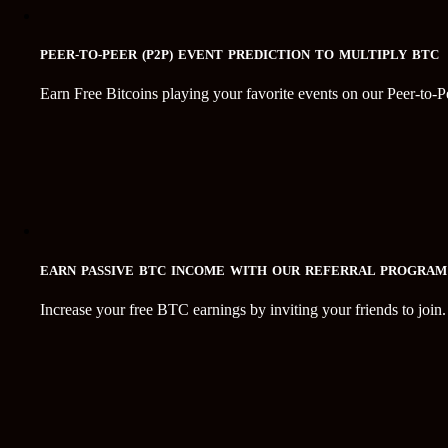
PEER-TO-PEER (P2P) EVENT PREDICTION TO MULTIPLY BTC
Earn Free Bitcoins playing your favorite events on our Peer-to-
EARN PASSIVE BTC INCOME WITH OUR REFERRAL PROGRAM
Increase your free BTC earnings by inviting your friends to join