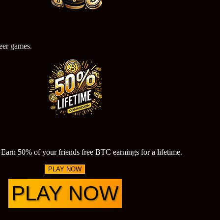
Peer games.
. Earn 50% of your friends free BTC earnings for a lifetime.
PLAY NOW
PLAY NOW