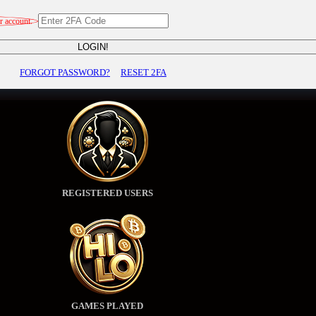
ur account.
LOGIN!
FORGOT PASSWORD?
RESET 2FA
REGISTERED USERS
GAMES PLAYED