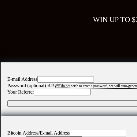
WIN UP TO $
E-mail Address
Password (optional)
?
If you do not wish to enter a password, we will auto-genera
Your Referrer
Bitcoin Address/E-mail Address