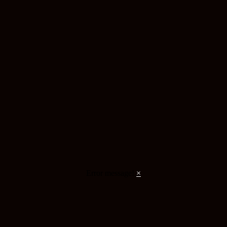
Error message!
×