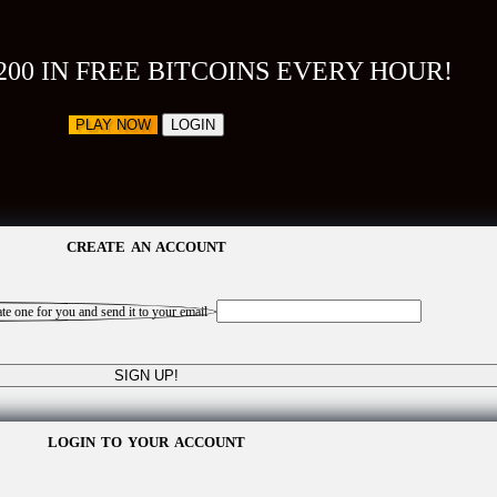
200 IN FREE BITCOINS EVERY HOUR!
PLAY NOW
LOGIN
CREATE AN ACCOUNT
te one for you and send it to your email
LOGIN TO YOUR ACCOUNT