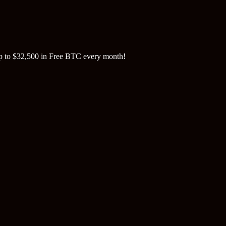
 up to $32,500 in Free BTC every month!