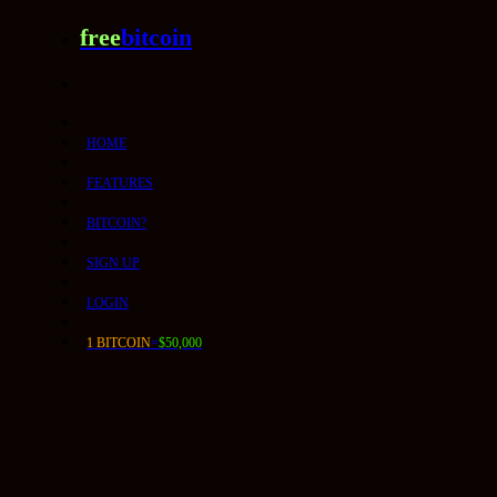
free
bitcoin
HOME
FEATURES
BITCOIN?
SIGN UP
LOGIN
1 BITCOIN
=
$50,000