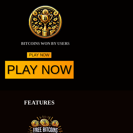
BITCOINS WON BY USERS
PLAY NOW
PLAY NOW
FEATURES