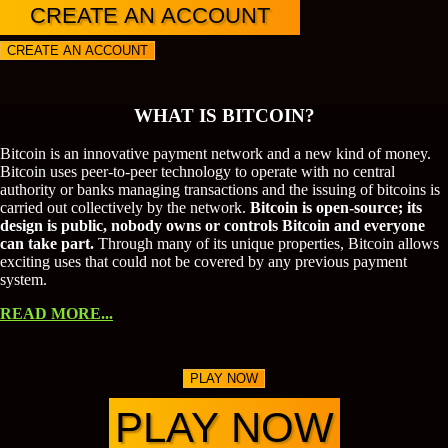
CREATE AN ACCOUNT
CREATE AN ACCOUNT
WHAT IS BITCOIN?
Bitcoin is an innovative payment network and a new kind of money.
Bitcoin uses peer-to-peer technology to operate with no central
authority or banks managing transactions and the issuing of bitcoins is
carried out collectively by the network.
Bitcoin is open-source; its
design is public, nobody owns or controls Bitcoin and everyone
can take part.
Through many of its unique properties, Bitcoin allows
exciting uses that could not be covered by any previous payment
system.
READ MORE...
PLAY NOW
PLAY NOW