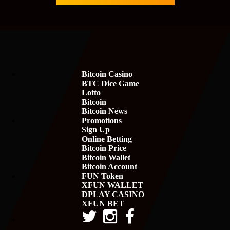
Bitcoin Casino
BTC Dice Game
Lotto
Bitcoin
Bitcoin News
Promotions
Sign Up
Online Betting
Bitcoin Price
Bitcoin Wallet
Bitcoin Account
FUN Token
XFUN WALLET
DPLAY CASINO
XFUN BET