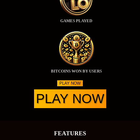
GAMES PLAYED
BITCOINS WON BY USERS
PLAY NOW
PLAY NOW
FEATURES