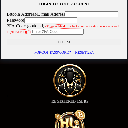
LOGIN TO YOUR ACCOUNT
Bitcoin Address/E-mail Address
Password
2FA Code (optional)
?
Leave blank if 2 factor authentication is not enabled
in your account.
LOGIN!
FORGOT PASSWORD?
RESET 2FA
REGISTERED USERS