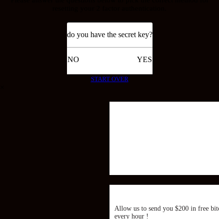
resetting your 2 factor authentication.
do you have the secret key?
NO
YES
START OVER
×
Allow us to send you $200 in free bit
every hour !