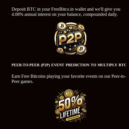
Deposit BTC in your FreeBitco.in wallet and we'll give you
4.08% annual interest on your balance, compounded daily.
PEER-TO-PEER (P2P) EVENT PREDICTION TO MULTIPLY BTC
Earn Free Bitcoins playing your favorite events on our Peer-to-
Peer games.