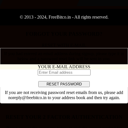
© 2013 -
2024
, FreeBitco.in - All rights reserved.
FORGOT YOUR PASSWORD?
RESET WITH E-MAIL
If you had entered an email address during signup, please type it in
below and a password reset link will be sent to you.
YOUR E-MAIL ADDRESS
If you are not receiving password reset emails from us, please add
noreply@freebitco.in to your address book and then try again.
×
RESET YOUR 2 FACTOR AUTHENTICATION
Please answer the questions below to pick the correct method for