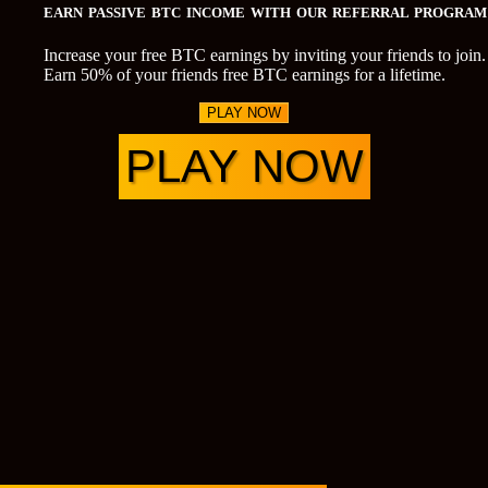
EARN PASSIVE BTC INCOME WITH OUR REFERRAL PROGRAM
Increase your free BTC earnings by inviting your friends to join.
Earn 50% of your friends free BTC earnings for a lifetime.
PLAY NOW
PLAY NOW