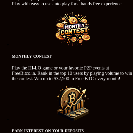
Play with easy to use auto play for a hands free experience.
MONTHLY CONTEST
Play the HI-LO game or your favorite P2P events at
FreeBitco.in. Rank in the top 10 users by playing volume to win
the contest. Win up to $32,500 in Free BTC every month!
EARN INTEREST ON YOUR DEPOSITS