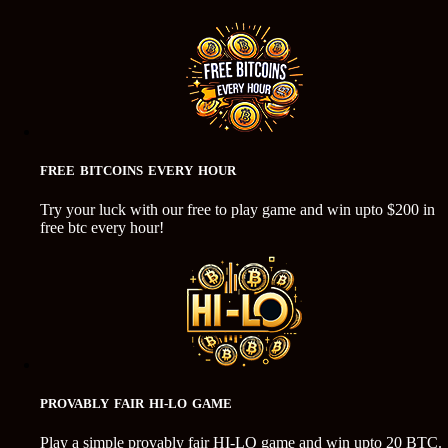
FREE BITCOINS EVERY HOUR
Try your luck with our free to play game and win upto $200 in
free btc every hour!
PROVABLY FAIR HI-LO GAME
Play a simple provably fair HI-LO game and win upto 20 BTC.