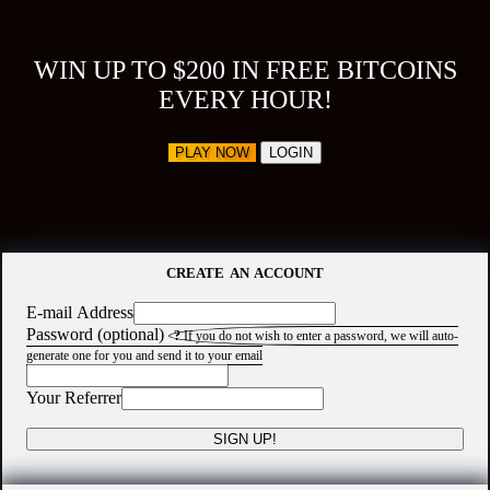
WIN UP TO $200 IN FREE BITCOINS
EVERY HOUR!
PLAY NOW
LOGIN
CREATE AN ACCOUNT
E-mail Address
Password (optional)
?
If you do not wish to enter a password, we will auto-
generate one for you and send it to your email
Your Referrer