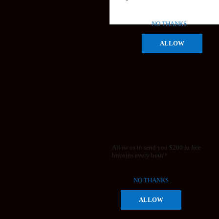
NO THANKS
ALLOW
Allow us to send you $200 in free
bitcoins every hour !
NO THANKS
ALLOW