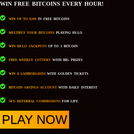
WIN FREE BITCOINS EVERY HOUR!
WIN UP TO $200
IN FREE BITCOINS
MULTIPLY YOUR BITCOINS
PLAYING HI-LO
WIN HI-LO JACKPOTS
UP TO 1 BITCOIN
FREE WEEKLY LOTTERY
WITH BIG PRIZES
WIN A LAMBORGHINI
WITH GOLDEN TICKETS
BITCOIN SAVINGS ACCOUNT
WITH DAILY INTEREST
50% REFERRAL COMMISSIONS
FOR LIFE
PLAY NOW