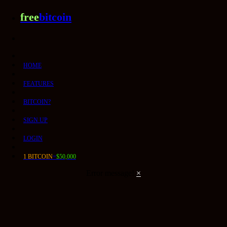
free
bitcoin
HOME
FEATURES
BITCOIN?
SIGN UP
LOGIN
1 BITCOIN
=
$50,000
Error message!
×