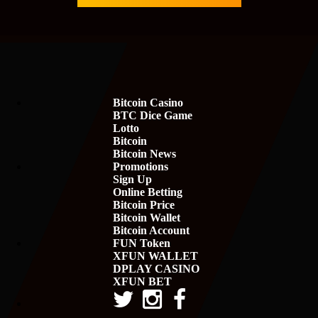
Bitcoin Casino
BTC Dice Game
Lotto
Bitcoin
Bitcoin News
Promotions
Sign Up
Online Betting
Bitcoin Price
Bitcoin Wallet
Bitcoin Account
FUN Token
XFUN WALLET
DPLAY CASINO
XFUN BET