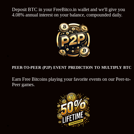
Deposit BTC in your FreeBitco.in wallet and we'll give you
4.08% annual interest on your balance, compounded daily.
PEER-TO-PEER (P2P) EVENT PREDICTION TO MULTIPLY BTC
Earn Free Bitcoins playing your favorite events on our Peer-to-
Peer games.