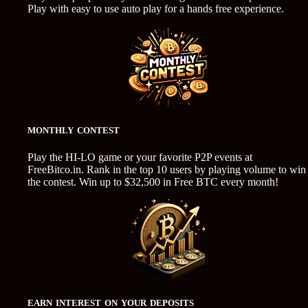
Play with easy to use auto play for a hands free experience.
MONTHLY CONTEST
Play the HI-LO game or your favorite P2P events at
FreeBitco.in. Rank in the top 10 users by playing volume to win
the contest. Win up to $32,500 in Free BTC every month!
EARN INTEREST ON YOUR DEPOSITS