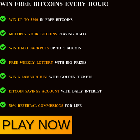
WIN FREE BITCOINS EVERY HOUR!
WIN UP TO $200
IN FREE BITCOINS
MULTIPLY YOUR BITCOINS
PLAYING HI-LO
WIN HI-LO JACKPOTS
UP TO 1 BITCOIN
FREE WEEKLY LOTTERY
WITH BIG PRIZES
WIN A LAMBORGHINI
WITH GOLDEN TICKETS
BITCOIN SAVINGS ACCOUNT
WITH DAILY INTEREST
50% REFERRAL COMMISSIONS
FOR LIFE
PLAY NOW