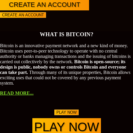
CREATE AN ACCOUNT
CREATE AN ACCOUNT
WHAT IS BITCOIN?
Bitcoin is an innovative payment network and a new kind of money.
Bitcoin uses peer-to-peer technology to operate with no central
authority or banks managing transactions and the issuing of bitcoins is
carried out collectively by the network.
Bitcoin is open-source; its
design is public, nobody owns or controls Bitcoin and everyone
can take part.
Through many of its unique properties, Bitcoin allows
exciting uses that could not be covered by any previous payment
system.
READ MORE...
PLAY NOW
PLAY NOW