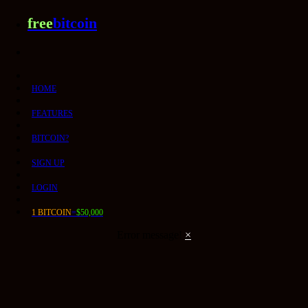
free
bitcoin
HOME
FEATURES
BITCOIN?
SIGN UP
LOGIN
1 BITCOIN
=
$50,000
Error message!
×