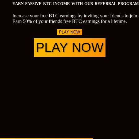
EARN PASSIVE BTC INCOME WITH OUR REFERRAL PROGRAM
Increase your free BTC earnings by inviting your friends to join.
Earn 50% of your friends free BTC earnings for a lifetime.
PLAY NOW
PLAY NOW