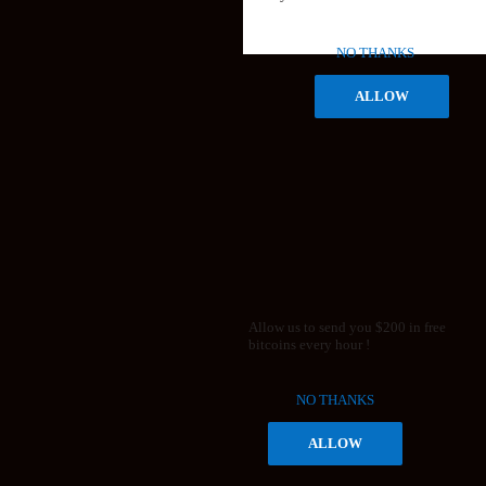
NO THANKS
ALLOW
Allow us to send you $200 in free
bitcoins every hour !
NO THANKS
ALLOW