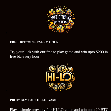
FREE BITCOINS EVERY HOUR
Try your luck with our free to play game and win upto $200 in
free btc every hour!
PROVABLY FAIR HI-LO GAME
Play a simple provably fair HI-LO game and win upto 20 BTC.