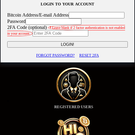
LOGIN TO YOUR ACCOUNT
Bitcoin Address/E-mail Address
Password
2FA Code (optional)
?
Leave blank if 2 factor authentication is not enabled
in your account.
LOGIN!
FORGOT PASSWORD?
RESET 2FA
REGISTERED USERS