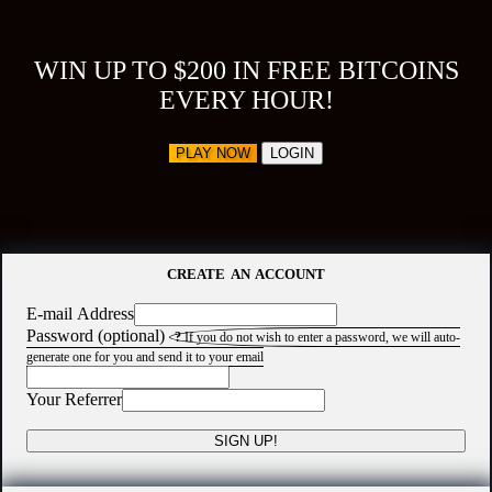
WIN UP TO $200 IN FREE BITCOINS
EVERY HOUR!
PLAY NOW
LOGIN
CREATE AN ACCOUNT
E-mail Address
Password (optional)
?
If you do not wish to enter a password, we will auto-
generate one for you and send it to your email
Your Referrer