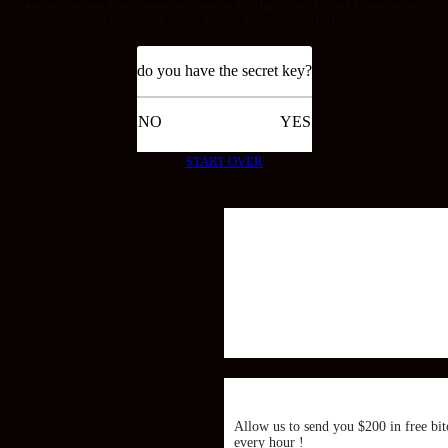
resetting your 2 factor authentication.
do you have the secret key?
NO
YES
START OVER
×
Allow us to send you $200 in free bit
every hour !