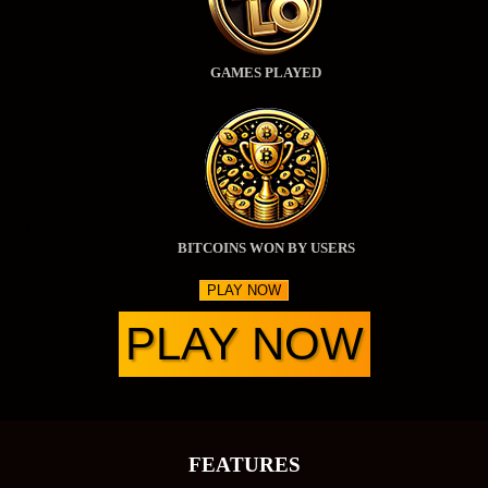
GAMES PLAYED
BITCOINS WON BY USERS
PLAY NOW
PLAY NOW
FEATURES