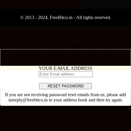
© 2013 -
2024
, FreeBitco.in - All rights reserved.
FORGOT YOUR PASSWORD?
RESET WITH E-MAIL
If you had entered an email address during signup, please type it in
below and a password reset link will be sent to you.
YOUR E-MAIL ADDRESS
If you are not receiving password reset emails from us, please add
noreply@freebitco.in to your address book and then try again.
×
RESET YOUR 2 FACTOR AUTHENTICATION
Please answer the questions below to pick the correct method for