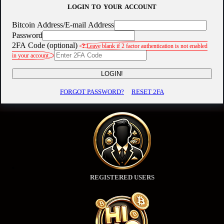
LOGIN TO YOUR ACCOUNT
Bitcoin Address/E-mail Address
Password
2FA Code (optional)
?
Leave blank if 2 factor authentication is not enabled
in your account.
LOGIN!
FORGOT PASSWORD?
RESET 2FA
REGISTERED USERS