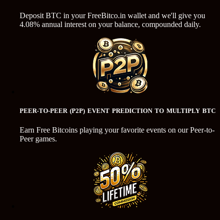
Deposit BTC in your FreeBitco.in wallet and we'll give you
4.08% annual interest on your balance, compounded daily.
PEER-TO-PEER (P2P) EVENT PREDICTION TO MULTIPLY BTC
Earn Free Bitcoins playing your favorite events on our Peer-to-
Peer games.