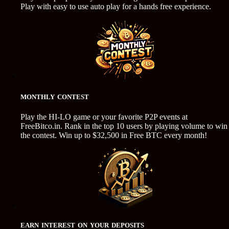
Play with easy to use auto play for a hands free experience.
MONTHLY CONTEST
Play the HI-LO game or your favorite P2P events at
FreeBitco.in. Rank in the top 10 users by playing volume to win
the contest. Win up to $32,500 in Free BTC every month!
EARN INTEREST ON YOUR DEPOSITS