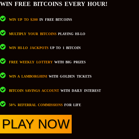
WIN FREE BITCOINS EVERY HOUR!
WIN UP TO $200
IN FREE BITCOINS
MULTIPLY YOUR BITCOINS
PLAYING HI-LO
WIN HI-LO JACKPOTS
UP TO 1 BITCOIN
FREE WEEKLY LOTTERY
WITH BIG PRIZES
WIN A LAMBORGHINI
WITH GOLDEN TICKETS
BITCOIN SAVINGS ACCOUNT
WITH DAILY INTEREST
50% REFERRAL COMMISSIONS
FOR LIFE
PLAY NOW