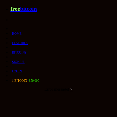
free
bitcoin
HOME
FEATURES
BITCOIN?
SIGN UP
LOGIN
1 BITCOIN
=
$50,000
Error message!
×