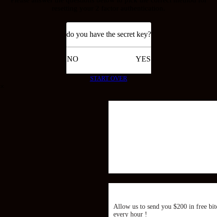
resetting your 2 factor authentication.
do you have the secret key?
NO
YES
START OVER
×
Allow us to send you $200 in free bit
every hour !