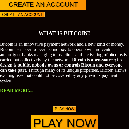
CREATE AN ACCOUNT
CREATE AN ACCOUNT
WHAT IS BITCOIN?
Bitcoin is an innovative payment network and a new kind of money.
Bitcoin uses peer-to-peer technology to operate with no central
authority or banks managing transactions and the issuing of bitcoins is
carried out collectively by the network.
Bitcoin is open-source; its
design is public, nobody owns or controls Bitcoin and everyone
can take part.
Through many of its unique properties, Bitcoin allows
exciting uses that could not be covered by any previous payment
system.
READ MORE...
PLAY NOW
PLAY NOW