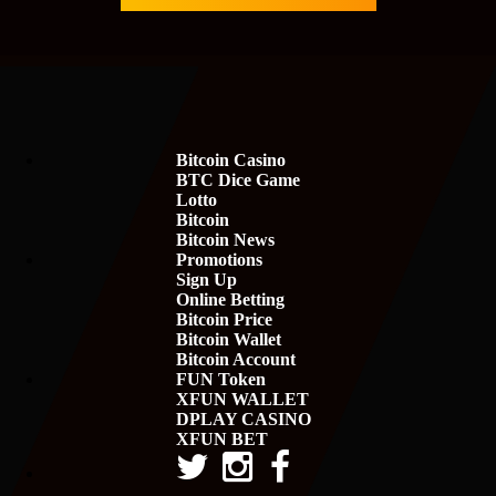
Bitcoin Casino
BTC Dice Game
Lotto
Bitcoin
Bitcoin News
Promotions
Sign Up
Online Betting
Bitcoin Price
Bitcoin Wallet
Bitcoin Account
FUN Token
XFUN WALLET
DPLAY CASINO
XFUN BET