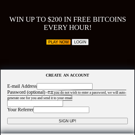
WIN UP TO $200 IN FREE BITCOINS
EVERY HOUR!
PLAY NOW
LOGIN
CREATE AN ACCOUNT
E-mail Address
Password (optional)
?
If you do not wish to enter a password, we will auto-
generate one for you and send it to your email
Your Referrer