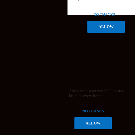
NO THANKS
ALLOW
Allow us to send you $200 in free
bitcoins every hour !
NO THANKS
ALLOW