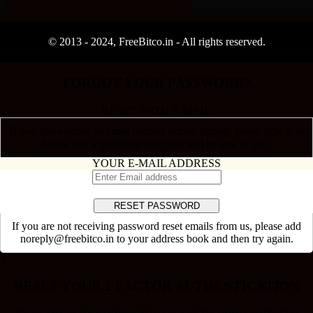
© 2013 -
2024
, FreeBitco.in - All rights reserved.
FORGOT YOUR PASSWORD?
RESET WITH E-MAIL
If you had entered an email address during signup, please type it in
below and a password reset link will be sent to you.
YOUR E-MAIL ADDRESS
If you are not receiving password reset emails from us, please add
noreply@freebitco.in to your address book and then try again.
×
RESET YOUR 2 FACTOR AUTHENTICATION
Please answer the questions below to pick the correct method for