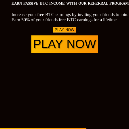
EARN PASSIVE BTC INCOME WITH OUR REFERRAL PROGRAM
Increase your free BTC earnings by inviting your friends to join.
Earn 50% of your friends free BTC earnings for a lifetime.
PLAY NOW
PLAY NOW