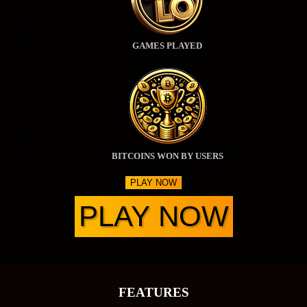
GAMES PLAYED
BITCOINS WON BY USERS
PLAY NOW
PLAY NOW
FEATURES