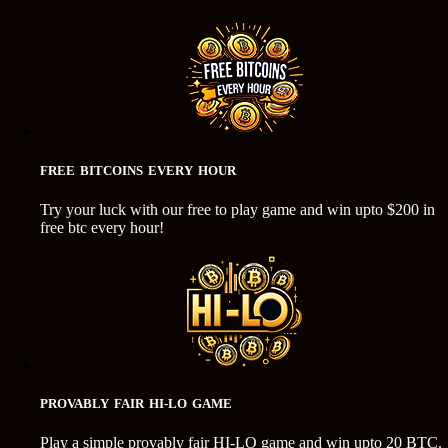
FREE BITCOINS EVERY HOUR
Try your luck with our free to play game and win upto $200 in
free btc every hour!
PROVABLY FAIR HI-LO GAME
Play a simple provably fair HI-LO game and win upto 20 BTC.