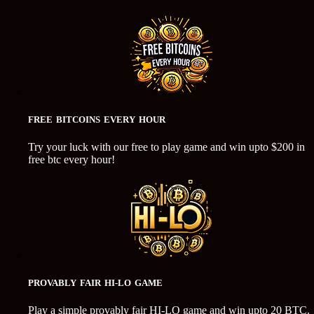
FREE BITCOINS EVERY HOUR
Try your luck with our free to play game and win upto $200 in
free btc every hour!
PROVABLY FAIR HI-LO GAME
Play a simple provably fair HI-LO game and win upto 20 BTC.