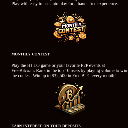
Play with easy to use auto play for a hands free experience.
MONTHLY CONTEST
Play the HI-LO game or your favorite P2P events at
FreeBitco.in. Rank in the top 10 users by playing volume to win
the contest. Win up to $32,500 in Free BTC every month!
EARN INTEREST ON YOUR DEPOSITS