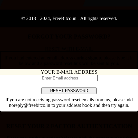
© 2013 -
2024
, FreeBitco.in - All rights reserved.
FORGOT YOUR PASSWORD?
RESET WITH E-MAIL
If you had entered an email address during signup, please type it in
below and a password reset link will be sent to you.
YOUR E-MAIL ADDRESS
If you are not receiving password reset emails from us, please add
noreply@freebitco.in to your address book and then try again.
×
RESET YOUR 2 FACTOR AUTHENTICATION
Please answer the questions below to pick the correct method for