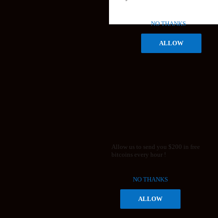
NO THANKS
ALLOW
Allow us to send you $200 in free
bitcoins every hour !
NO THANKS
ALLOW