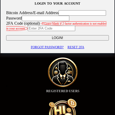
LOGIN TO YOUR ACCOUNT
Bitcoin Address/E-mail Address
Password
2FA Code (optional)
?
Leave blank if 2 factor authentication is not enabled
in your account.
LOGIN!
FORGOT PASSWORD?
RESET 2FA
REGISTERED USERS