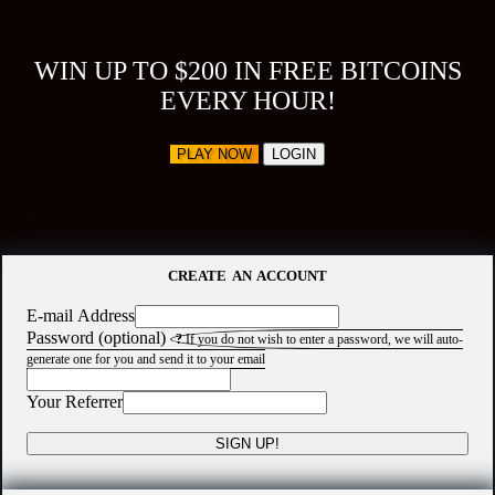
WIN UP TO $200 IN FREE BITCOINS
EVERY HOUR!
PLAY NOW
LOGIN
CREATE AN ACCOUNT
E-mail Address
Password (optional)
?
If you do not wish to enter a password, we will auto-
generate one for you and send it to your email
Your Referrer