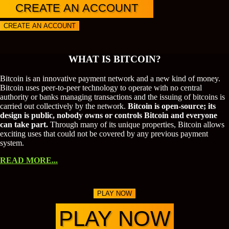
CREATE AN ACCOUNT
CREATE AN ACCOUNT
WHAT IS BITCOIN?
Bitcoin is an innovative payment network and a new kind of money.
Bitcoin uses peer-to-peer technology to operate with no central
authority or banks managing transactions and the issuing of bitcoins is
carried out collectively by the network.
Bitcoin is open-source; its
design is public, nobody owns or controls Bitcoin and everyone
can take part.
Through many of its unique properties, Bitcoin allows
exciting uses that could not be covered by any previous payment
system.
READ MORE...
PLAY NOW
PLAY NOW