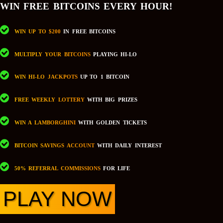
WIN FREE BITCOINS EVERY HOUR!
WIN UP TO $200
IN FREE BITCOINS
MULTIPLY YOUR BITCOINS
PLAYING HI-LO
WIN HI-LO JACKPOTS
UP TO 1 BITCOIN
FREE WEEKLY LOTTERY
WITH BIG PRIZES
WIN A LAMBORGHINI
WITH GOLDEN TICKETS
BITCOIN SAVINGS ACCOUNT
WITH DAILY INTEREST
50% REFERRAL COMMISSIONS
FOR LIFE
PLAY NOW