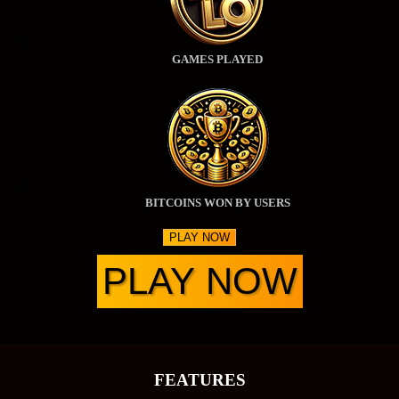
GAMES PLAYED
BITCOINS WON BY USERS
PLAY NOW
PLAY NOW
FEATURES