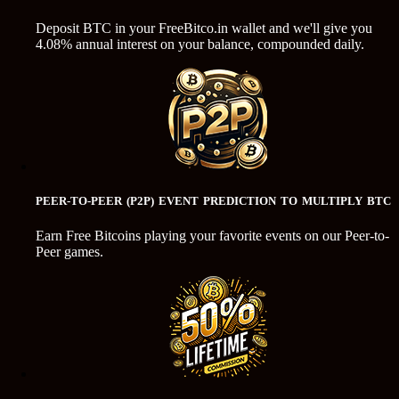
Deposit BTC in your FreeBitco.in wallet and we'll give you
4.08% annual interest on your balance, compounded daily.
PEER-TO-PEER (P2P) EVENT PREDICTION TO MULTIPLY BTC
Earn Free Bitcoins playing your favorite events on our Peer-to-
Peer games.