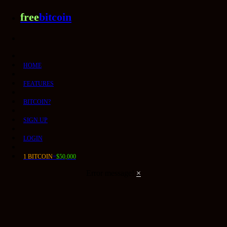
free
bitcoin
HOME
FEATURES
BITCOIN?
SIGN UP
LOGIN
1 BITCOIN
=
$50,000
Error message!
×