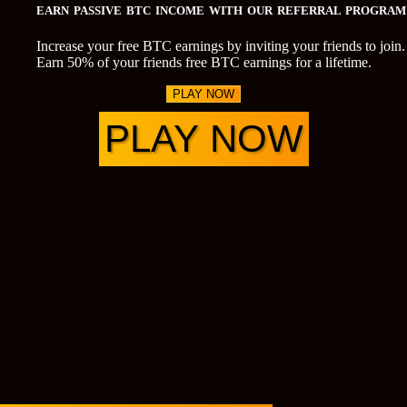
EARN PASSIVE BTC INCOME WITH OUR REFERRAL PROGRAM
Increase your free BTC earnings by inviting your friends to join.
Earn 50% of your friends free BTC earnings for a lifetime.
PLAY NOW
PLAY NOW