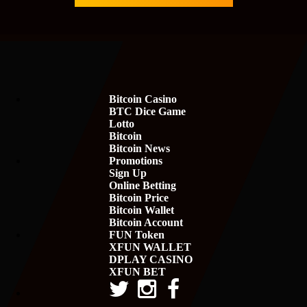
Bitcoin Casino
BTC Dice Game
Lotto
Bitcoin
Bitcoin News
Promotions
Sign Up
Online Betting
Bitcoin Price
Bitcoin Wallet
Bitcoin Account
FUN Token
XFUN WALLET
DPLAY CASINO
XFUN BET