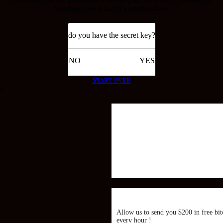
resetting your 2 factor authentication.
do you have the secret key?
NO
YES
START OVER
×
Allow us to send you $200 in free bit
every hour !