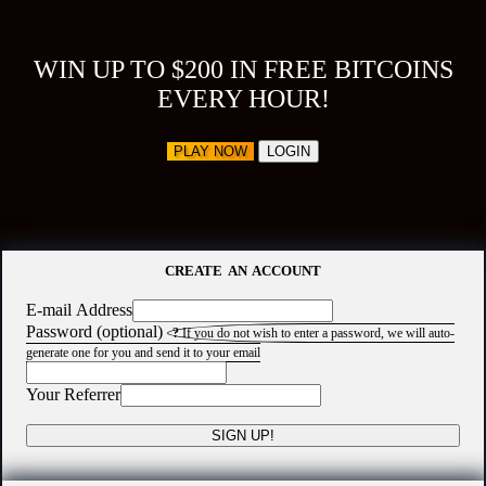
WIN UP TO $200 IN FREE BITCOINS
EVERY HOUR!
PLAY NOW
LOGIN
CREATE AN ACCOUNT
E-mail Address
Password (optional)
?
If you do not wish to enter a password, we will auto-
generate one for you and send it to your email
Your Referrer