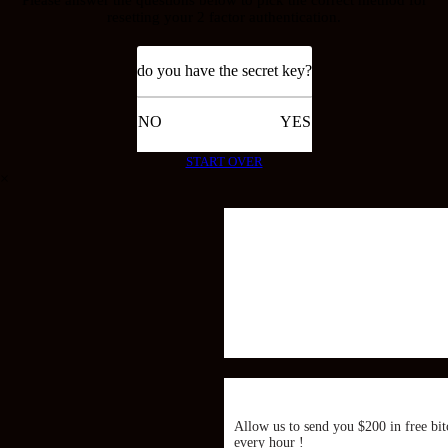
resetting your 2 factor authentication.
do you have the secret key?
NO
YES
START OVER
×
Allow us to send you $200 in free bit
every hour !