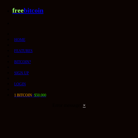
free
bitcoin
HOME
FEATURES
BITCOIN?
SIGN UP
LOGIN
1 BITCOIN
=
$50,000
Error message!
×