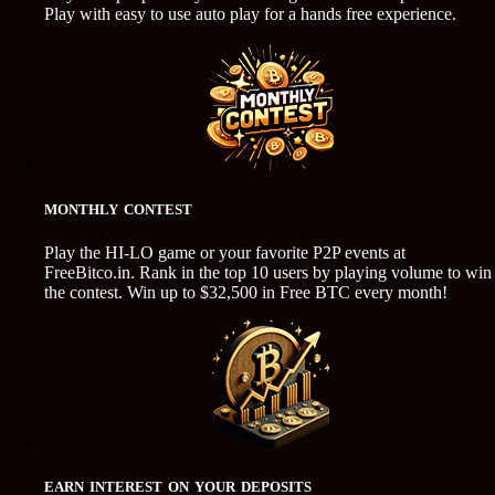
Play with easy to use auto play for a hands free experience.
MONTHLY CONTEST
Play the HI-LO game or your favorite P2P events at
FreeBitco.in. Rank in the top 10 users by playing volume to win
the contest. Win up to $32,500 in Free BTC every month!
EARN INTEREST ON YOUR DEPOSITS