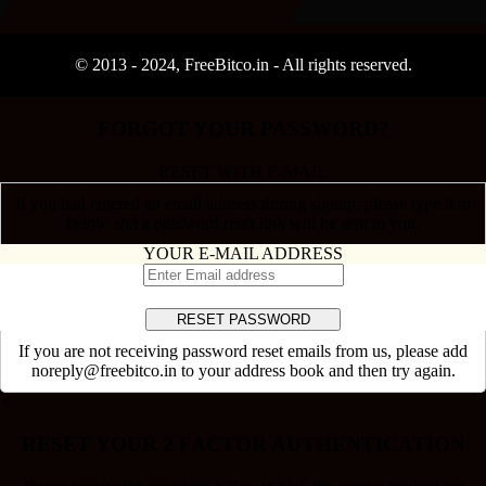
© 2013 -
2024
, FreeBitco.in - All rights reserved.
FORGOT YOUR PASSWORD?
RESET WITH E-MAIL
If you had entered an email address during signup, please type it in
below and a password reset link will be sent to you.
YOUR E-MAIL ADDRESS
If you are not receiving password reset emails from us, please add
noreply@freebitco.in to your address book and then try again.
×
RESET YOUR 2 FACTOR AUTHENTICATION
Please answer the questions below to pick the correct method for