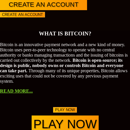
CREATE AN ACCOUNT
CREATE AN ACCOUNT
WHAT IS BITCOIN?
Bitcoin is an innovative payment network and a new kind of money.
Bitcoin uses peer-to-peer technology to operate with no central
authority or banks managing transactions and the issuing of bitcoins is
carried out collectively by the network.
Bitcoin is open-source; its
design is public, nobody owns or controls Bitcoin and everyone
can take part.
Through many of its unique properties, Bitcoin allows
exciting uses that could not be covered by any previous payment
system.
READ MORE...
PLAY NOW
PLAY NOW