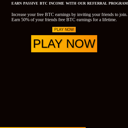
EARN PASSIVE BTC INCOME WITH OUR REFERRAL PROGRAM
Increase your free BTC earnings by inviting your friends to join.
Earn 50% of your friends free BTC earnings for a lifetime.
PLAY NOW
PLAY NOW