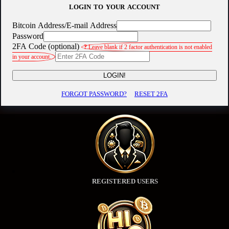
LOGIN TO YOUR ACCOUNT
Bitcoin Address/E-mail Address
Password
2FA Code (optional)
?
Leave blank if 2 factor authentication is not enabled
in your account.
LOGIN!
FORGOT PASSWORD?
RESET 2FA
REGISTERED USERS