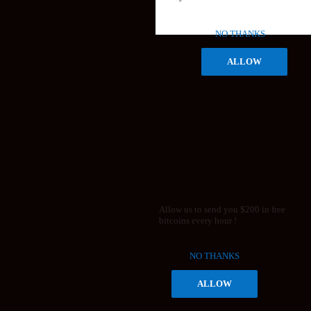
NO THANKS
ALLOW
Allow us to send you $200 in free
bitcoins every hour !
NO THANKS
ALLOW