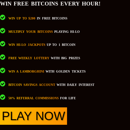
WIN FREE BITCOINS EVERY HOUR!
WIN UP TO $200
IN FREE BITCOINS
MULTIPLY YOUR BITCOINS
PLAYING HI-LO
WIN HI-LO JACKPOTS
UP TO 1 BITCOIN
FREE WEEKLY LOTTERY
WITH BIG PRIZES
WIN A LAMBORGHINI
WITH GOLDEN TICKETS
BITCOIN SAVINGS ACCOUNT
WITH DAILY INTEREST
50% REFERRAL COMMISSIONS
FOR LIFE
PLAY NOW