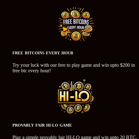
FREE BITCOINS EVERY HOUR
Try your luck with our free to play game and win upto $200 in
free btc every hour!
PROVABLY FAIR HI-LO GAME
Play a simple provably fair HI-LO game and win upto 20 BTC.