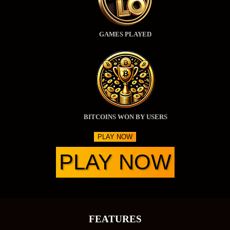
GAMES PLAYED
BITCOINS WON BY USERS
PLAY NOW
PLAY NOW
FEATURES