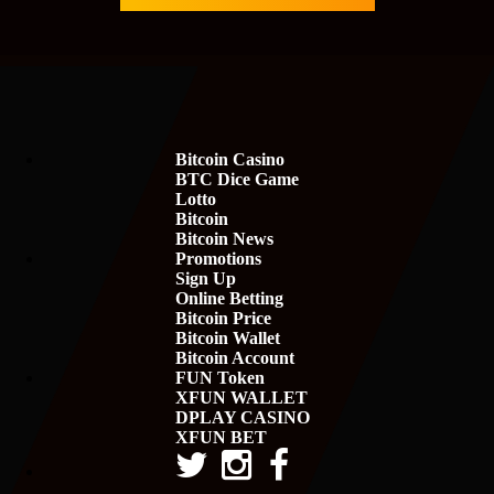
Bitcoin Casino
BTC Dice Game
Lotto
Bitcoin
Bitcoin News
Promotions
Sign Up
Online Betting
Bitcoin Price
Bitcoin Wallet
Bitcoin Account
FUN Token
XFUN WALLET
DPLAY CASINO
XFUN BET