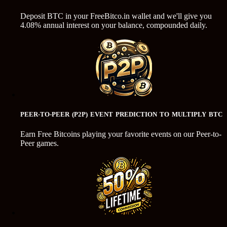
Deposit BTC in your FreeBitco.in wallet and we'll give you
4.08% annual interest on your balance, compounded daily.
PEER-TO-PEER (P2P) EVENT PREDICTION TO MULTIPLY BTC
Earn Free Bitcoins playing your favorite events on our Peer-to-
Peer games.