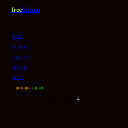
free
bitcoin
HOME
FEATURES
BITCOIN?
SIGN UP
LOGIN
1 BITCOIN
=
$50,000
Error message!
×