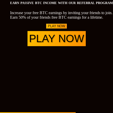
EARN PASSIVE BTC INCOME WITH OUR REFERRAL PROGRAM
Increase your free BTC earnings by inviting your friends to join.
Earn 50% of your friends free BTC earnings for a lifetime.
PLAY NOW
PLAY NOW