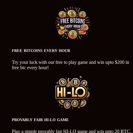
FREE BITCOINS EVERY HOUR
Try your luck with our free to play game and win upto $200 in
free btc every hour!
PROVABLY FAIR HI-LO GAME
Play a simple provably fair HI-LO game and win upto 20 BTC.