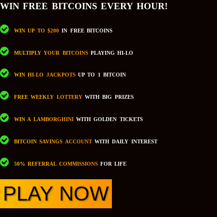
WIN FREE BITCOINS EVERY HOUR!
WIN UP TO $200
IN FREE BITCOINS
MULTIPLY YOUR BITCOINS
PLAYING HI-LO
WIN HI-LO JACKPOTS
UP TO 1 BITCOIN
FREE WEEKLY LOTTERY
WITH BIG PRIZES
WIN A LAMBORGHINI
WITH GOLDEN TICKETS
BITCOIN SAVINGS ACCOUNT
WITH DAILY INTEREST
50% REFERRAL COMMISSIONS
FOR LIFE
PLAY NOW