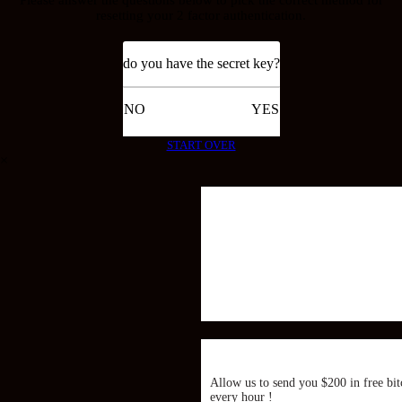
resetting your 2 factor authentication.
do you have the secret key?
NO
YES
START OVER
×
Allow us to send you $200 in free bit
every hour !