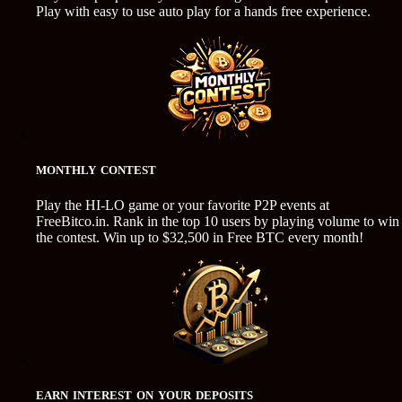
Play with easy to use auto play for a hands free experience.
MONTHLY CONTEST
Play the HI-LO game or your favorite P2P events at
FreeBitco.in. Rank in the top 10 users by playing volume to win
the contest. Win up to $32,500 in Free BTC every month!
EARN INTEREST ON YOUR DEPOSITS