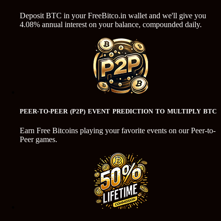
Deposit BTC in your FreeBitco.in wallet and we'll give you
4.08% annual interest on your balance, compounded daily.
PEER-TO-PEER (P2P) EVENT PREDICTION TO MULTIPLY BTC
Earn Free Bitcoins playing your favorite events on our Peer-to-
Peer games.