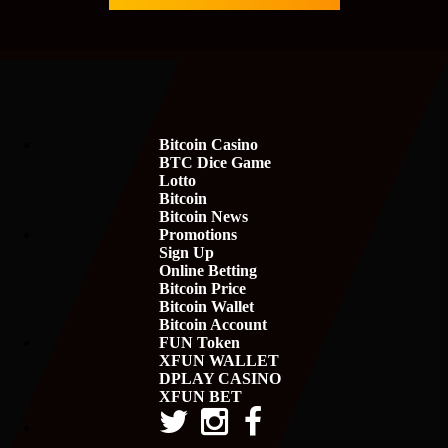
Bitcoin Casino
BTC Dice Game
Lotto
Bitcoin
Bitcoin News
Promotions
Sign Up
Online Betting
Bitcoin Price
Bitcoin Wallet
Bitcoin Account
FUN Token
XFUN WALLET
DPLAY CASINO
XFUN BET