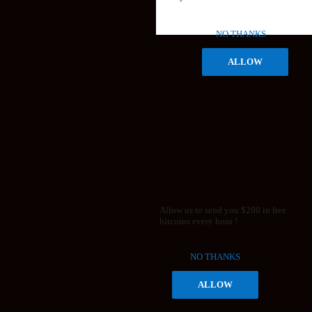
NO THANKS
ALLOW
Allow us to send you $200 in free
bitcoins every hour !
NO THANKS
ALLOW