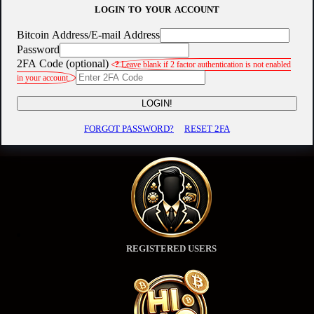
LOGIN TO YOUR ACCOUNT
Bitcoin Address/E-mail Address
Password
2FA Code (optional)
?
Leave blank if 2 factor authentication is not enabled
in your account.
LOGIN!
FORGOT PASSWORD?
RESET 2FA
REGISTERED USERS