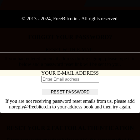
© 2013 -
2024
, FreeBitco.in - All rights reserved.
FORGOT YOUR PASSWORD?
RESET WITH E-MAIL
If you had entered an email address during signup, please type it in
below and a password reset link will be sent to you.
YOUR E-MAIL ADDRESS
If you are not receiving password reset emails from us, please add
noreply@freebitco.in to your address book and then try again.
×
RESET YOUR 2 FACTOR AUTHENTICATION
Please answer the questions below to pick the correct method for