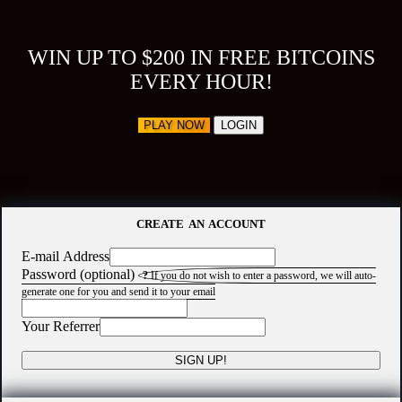
WIN UP TO $200 IN FREE BITCOINS
EVERY HOUR!
PLAY NOW
LOGIN
CREATE AN ACCOUNT
E-mail Address
Password (optional)
?
If you do not wish to enter a password, we will auto-
generate one for you and send it to your email
Your Referrer