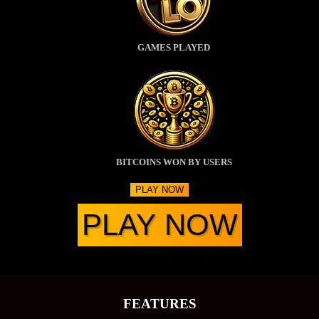
GAMES PLAYED
BITCOINS WON BY USERS
PLAY NOW
PLAY NOW
FEATURES