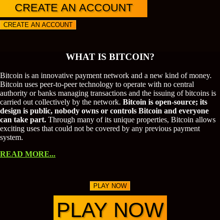
CREATE AN ACCOUNT
CREATE AN ACCOUNT
WHAT IS BITCOIN?
Bitcoin is an innovative payment network and a new kind of money.
Bitcoin uses peer-to-peer technology to operate with no central
authority or banks managing transactions and the issuing of bitcoins is
carried out collectively by the network.
Bitcoin is open-source; its
design is public, nobody owns or controls Bitcoin and everyone
can take part.
Through many of its unique properties, Bitcoin allows
exciting uses that could not be covered by any previous payment
system.
READ MORE...
PLAY NOW
PLAY NOW