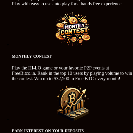
Play with easy to use auto play for a hands free experience.
MONTHLY CONTEST
Play the HI-LO game or your favorite P2P events at
FreeBitco.in. Rank in the top 10 users by playing volume to win
the contest. Win up to $32,500 in Free BTC every month!
EARN INTEREST ON YOUR DEPOSITS