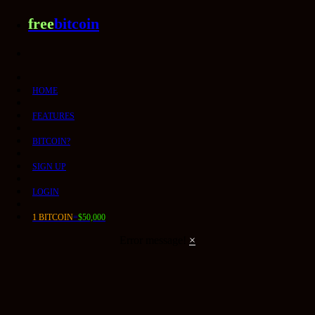
free
bitcoin
HOME
FEATURES
BITCOIN?
SIGN UP
LOGIN
1 BITCOIN
=
$50,000
Error message!
×