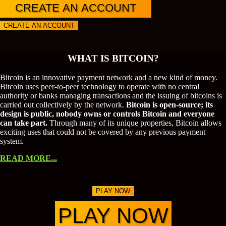
CREATE AN ACCOUNT
CREATE AN ACCOUNT
WHAT IS BITCOIN?
Bitcoin is an innovative payment network and a new kind of money.
Bitcoin uses peer-to-peer technology to operate with no central
authority or banks managing transactions and the issuing of bitcoins is
carried out collectively by the network.
Bitcoin is open-source; its
design is public, nobody owns or controls Bitcoin and everyone
can take part.
Through many of its unique properties, Bitcoin allows
exciting uses that could not be covered by any previous payment
system.
READ MORE...
PLAY NOW
PLAY NOW