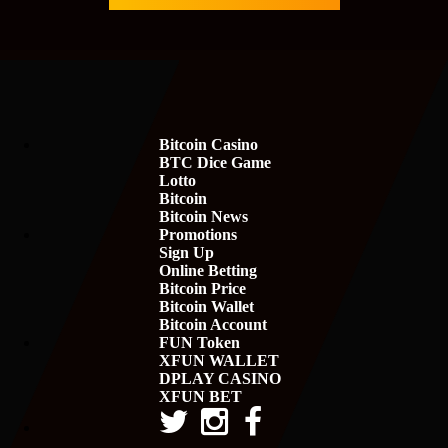
Bitcoin Casino
BTC Dice Game
Lotto
Bitcoin
Bitcoin News
Promotions
Sign Up
Online Betting
Bitcoin Price
Bitcoin Wallet
Bitcoin Account
FUN Token
XFUN WALLET
DPLAY CASINO
XFUN BET