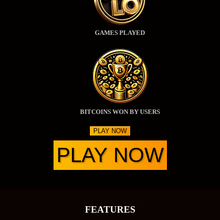
GAMES PLAYED
BITCOINS WON BY USERS
PLAY NOW
PLAY NOW
FEATURES