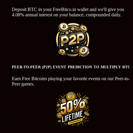
Deposit BTC in your FreeBitco.in wallet and we'll give you
4.08% annual interest on your balance, compounded daily.
PEER-TO-PEER (P2P) EVENT PREDICTION TO MULTIPLY BTC
Earn Free Bitcoins playing your favorite events on our Peer-to-
Peer games.