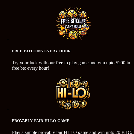
FREE BITCOINS EVERY HOUR
Try your luck with our free to play game and win upto $200 in
free btc every hour!
PROVABLY FAIR HI-LO GAME
Play a simple provably fair HI-LO game and win upto 20 BTC.