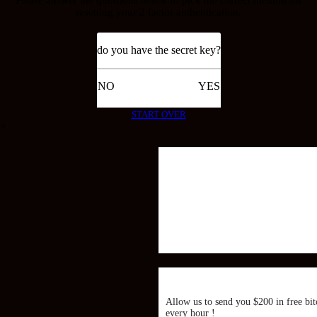
resetting your 2 factor authentication.
do you have the secret key?
NO
YES
START OVER
×
Allow us to send you $200 in free bit
every hour !