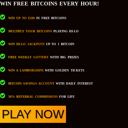
WIN FREE BITCOINS EVERY HOUR!
WIN UP TO $200
IN FREE BITCOINS
MULTIPLY YOUR BITCOINS
PLAYING HI-LO
WIN HI-LO JACKPOTS
UP TO 1 BITCOIN
FREE WEEKLY LOTTERY
WITH BIG PRIZES
WIN A LAMBORGHINI
WITH GOLDEN TICKETS
BITCOIN SAVINGS ACCOUNT
WITH DAILY INTEREST
50% REFERRAL COMMISSIONS
FOR LIFE
PLAY NOW