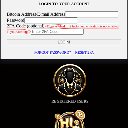
LOGIN TO YOUR ACCOUNT
Bitcoin Address/E-mail Address
Password
2FA Code (optional)
?
Leave blank if 2 factor authentication is not enabled
in your account.
LOGIN!
FORGOT PASSWORD?
RESET 2FA
REGISTERED USERS