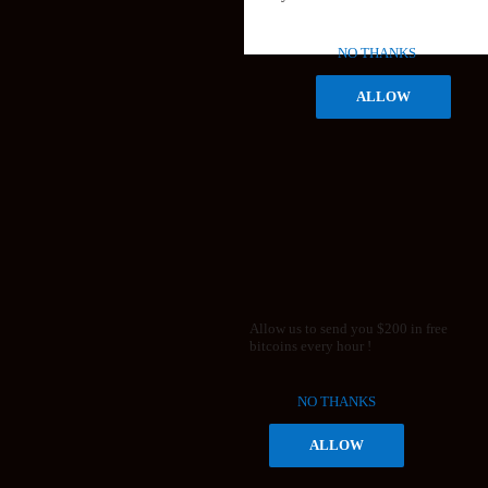
NO THANKS
ALLOW
Allow us to send you $200 in free
bitcoins every hour !
NO THANKS
ALLOW