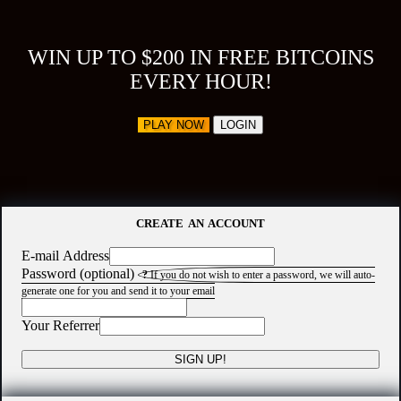
WIN UP TO $200 IN FREE BITCOINS
EVERY HOUR!
PLAY NOW
LOGIN
CREATE AN ACCOUNT
E-mail Address
Password (optional)
?
If you do not wish to enter a password, we will auto-
generate one for you and send it to your email
Your Referrer