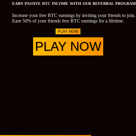
EARN PASSIVE BTC INCOME WITH OUR REFERRAL PROGRAM
Increase your free BTC earnings by inviting your friends to join.
Earn 50% of your friends free BTC earnings for a lifetime.
PLAY NOW
PLAY NOW