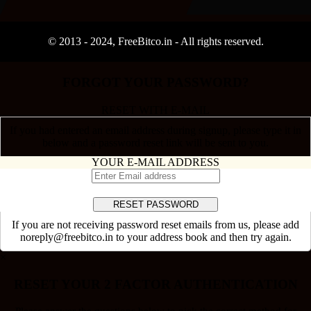
© 2013 -
2024
, FreeBitco.in - All rights reserved.
FORGOT YOUR PASSWORD?
RESET WITH E-MAIL
If you had entered an email address during signup, please type it in
below and a password reset link will be sent to you.
YOUR E-MAIL ADDRESS
If you are not receiving password reset emails from us, please add
noreply@freebitco.in to your address book and then try again.
×
RESET YOUR 2 FACTOR AUTHENTICATION
Please answer the questions below to pick the correct method for