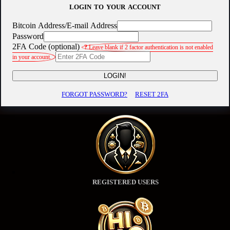
LOGIN TO YOUR ACCOUNT
Bitcoin Address/E-mail Address
Password
2FA Code (optional)
?
Leave blank if 2 factor authentication is not enabled
in your account.
LOGIN!
FORGOT PASSWORD?
RESET 2FA
REGISTERED USERS