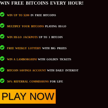
WIN FREE BITCOINS EVERY HOUR!
WIN UP TO $200
IN FREE BITCOINS
MULTIPLY YOUR BITCOINS
PLAYING HI-LO
WIN HI-LO JACKPOTS
UP TO 1 BITCOIN
FREE WEEKLY LOTTERY
WITH BIG PRIZES
WIN A LAMBORGHINI
WITH GOLDEN TICKETS
BITCOIN SAVINGS ACCOUNT
WITH DAILY INTEREST
50% REFERRAL COMMISSIONS
FOR LIFE
PLAY NOW