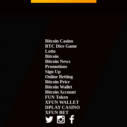
Bitcoin Casino
BTC Dice Game
Lotto
Bitcoin
Bitcoin News
Promotions
Sign Up
Online Betting
Bitcoin Price
Bitcoin Wallet
Bitcoin Account
FUN Token
XFUN WALLET
DPLAY CASINO
XFUN BET