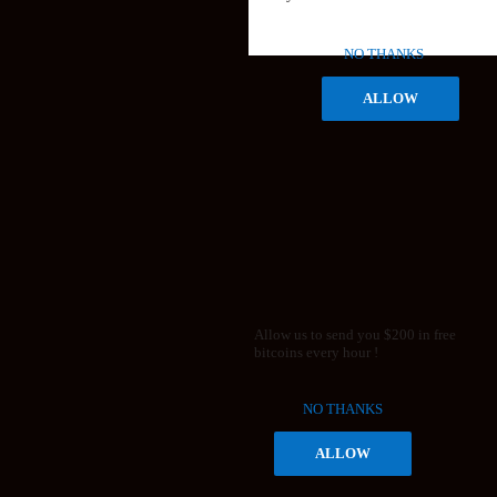
NO THANKS
ALLOW
Allow us to send you $200 in free
bitcoins every hour !
NO THANKS
ALLOW