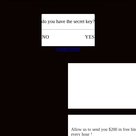
resetting your 2 factor authentication.
do you have the secret key?
NO
YES
START OVER
×
Allow us to send you $200 in free bit
every hour !