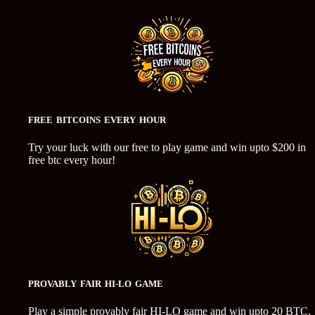
FREE BITCOINS EVERY HOUR
Try your luck with our free to play game and win upto $200 in
free btc every hour!
PROVABLY FAIR HI-LO GAME
Play a simple provably fair HI-LO game and win upto 20 BTC.