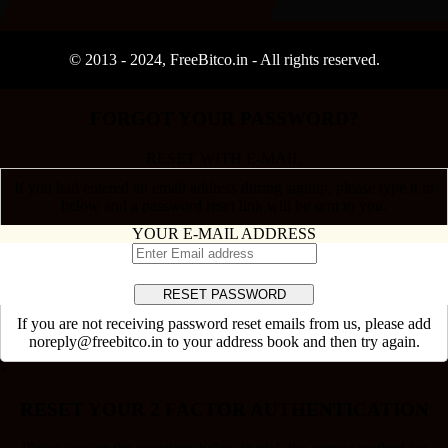
© 2013 -
2024
, FreeBitco.in - All rights reserved.
FORGOT YOUR PASSWORD?
RESET WITH E-MAIL
If you had entered an email address during signup, please type it in
below and a password reset link will be sent to you.
YOUR E-MAIL ADDRESS
If you are not receiving password reset emails from us, please add
noreply@freebitco.in to your address book and then try again.
×
RESET YOUR 2 FACTOR AUTHENTICATION
Please answer the questions below to pick the correct method for