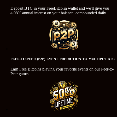
Deposit BTC in your FreeBitco.in wallet and we'll give you
4.08% annual interest on your balance, compounded daily.
PEER-TO-PEER (P2P) EVENT PREDICTION TO MULTIPLY BTC
Earn Free Bitcoins playing your favorite events on our Peer-to-
Peer games.