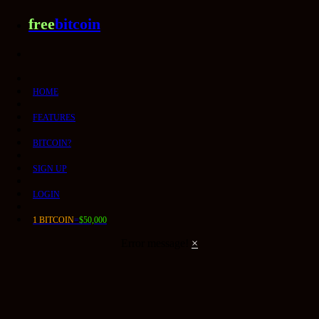
free
bitcoin
HOME
FEATURES
BITCOIN?
SIGN UP
LOGIN
1 BITCOIN
=
$50,000
Error message!
×