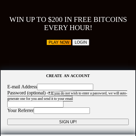
WIN UP TO $200 IN FREE BITCOINS
EVERY HOUR!
PLAY NOW
LOGIN
CREATE AN ACCOUNT
E-mail Address
Password (optional)
?
If you do not wish to enter a password, we will auto-
generate one for you and send it to your email
Your Referrer