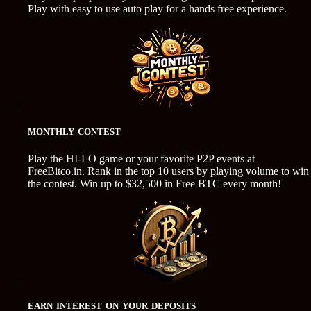
Play with easy to use auto play for a hands free experience.
MONTHLY CONTEST
Play the HI-LO game or your favorite P2P events at
FreeBitco.in. Rank in the top 10 users by playing volume to win
the contest. Win up to $32,500 in Free BTC every month!
EARN INTEREST ON YOUR DEPOSITS