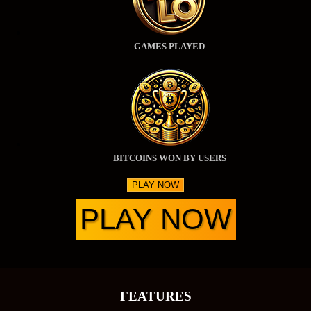
GAMES PLAYED
BITCOINS WON BY USERS
PLAY NOW
PLAY NOW
FEATURES