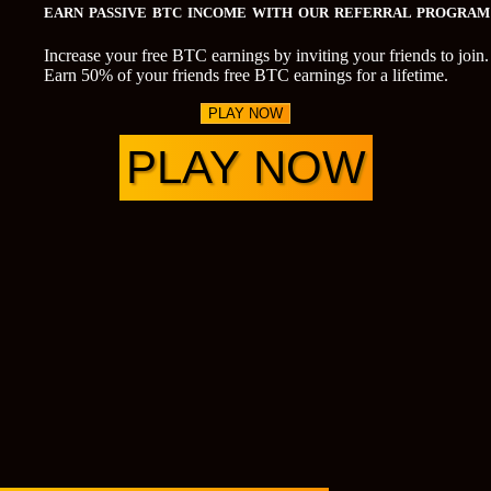
EARN PASSIVE BTC INCOME WITH OUR REFERRAL PROGRAM
Increase your free BTC earnings by inviting your friends to join.
Earn 50% of your friends free BTC earnings for a lifetime.
PLAY NOW
PLAY NOW