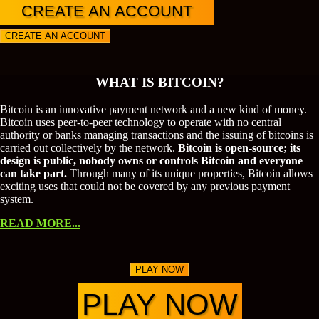
CREATE AN ACCOUNT
CREATE AN ACCOUNT
WHAT IS BITCOIN?
Bitcoin is an innovative payment network and a new kind of money.
Bitcoin uses peer-to-peer technology to operate with no central
authority or banks managing transactions and the issuing of bitcoins is
carried out collectively by the network.
Bitcoin is open-source; its
design is public, nobody owns or controls Bitcoin and everyone
can take part.
Through many of its unique properties, Bitcoin allows
exciting uses that could not be covered by any previous payment
system.
READ MORE...
PLAY NOW
PLAY NOW