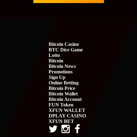
Bitcoin Casino
BTC Dice Game
Lotto
Bitcoin
Bitcoin News
Promotions
Sign Up
Online Betting
Bitcoin Price
Bitcoin Wallet
Bitcoin Account
FUN Token
XFUN WALLET
DPLAY CASINO
XFUN BET