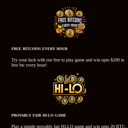
FREE BITCOINS EVERY HOUR
Try your luck with our free to play game and win upto $200 in
free btc every hour!
PROVABLY FAIR HI-LO GAME
Play a simple provably fair HI-LO game and win upto 20 BTC.