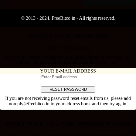
© 2013 -
2024
, FreeBitco.in - All rights reserved.
FORGOT YOUR PASSWORD?
RESET WITH E-MAIL
If you had entered an email address during signup, please type it in
below and a password reset link will be sent to you.
YOUR E-MAIL ADDRESS
If you are not receiving password reset emails from us, please add
noreply@freebitco.in to your address book and then try again.
×
RESET YOUR 2 FACTOR AUTHENTICATION
Please answer the questions below to pick the correct method for