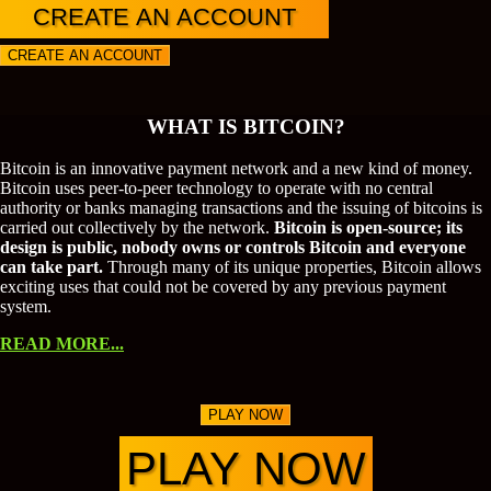
CREATE AN ACCOUNT
CREATE AN ACCOUNT
WHAT IS BITCOIN?
Bitcoin is an innovative payment network and a new kind of money.
Bitcoin uses peer-to-peer technology to operate with no central
authority or banks managing transactions and the issuing of bitcoins is
carried out collectively by the network.
Bitcoin is open-source; its
design is public, nobody owns or controls Bitcoin and everyone
can take part.
Through many of its unique properties, Bitcoin allows
exciting uses that could not be covered by any previous payment
system.
READ MORE...
PLAY NOW
PLAY NOW