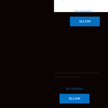
NO THANKS
ALLOW
Allow us to send you $200 in free
bitcoins every hour !
NO THANKS
ALLOW