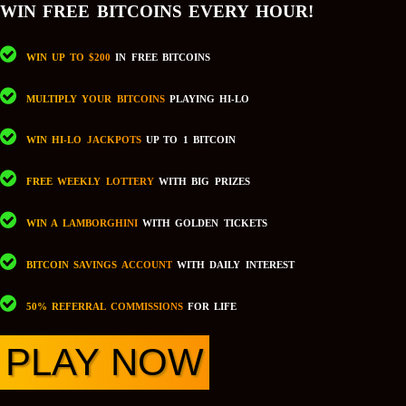
WIN FREE BITCOINS EVERY HOUR!
WIN UP TO $200
IN FREE BITCOINS
MULTIPLY YOUR BITCOINS
PLAYING HI-LO
WIN HI-LO JACKPOTS
UP TO 1 BITCOIN
FREE WEEKLY LOTTERY
WITH BIG PRIZES
WIN A LAMBORGHINI
WITH GOLDEN TICKETS
BITCOIN SAVINGS ACCOUNT
WITH DAILY INTEREST
50% REFERRAL COMMISSIONS
FOR LIFE
PLAY NOW