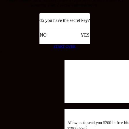
resetting your 2 factor authentication.
do you have the secret key?
NO
YES
START OVER
×
Allow us to send you $200 in free bit
every hour !