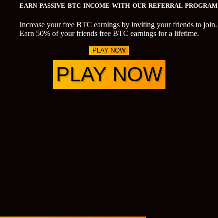
EARN PASSIVE BTC INCOME WITH OUR REFERRAL PROGRAM
Increase your free BTC earnings by inviting your friends to join.
Earn 50% of your friends free BTC earnings for a lifetime.
PLAY NOW
PLAY NOW