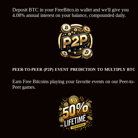
Deposit BTC in your FreeBitco.in wallet and we'll give you
4.08% annual interest on your balance, compounded daily.
PEER-TO-PEER (P2P) EVENT PREDICTION TO MULTIPLY BTC
Earn Free Bitcoins playing your favorite events on our Peer-to-
Peer games.