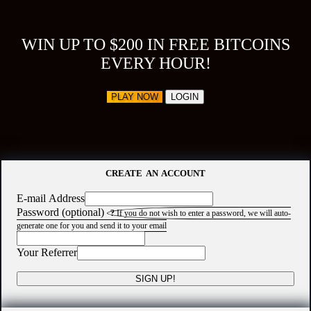
WIN UP TO $200 IN FREE BITCOINS
EVERY HOUR!
PLAY NOW
LOGIN
CREATE AN ACCOUNT
E-mail Address
Password (optional)
?
If you do not wish to enter a password, we will auto-
generate one for you and send it to your email
Your Referrer