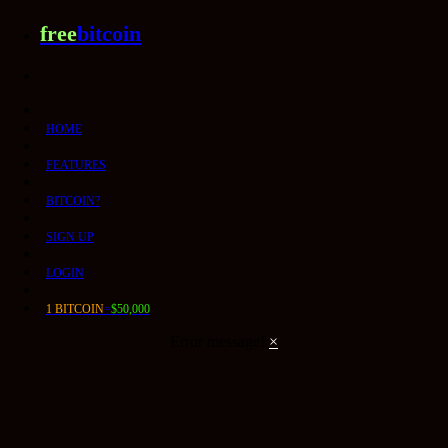
free
bitcoin
HOME
FEATURES
BITCOIN?
SIGN UP
LOGIN
1 BITCOIN
=
$50,000
Error message!
×