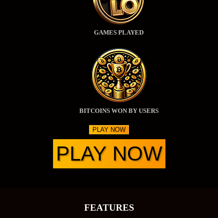
GAMES PLAYED
BITCOINS WON BY USERS
PLAY NOW
PLAY NOW
FEATURES