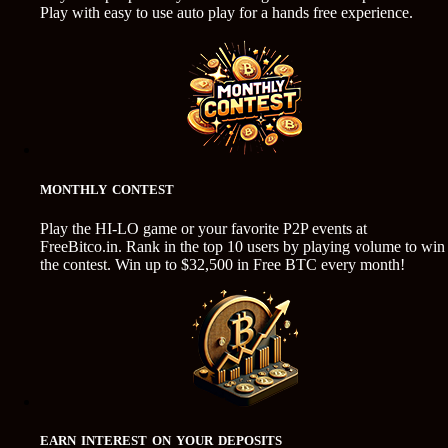
Play with easy to use auto play for a hands free experience.
MONTHLY CONTEST
Play the HI-LO game or your favorite P2P events at
FreeBitco.in. Rank in the top 10 users by playing volume to win
the contest. Win up to $32,500 in Free BTC every month!
EARN INTEREST ON YOUR DEPOSITS