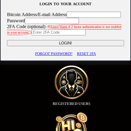
LOGIN TO YOUR ACCOUNT
Bitcoin Address/E-mail Address
Password
2FA Code (optional)
?
Leave blank if 2 factor authentication is not enabled
in your account.
LOGIN!
FORGOT PASSWORD?
RESET 2FA
REGISTERED USERS