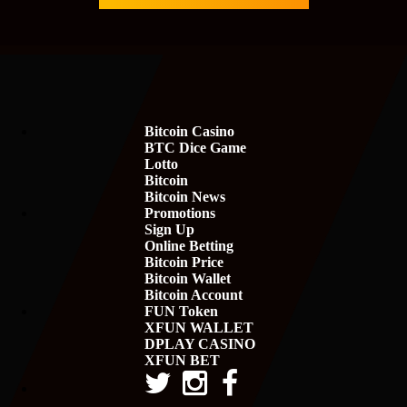
Bitcoin Casino
BTC Dice Game
Lotto
Bitcoin
Bitcoin News
Promotions
Sign Up
Online Betting
Bitcoin Price
Bitcoin Wallet
Bitcoin Account
FUN Token
XFUN WALLET
DPLAY CASINO
XFUN BET