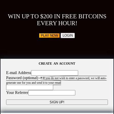
WIN UP TO $200 IN FREE BITCOINS
EVERY HOUR!
PLAY NOW
LOGIN
CREATE AN ACCOUNT
E-mail Address
Password (optional)
?
If you do not wish to enter a password, we will auto-
generate one for you and send it to your email
Your Referrer