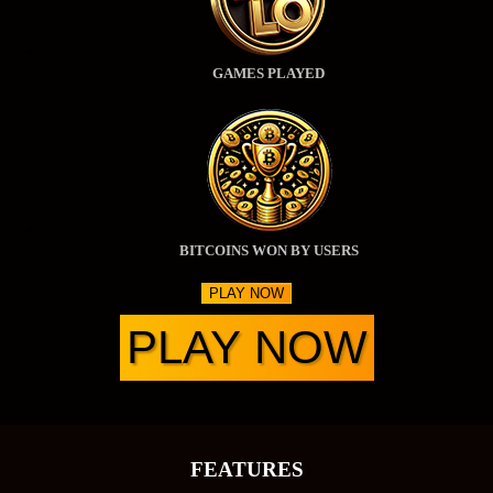
GAMES PLAYED
BITCOINS WON BY USERS
PLAY NOW
PLAY NOW
FEATURES