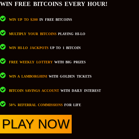
WIN FREE BITCOINS EVERY HOUR!
WIN UP TO $200
IN FREE BITCOINS
MULTIPLY YOUR BITCOINS
PLAYING HI-LO
WIN HI-LO JACKPOTS
UP TO 1 BITCOIN
FREE WEEKLY LOTTERY
WITH BIG PRIZES
WIN A LAMBORGHINI
WITH GOLDEN TICKETS
BITCOIN SAVINGS ACCOUNT
WITH DAILY INTEREST
50% REFERRAL COMMISSIONS
FOR LIFE
PLAY NOW