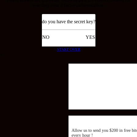
resetting your 2 factor authentication.
do you have the secret key?
NO
YES
START OVER
×
Allow us to send you $200 in free bit
every hour !