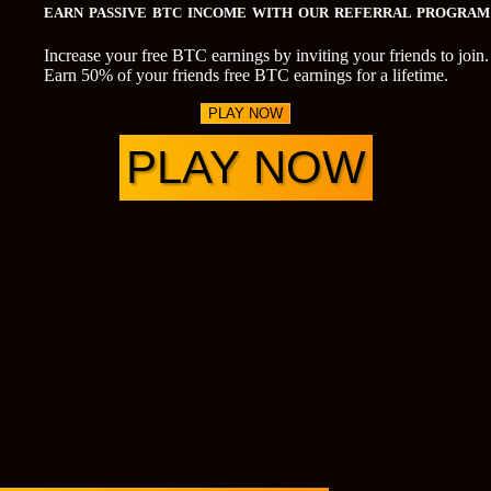
EARN PASSIVE BTC INCOME WITH OUR REFERRAL PROGRAM
Increase your free BTC earnings by inviting your friends to join.
Earn 50% of your friends free BTC earnings for a lifetime.
PLAY NOW
PLAY NOW