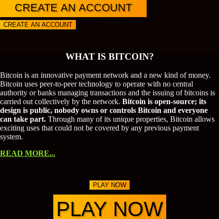
CREATE AN ACCOUNT
CREATE AN ACCOUNT
WHAT IS BITCOIN?
Bitcoin is an innovative payment network and a new kind of money.
Bitcoin uses peer-to-peer technology to operate with no central
authority or banks managing transactions and the issuing of bitcoins is
carried out collectively by the network.
Bitcoin is open-source; its
design is public, nobody owns or controls Bitcoin and everyone
can take part.
Through many of its unique properties, Bitcoin allows
exciting uses that could not be covered by any previous payment
system.
READ MORE...
PLAY NOW
PLAY NOW