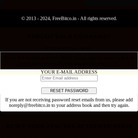
© 2013 -
2024
, FreeBitco.in - All rights reserved.
FORGOT YOUR PASSWORD?
RESET WITH E-MAIL
If you had entered an email address during signup, please type it in
below and a password reset link will be sent to you.
YOUR E-MAIL ADDRESS
If you are not receiving password reset emails from us, please add
noreply@freebitco.in to your address book and then try again.
×
RESET YOUR 2 FACTOR AUTHENTICATION
Please answer the questions below to pick the correct method for