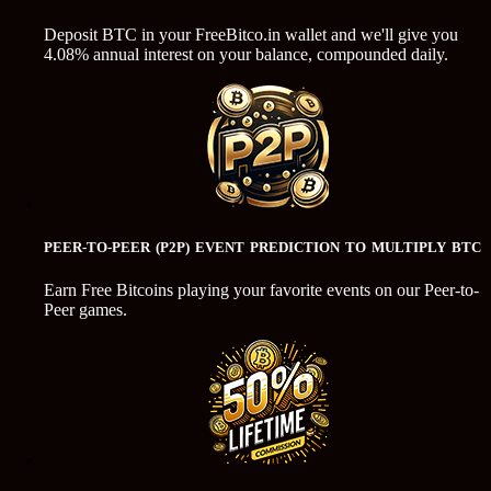
Deposit BTC in your FreeBitco.in wallet and we'll give you
4.08% annual interest on your balance, compounded daily.
PEER-TO-PEER (P2P) EVENT PREDICTION TO MULTIPLY BTC
Earn Free Bitcoins playing your favorite events on our Peer-to-
Peer games.