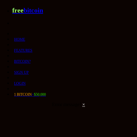
free
bitcoin
HOME
FEATURES
BITCOIN?
SIGN UP
LOGIN
1 BITCOIN
=
$50,000
Error message!
×