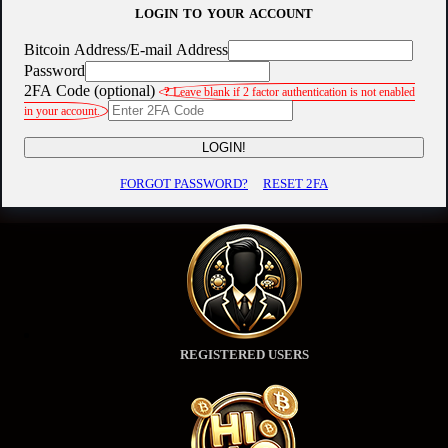
LOGIN TO YOUR ACCOUNT
Bitcoin Address/E-mail Address
Password
2FA Code (optional)
?
Leave blank if 2 factor authentication is not enabled
in your account.
LOGIN!
FORGOT PASSWORD?
RESET 2FA
REGISTERED USERS