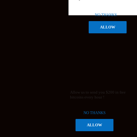
NO THANKS
ALLOW
Allow us to send you $200 in free
bitcoins every hour !
NO THANKS
ALLOW