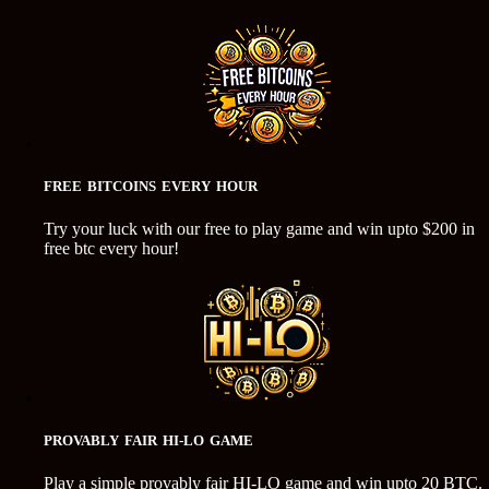
FREE BITCOINS EVERY HOUR
Try your luck with our free to play game and win upto $200 in
free btc every hour!
PROVABLY FAIR HI-LO GAME
Play a simple provably fair HI-LO game and win upto 20 BTC.