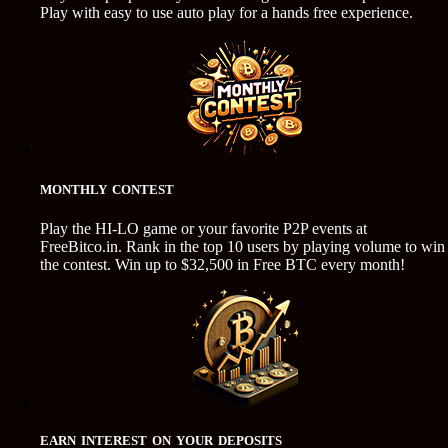
Play with easy to use auto play for a hands free experience.
MONTHLY CONTEST
Play the HI-LO game or your favorite P2P events at
FreeBitco.in. Rank in the top 10 users by playing volume to win
the contest. Win up to $32,500 in Free BTC every month!
EARN INTEREST ON YOUR DEPOSITS