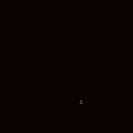
Error message!
×