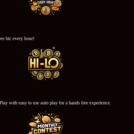
ree btc every hour!
ay with easy to use auto play for a hands free experience.