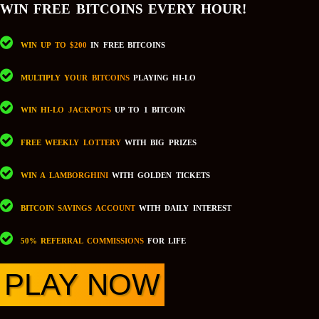
WIN FREE BITCOINS EVERY HOUR!
WIN UP TO $200
IN FREE BITCOINS
MULTIPLY YOUR BITCOINS
PLAYING HI-LO
WIN HI-LO JACKPOTS
UP TO 1 BITCOIN
FREE WEEKLY LOTTERY
WITH BIG PRIZES
WIN A LAMBORGHINI
WITH GOLDEN TICKETS
BITCOIN SAVINGS ACCOUNT
WITH DAILY INTEREST
50% REFERRAL COMMISSIONS
FOR LIFE
PLAY NOW