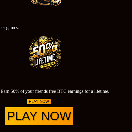
Peer games.
. Earn 50% of your friends free BTC earnings for a lifetime.
PLAY NOW
PLAY NOW