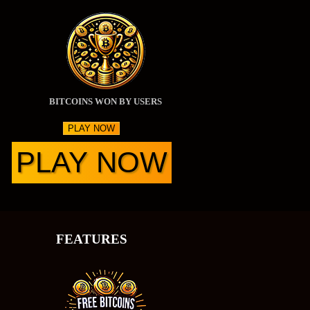
BITCOINS WON BY USERS
PLAY NOW
PLAY NOW
FEATURES