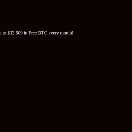
 up to $32,500 in Free BTC every month!