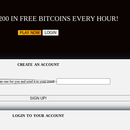
200 IN FREE BITCOINS EVERY HOUR!
PLAY NOW
LOGIN
CREATE AN ACCOUNT
te one for you and send it to your email
LOGIN TO YOUR ACCOUNT