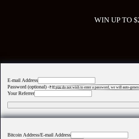
WIN UP TO $
E-mail Address
Password (optional)
?
If you do not wish to enter a password, we will auto-genera
Your Referrer
Bitcoin Address/E-mail Address