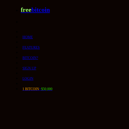
free
bitcoin
HOME
FEATURES
BITCOIN?
SIGN UP
LOGIN
1 BITCOIN
=
$50,000