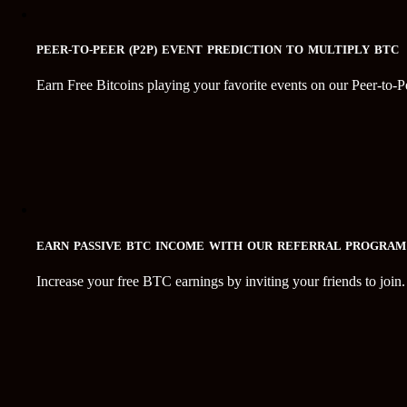
PEER-TO-PEER (P2P) EVENT PREDICTION TO MULTIPLY BTC
Earn Free Bitcoins playing your favorite events on our Peer-to-
EARN PASSIVE BTC INCOME WITH OUR REFERRAL PROGRAM
Increase your free BTC earnings by inviting your friends to join