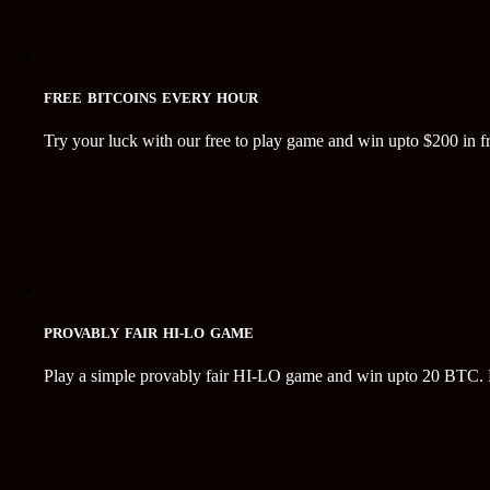
FREE BITCOINS EVERY HOUR
Try your luck with our free to play game and win upto $200 in f
PROVABLY FAIR HI-LO GAME
Play a simple provably fair HI-LO game and win upto 20 BTC. Pl