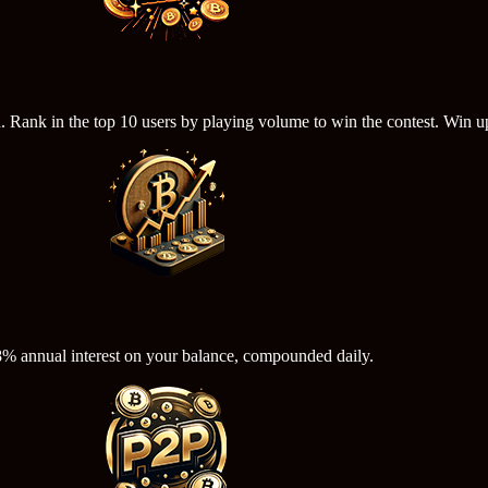
n. Rank in the top 10 users by playing volume to win the contest. Win
8% annual interest on your balance, compounded daily.