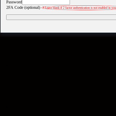
Password
2FA Code (optional)
?
Leave blank if 2 factor authentication is not enabled in yo