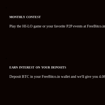
MONTHLY CONTEST
Play the HI-LO game or your favorite P2P events at FreeBitco.i
EARN INTEREST ON YOUR DEPOSITS
Deposit BTC in your FreeBitco.in wallet and we'll give you 4.0