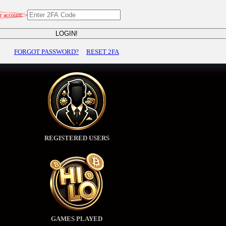
ur account.
LOGIN!
FORGOT PASSWORD?
RESET 2FA
REGISTERED USERS
GAMES PLAYED