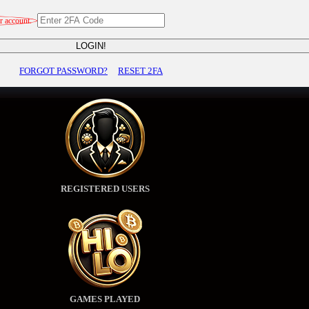
ur account.
LOGIN!
FORGOT PASSWORD?
RESET 2FA
REGISTERED USERS
GAMES PLAYED