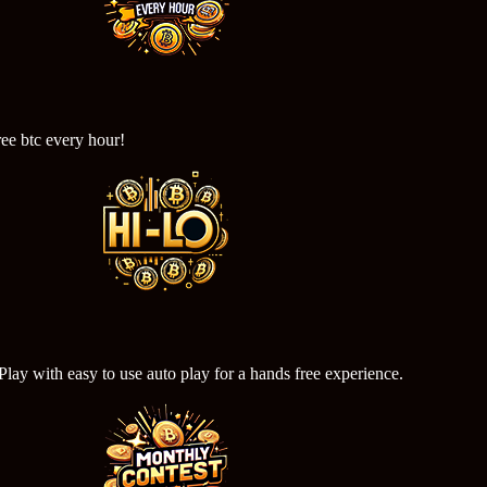
ree btc every hour!
ay with easy to use auto play for a hands free experience.