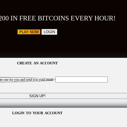
200 IN FREE BITCOINS EVERY HOUR!
PLAY NOW
LOGIN
CREATE AN ACCOUNT
te one for you and send it to your email
LOGIN TO YOUR ACCOUNT