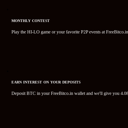
MONTHLY CONTEST
Play the HI-LO game or your favorite P2P events at FreeBitco.i
EARN INTEREST ON YOUR DEPOSITS
Deposit BTC in your FreeBitco.in wallet and we'll give you 4.0