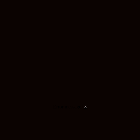
Error message!
×