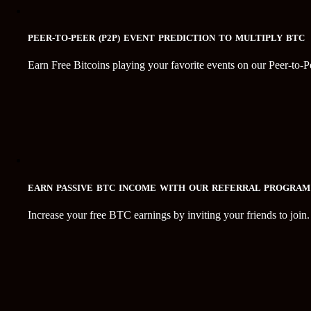
PEER-TO-PEER (P2P) EVENT PREDICTION TO MULTIPLY BTC
Earn Free Bitcoins playing your favorite events on our Peer-to-
EARN PASSIVE BTC INCOME WITH OUR REFERRAL PROGRAM
Increase your free BTC earnings by inviting your friends to join