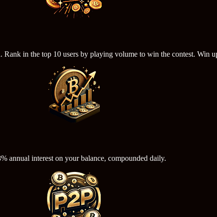
n. Rank in the top 10 users by playing volume to win the contest. Win
8% annual interest on your balance, compounded daily.