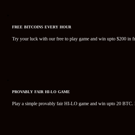
FREE BITCOINS EVERY HOUR
Try your luck with our free to play game and win upto $200 in f
PROVABLY FAIR HI-LO GAME
Play a simple provably fair HI-LO game and win upto 20 BTC. Pl