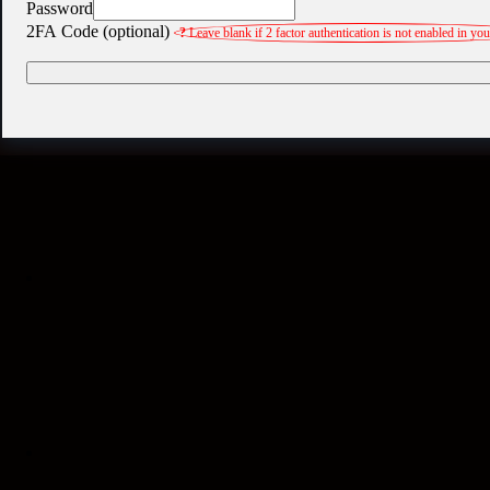
Password
2FA Code (optional)
?
Leave blank if 2 factor authentication is not enabled in yo