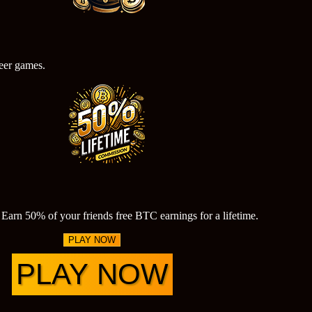
Peer games.
. Earn 50% of your friends free BTC earnings for a lifetime.
PLAY NOW
PLAY NOW