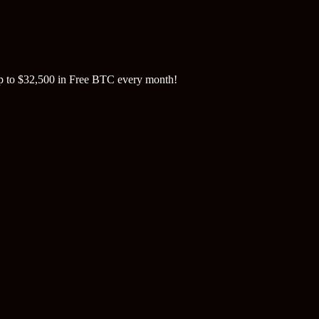
 up to $32,500 in Free BTC every month!