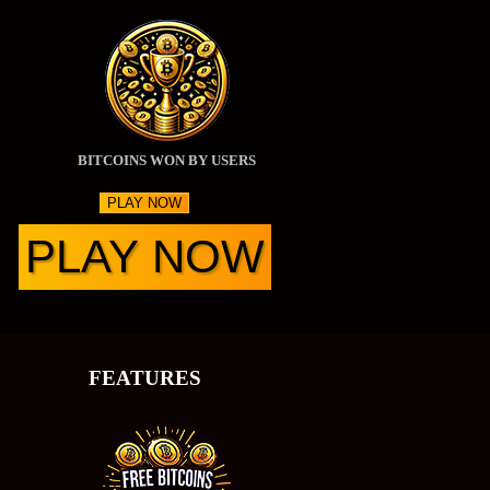
BITCOINS WON BY USERS
PLAY NOW
PLAY NOW
FEATURES