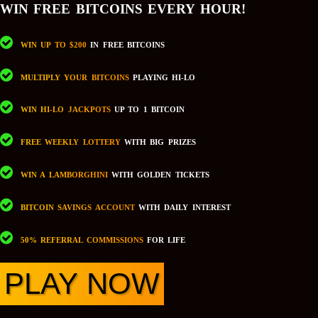
WIN FREE BITCOINS EVERY HOUR!
WIN UP TO $200
IN FREE BITCOINS
MULTIPLY YOUR BITCOINS
PLAYING HI-LO
WIN HI-LO JACKPOTS
UP TO 1 BITCOIN
FREE WEEKLY LOTTERY
WITH BIG PRIZES
WIN A LAMBORGHINI
WITH GOLDEN TICKETS
BITCOIN SAVINGS ACCOUNT
WITH DAILY INTEREST
50% REFERRAL COMMISSIONS
FOR LIFE
PLAY NOW