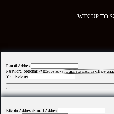
WIN UP TO $
E-mail Address
Password (optional)
?
If you do not wish to enter a password, we will auto-genera
Your Referrer
Bitcoin Address/E-mail Address