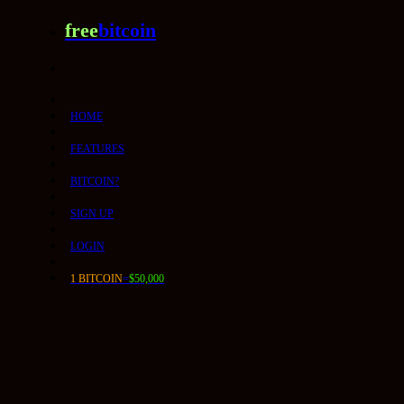
free
bitcoin
HOME
FEATURES
BITCOIN?
SIGN UP
LOGIN
1 BITCOIN
=
$50,000