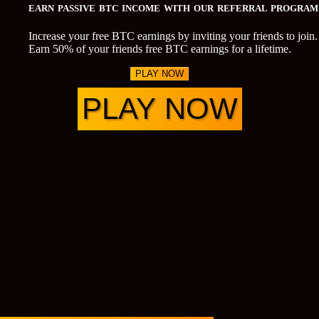
EARN PASSIVE BTC INCOME WITH OUR REFERRAL PROGRAM
Increase your free BTC earnings by inviting your friends to join.
Earn 50% of your friends free BTC earnings for a lifetime.
PLAY NOW
PLAY NOW