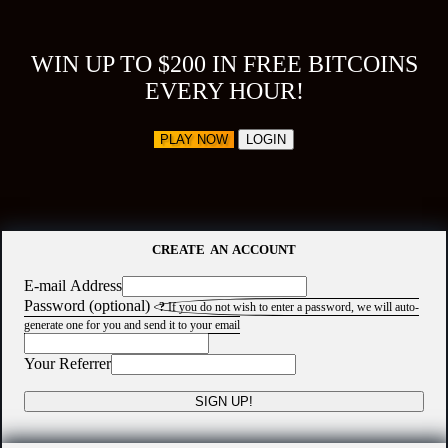
WIN UP TO $200 IN FREE BITCOINS
EVERY HOUR!
PLAY NOW
LOGIN
CREATE AN ACCOUNT
E-mail Address
Password (optional)
?
If you do not wish to enter a password, we will auto-
generate one for you and send it to your email
Your Referrer