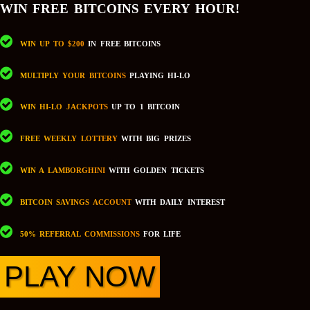
WIN FREE BITCOINS EVERY HOUR!
WIN UP TO $200
IN FREE BITCOINS
MULTIPLY YOUR BITCOINS
PLAYING HI-LO
WIN HI-LO JACKPOTS
UP TO 1 BITCOIN
FREE WEEKLY LOTTERY
WITH BIG PRIZES
WIN A LAMBORGHINI
WITH GOLDEN TICKETS
BITCOIN SAVINGS ACCOUNT
WITH DAILY INTEREST
50% REFERRAL COMMISSIONS
FOR LIFE
PLAY NOW