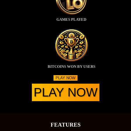
GAMES PLAYED
BITCOINS WON BY USERS
PLAY NOW
PLAY NOW
FEATURES