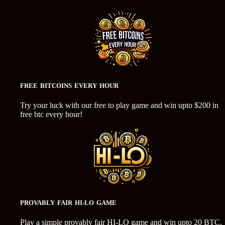
FREE BITCOINS EVERY HOUR
Try your luck with our free to play game and win upto $200 in
free btc every hour!
PROVABLY FAIR HI-LO GAME
Play a simple provably fair HI-LO game and win upto 20 BTC.