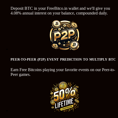
Deposit BTC in your FreeBitco.in wallet and we'll give you
4.08% annual interest on your balance, compounded daily.
PEER-TO-PEER (P2P) EVENT PREDICTION TO MULTIPLY BTC
Earn Free Bitcoins playing your favorite events on our Peer-to-
Peer games.