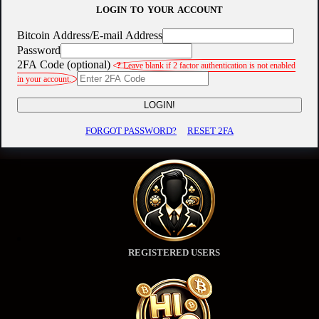
LOGIN TO YOUR ACCOUNT
Bitcoin Address/E-mail Address
Password
2FA Code (optional)
?
Leave blank if 2 factor authentication is not enabled
in your account.
LOGIN!
FORGOT PASSWORD?
RESET 2FA
REGISTERED USERS