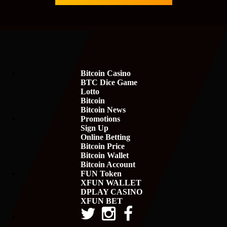
Bitcoin Casino
BTC Dice Game
Lotto
Bitcoin
Bitcoin News
Promotions
Sign Up
Online Betting
Bitcoin Price
Bitcoin Wallet
Bitcoin Account
FUN Token
XFUN WALLET
DPLAY CASINO
XFUN BET