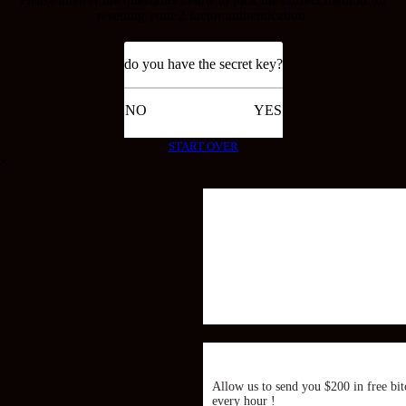
resetting your 2 factor authentication.
do you have the secret key?
NO
YES
START OVER
×
Allow us to send you $200 in free bit
every hour !