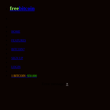
free
bitcoin
HOME
FEATURES
BITCOIN?
SIGN UP
LOGIN
1 BITCOIN
=
$50,000
Error message!
×