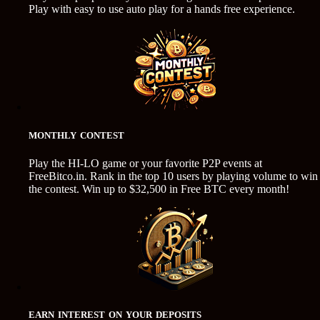
Play with easy to use auto play for a hands free experience.
MONTHLY CONTEST
Play the HI-LO game or your favorite P2P events at
FreeBitco.in. Rank in the top 10 users by playing volume to win
the contest. Win up to $32,500 in Free BTC every month!
EARN INTEREST ON YOUR DEPOSITS