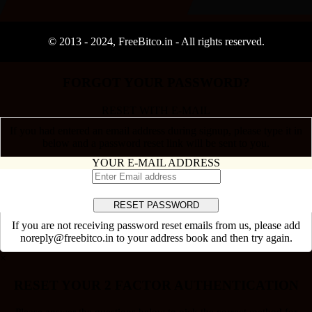
© 2013 -
2024
, FreeBitco.in - All rights reserved.
FORGOT YOUR PASSWORD?
RESET WITH E-MAIL
If you had entered an email address during signup, please type it in
below and a password reset link will be sent to you.
YOUR E-MAIL ADDRESS
If you are not receiving password reset emails from us, please add
noreply@freebitco.in to your address book and then try again.
×
RESET YOUR 2 FACTOR AUTHENTICATION
Please answer the questions below to pick the correct method for