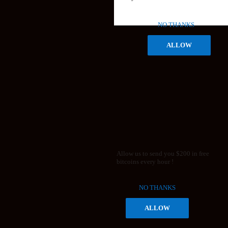
NO THANKS
ALLOW
Allow us to send you $200 in free
bitcoins every hour !
NO THANKS
ALLOW