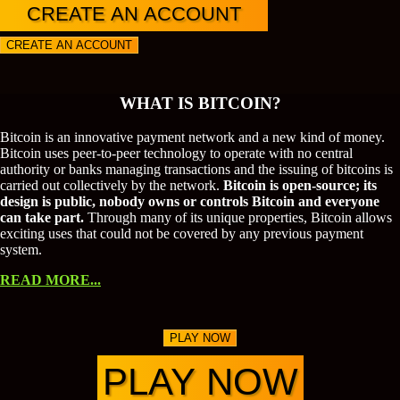
CREATE AN ACCOUNT
CREATE AN ACCOUNT
WHAT IS BITCOIN?
Bitcoin is an innovative payment network and a new kind of money.
Bitcoin uses peer-to-peer technology to operate with no central
authority or banks managing transactions and the issuing of bitcoins is
carried out collectively by the network.
Bitcoin is open-source; its
design is public, nobody owns or controls Bitcoin and everyone
can take part.
Through many of its unique properties, Bitcoin allows
exciting uses that could not be covered by any previous payment
system.
READ MORE...
PLAY NOW
PLAY NOW