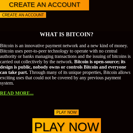
CREATE AN ACCOUNT
CREATE AN ACCOUNT
WHAT IS BITCOIN?
Bitcoin is an innovative payment network and a new kind of money.
Bitcoin uses peer-to-peer technology to operate with no central
authority or banks managing transactions and the issuing of bitcoins is
carried out collectively by the network.
Bitcoin is open-source; its
design is public, nobody owns or controls Bitcoin and everyone
can take part.
Through many of its unique properties, Bitcoin allows
exciting uses that could not be covered by any previous payment
system.
READ MORE...
PLAY NOW
PLAY NOW