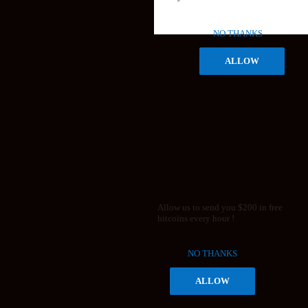
NO THANKS
ALLOW
Allow us to send you $200 in free
bitcoins every hour !
NO THANKS
ALLOW