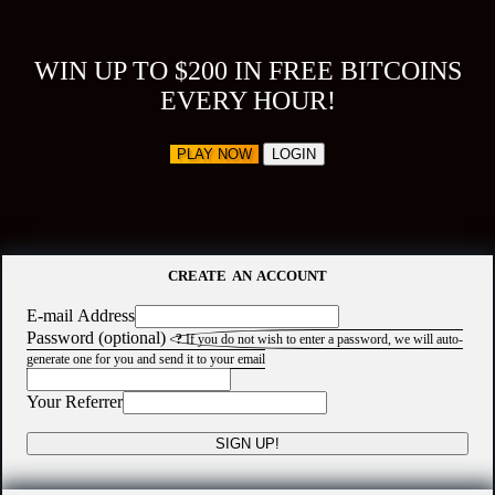
WIN UP TO $200 IN FREE BITCOINS
EVERY HOUR!
PLAY NOW
LOGIN
CREATE AN ACCOUNT
E-mail Address
Password (optional)
?
If you do not wish to enter a password, we will auto-
generate one for you and send it to your email
Your Referrer