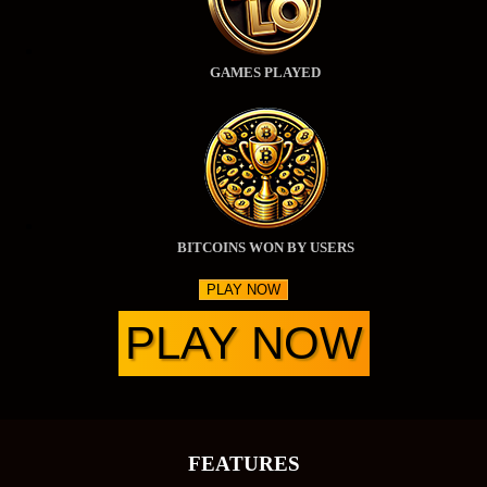
GAMES PLAYED
BITCOINS WON BY USERS
PLAY NOW
PLAY NOW
FEATURES