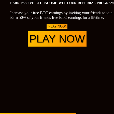
EARN PASSIVE BTC INCOME WITH OUR REFERRAL PROGRAM
Increase your free BTC earnings by inviting your friends to join.
Earn 50% of your friends free BTC earnings for a lifetime.
PLAY NOW
PLAY NOW