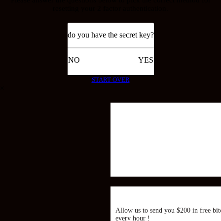
resetting your 2 factor authentication.
do you have the secret key?
NO
YES
START OVER
×
Allow us to send you $200 in free bit
every hour !