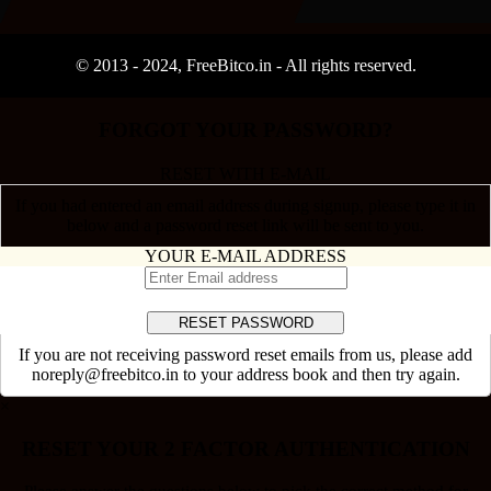
© 2013 -
2024
, FreeBitco.in - All rights reserved.
FORGOT YOUR PASSWORD?
RESET WITH E-MAIL
If you had entered an email address during signup, please type it in
below and a password reset link will be sent to you.
YOUR E-MAIL ADDRESS
If you are not receiving password reset emails from us, please add
noreply@freebitco.in to your address book and then try again.
×
RESET YOUR 2 FACTOR AUTHENTICATION
Please answer the questions below to pick the correct method for