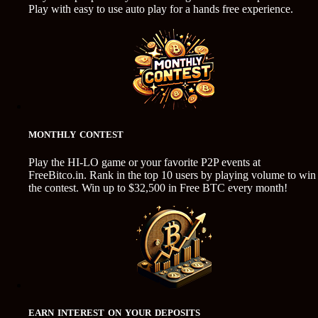
Play with easy to use auto play for a hands free experience.
MONTHLY CONTEST
Play the HI-LO game or your favorite P2P events at
FreeBitco.in. Rank in the top 10 users by playing volume to win
the contest. Win up to $32,500 in Free BTC every month!
EARN INTEREST ON YOUR DEPOSITS