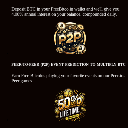
Deposit BTC in your FreeBitco.in wallet and we'll give you
4.08% annual interest on your balance, compounded daily.
PEER-TO-PEER (P2P) EVENT PREDICTION TO MULTIPLY BTC
Earn Free Bitcoins playing your favorite events on our Peer-to-
Peer games.