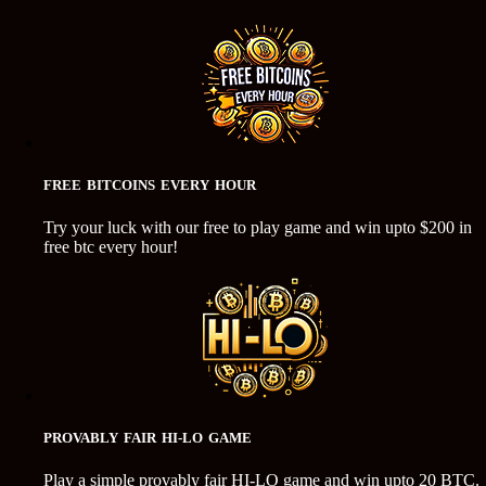
FREE BITCOINS EVERY HOUR
Try your luck with our free to play game and win upto $200 in
free btc every hour!
PROVABLY FAIR HI-LO GAME
Play a simple provably fair HI-LO game and win upto 20 BTC.