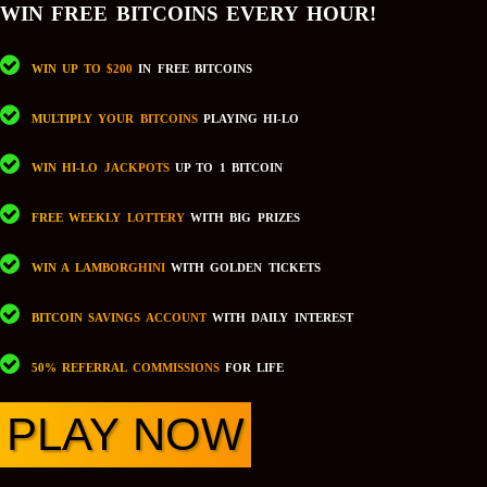
WIN FREE BITCOINS EVERY HOUR!
WIN UP TO $200
IN FREE BITCOINS
MULTIPLY YOUR BITCOINS
PLAYING HI-LO
WIN HI-LO JACKPOTS
UP TO 1 BITCOIN
FREE WEEKLY LOTTERY
WITH BIG PRIZES
WIN A LAMBORGHINI
WITH GOLDEN TICKETS
BITCOIN SAVINGS ACCOUNT
WITH DAILY INTEREST
50% REFERRAL COMMISSIONS
FOR LIFE
PLAY NOW