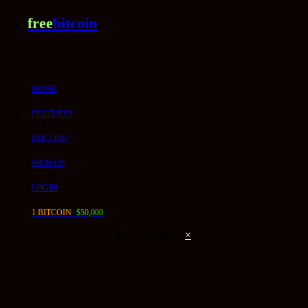
free
bitcoin
HOME
FEATURES
BITCOIN?
SIGN UP
LOGIN
1 BITCOIN
=
$50,000
Error message!
×