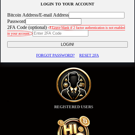
LOGIN TO YOUR ACCOUNT
Bitcoin Address/E-mail Address
Password
2FA Code (optional)
?
Leave blank if 2 factor authentication is not enabled
in your account.
LOGIN!
FORGOT PASSWORD?
RESET 2FA
REGISTERED USERS