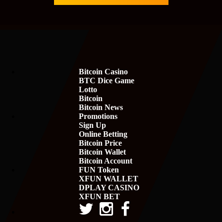
Bitcoin Casino
BTC Dice Game
Lotto
Bitcoin
Bitcoin News
Promotions
Sign Up
Online Betting
Bitcoin Price
Bitcoin Wallet
Bitcoin Account
FUN Token
XFUN WALLET
DPLAY CASINO
XFUN BET