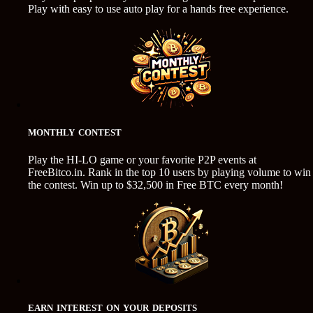
Play with easy to use auto play for a hands free experience.
MONTHLY CONTEST
Play the HI-LO game or your favorite P2P events at
FreeBitco.in. Rank in the top 10 users by playing volume to win
the contest. Win up to $32,500 in Free BTC every month!
EARN INTEREST ON YOUR DEPOSITS