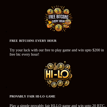
FREE BITCOINS EVERY HOUR
Try your luck with our free to play game and win upto $200 in
free btc every hour!
PROVABLY FAIR HI-LO GAME
Play a simple provably fair HI-LO game and win upto 20 BTC.