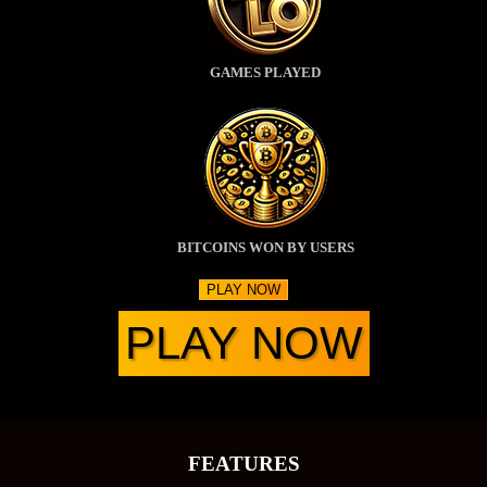
GAMES PLAYED
BITCOINS WON BY USERS
PLAY NOW
PLAY NOW
FEATURES