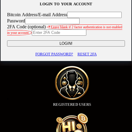
LOGIN TO YOUR ACCOUNT
Bitcoin Address/E-mail Address
Password
2FA Code (optional)
?
Leave blank if 2 factor authentication is not enabled
in your account.
LOGIN!
FORGOT PASSWORD?
RESET 2FA
REGISTERED USERS