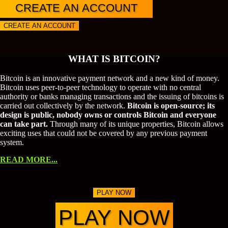
CREATE AN ACCOUNT
CREATE AN ACCOUNT
WHAT IS BITCOIN?
Bitcoin is an innovative payment network and a new kind of money.
Bitcoin uses peer-to-peer technology to operate with no central
authority or banks managing transactions and the issuing of bitcoins is
carried out collectively by the network.
Bitcoin is open-source; its
design is public, nobody owns or controls Bitcoin and everyone
can take part.
Through many of its unique properties, Bitcoin allows
exciting uses that could not be covered by any previous payment
system.
READ MORE...
PLAY NOW
PLAY NOW