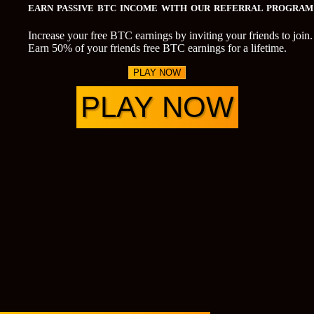
EARN PASSIVE BTC INCOME WITH OUR REFERRAL PROGRAM
Increase your free BTC earnings by inviting your friends to join.
Earn 50% of your friends free BTC earnings for a lifetime.
PLAY NOW
PLAY NOW