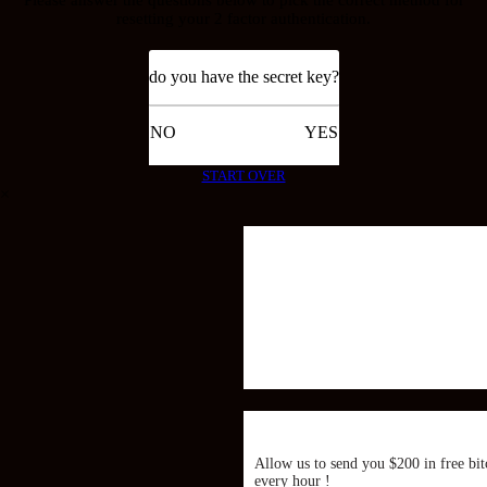
resetting your 2 factor authentication.
do you have the secret key?
NO
YES
START OVER
×
Allow us to send you $200 in free bit
every hour !