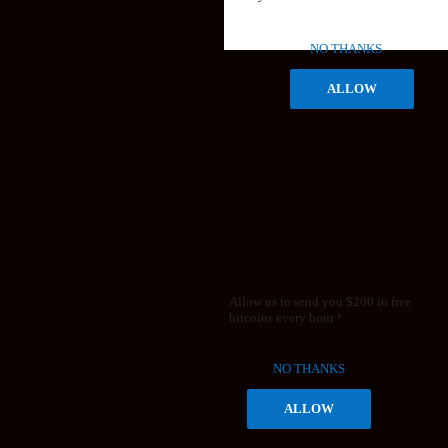
NO THANKS
ALLOW
Allow us to send you $200 in free
bitcoins every hour !
NO THANKS
ALLOW