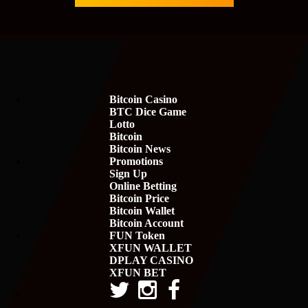
Bitcoin Casino
BTC Dice Game
Lotto
Bitcoin
Bitcoin News
Promotions
Sign Up
Online Betting
Bitcoin Price
Bitcoin Wallet
Bitcoin Account
FUN Token
XFUN WALLET
DPLAY CASINO
XFUN BET