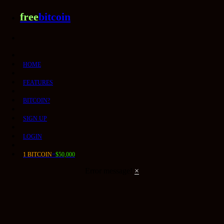
free
bitcoin
HOME
FEATURES
BITCOIN?
SIGN UP
LOGIN
1 BITCOIN
=
$50,000
Error message!
×