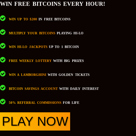
WIN FREE BITCOINS EVERY HOUR!
WIN UP TO $200
IN FREE BITCOINS
MULTIPLY YOUR BITCOINS
PLAYING HI-LO
WIN HI-LO JACKPOTS
UP TO 1 BITCOIN
FREE WEEKLY LOTTERY
WITH BIG PRIZES
WIN A LAMBORGHINI
WITH GOLDEN TICKETS
BITCOIN SAVINGS ACCOUNT
WITH DAILY INTEREST
50% REFERRAL COMMISSIONS
FOR LIFE
PLAY NOW