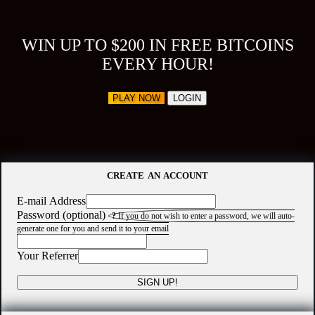
WIN UP TO $200 IN FREE BITCOINS
EVERY HOUR!
PLAY NOW
LOGIN
CREATE AN ACCOUNT
E-mail Address
Password (optional)
?
If you do not wish to enter a password, we will auto-
generate one for you and send it to your email
Your Referrer