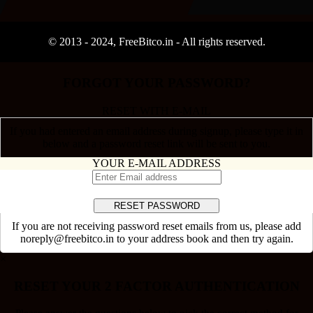
© 2013 -
2024
, FreeBitco.in - All rights reserved.
FORGOT YOUR PASSWORD?
RESET WITH E-MAIL
If you had entered an email address during signup, please type it in
below and a password reset link will be sent to you.
YOUR E-MAIL ADDRESS
If you are not receiving password reset emails from us, please add
noreply@freebitco.in to your address book and then try again.
×
RESET YOUR 2 FACTOR AUTHENTICATION
Please answer the questions below to pick the correct method for