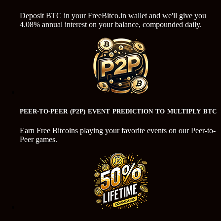
Deposit BTC in your FreeBitco.in wallet and we'll give you
4.08% annual interest on your balance, compounded daily.
PEER-TO-PEER (P2P) EVENT PREDICTION TO MULTIPLY BTC
Earn Free Bitcoins playing your favorite events on our Peer-to-
Peer games.