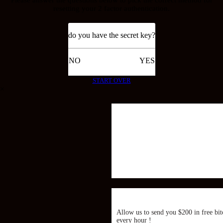
resetting your 2 factor authentication.
do you have the secret key?
NO
YES
START OVER
×
Allow us to send you $200 in free bit
every hour !