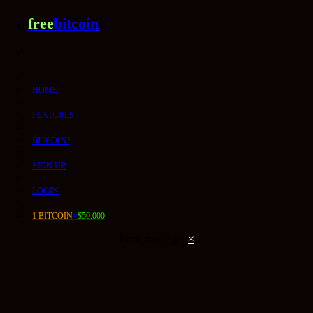
free
bitcoin
HOME
FEATURES
BITCOIN?
SIGN UP
LOGIN
1 BITCOIN
=
$50,000
Error message!
×