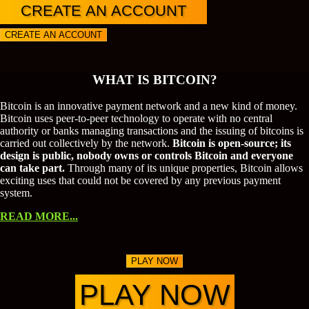
CREATE AN ACCOUNT
CREATE AN ACCOUNT
WHAT IS BITCOIN?
Bitcoin is an innovative payment network and a new kind of money.
Bitcoin uses peer-to-peer technology to operate with no central
authority or banks managing transactions and the issuing of bitcoins is
carried out collectively by the network.
Bitcoin is open-source; its
design is public, nobody owns or controls Bitcoin and everyone
can take part.
Through many of its unique properties, Bitcoin allows
exciting uses that could not be covered by any previous payment
system.
READ MORE...
PLAY NOW
PLAY NOW