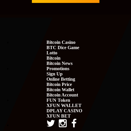
Bitcoin Casino
BTC Dice Game
Lotto
Bitcoin
Bitcoin News
Promotions
Sign Up
Online Betting
Bitcoin Price
Bitcoin Wallet
Bitcoin Account
FUN Token
XFUN WALLET
DPLAY CASINO
XFUN BET