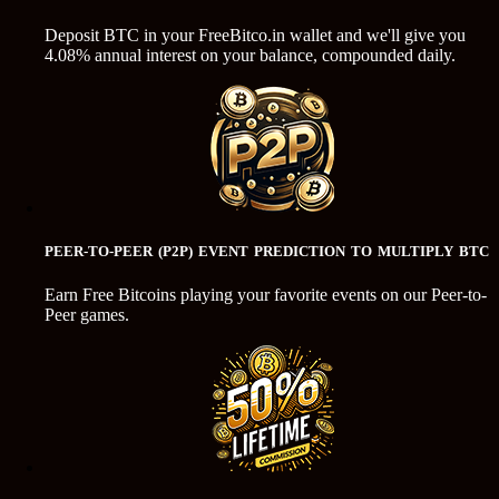
Deposit BTC in your FreeBitco.in wallet and we'll give you
4.08% annual interest on your balance, compounded daily.
PEER-TO-PEER (P2P) EVENT PREDICTION TO MULTIPLY BTC
Earn Free Bitcoins playing your favorite events on our Peer-to-
Peer games.