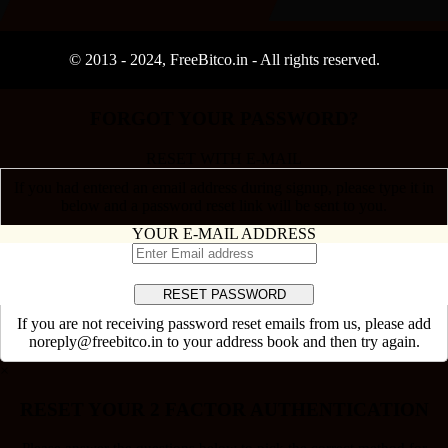
© 2013 -
2024
, FreeBitco.in - All rights reserved.
FORGOT YOUR PASSWORD?
RESET WITH E-MAIL
If you had entered an email address during signup, please type it in
below and a password reset link will be sent to you.
YOUR E-MAIL ADDRESS
If you are not receiving password reset emails from us, please add
noreply@freebitco.in to your address book and then try again.
×
RESET YOUR 2 FACTOR AUTHENTICATION
Please answer the questions below to pick the correct method for