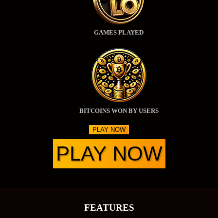
GAMES PLAYED
BITCOINS WON BY USERS
PLAY NOW
PLAY NOW
FEATURES