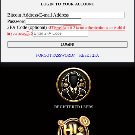
LOGIN TO YOUR ACCOUNT
Bitcoin Address/E-mail Address
Password
2FA Code (optional)
?
Leave blank if 2 factor authentication is not enabled
in your account.
LOGIN!
FORGOT PASSWORD?
RESET 2FA
REGISTERED USERS