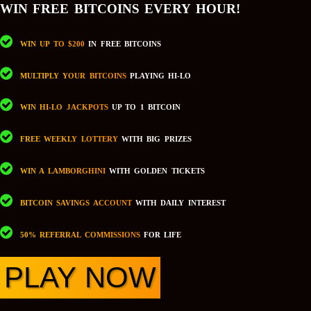
WIN FREE BITCOINS EVERY HOUR!
WIN UP TO $200
IN FREE BITCOINS
MULTIPLY YOUR BITCOINS
PLAYING HI-LO
WIN HI-LO JACKPOTS
UP TO 1 BITCOIN
FREE WEEKLY LOTTERY
WITH BIG PRIZES
WIN A LAMBORGHINI
WITH GOLDEN TICKETS
BITCOIN SAVINGS ACCOUNT
WITH DAILY INTEREST
50% REFERRAL COMMISSIONS
FOR LIFE
PLAY NOW