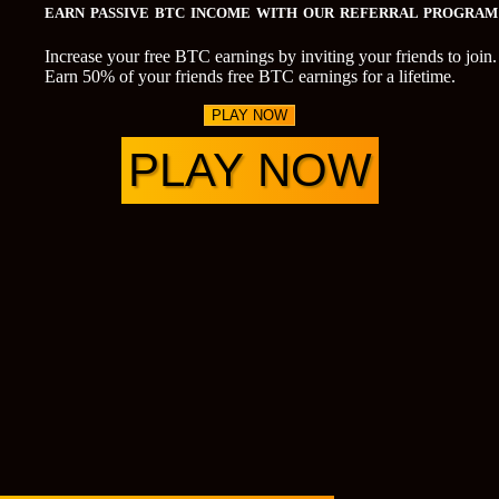
EARN PASSIVE BTC INCOME WITH OUR REFERRAL PROGRAM
Increase your free BTC earnings by inviting your friends to join.
Earn 50% of your friends free BTC earnings for a lifetime.
PLAY NOW
PLAY NOW