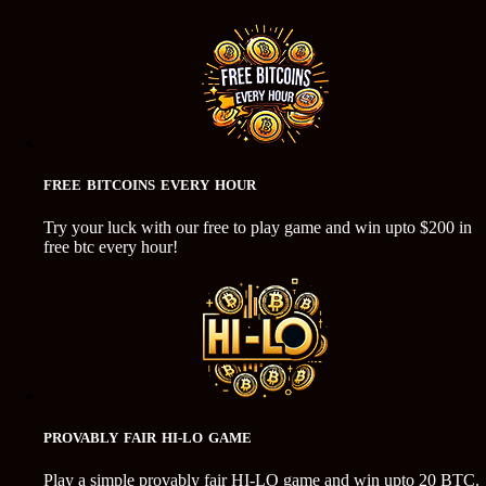
FREE BITCOINS EVERY HOUR
Try your luck with our free to play game and win upto $200 in
free btc every hour!
PROVABLY FAIR HI-LO GAME
Play a simple provably fair HI-LO game and win upto 20 BTC.