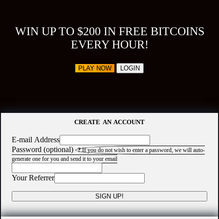
WIN UP TO $200 IN FREE BITCOINS
EVERY HOUR!
PLAY NOW
LOGIN
CREATE AN ACCOUNT
E-mail Address
Password (optional)
?
If you do not wish to enter a password, we will auto-
generate one for you and send it to your email
Your Referrer