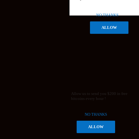
NO THANKS
ALLOW
Allow us to send you $200 in free
bitcoins every hour !
NO THANKS
ALLOW