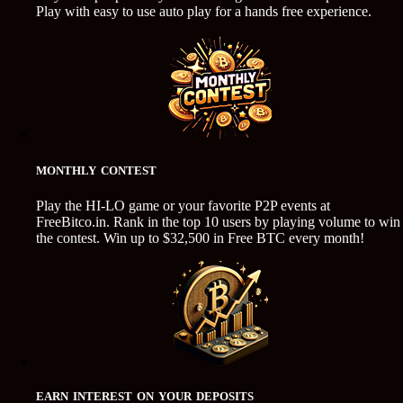
Play with easy to use auto play for a hands free experience.
MONTHLY CONTEST
Play the HI-LO game or your favorite P2P events at
FreeBitco.in. Rank in the top 10 users by playing volume to win
the contest. Win up to $32,500 in Free BTC every month!
EARN INTEREST ON YOUR DEPOSITS