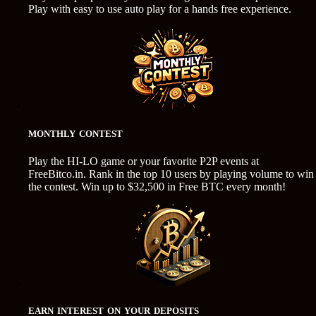
Play with easy to use auto play for a hands free experience.
MONTHLY CONTEST
Play the HI-LO game or your favorite P2P events at
FreeBitco.in. Rank in the top 10 users by playing volume to win
the contest. Win up to $32,500 in Free BTC every month!
EARN INTEREST ON YOUR DEPOSITS