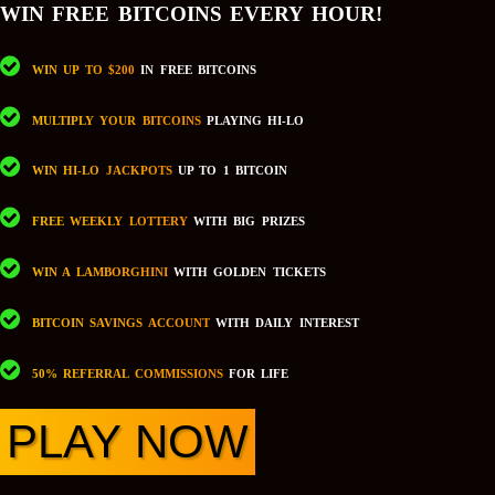
WIN FREE BITCOINS EVERY HOUR!
WIN UP TO $200
IN FREE BITCOINS
MULTIPLY YOUR BITCOINS
PLAYING HI-LO
WIN HI-LO JACKPOTS
UP TO 1 BITCOIN
FREE WEEKLY LOTTERY
WITH BIG PRIZES
WIN A LAMBORGHINI
WITH GOLDEN TICKETS
BITCOIN SAVINGS ACCOUNT
WITH DAILY INTEREST
50% REFERRAL COMMISSIONS
FOR LIFE
PLAY NOW