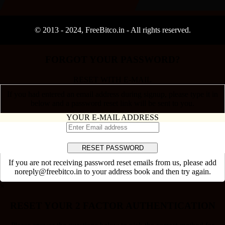
© 2013 -
2024
, FreeBitco.in - All rights reserved.
FORGOT YOUR PASSWORD?
RESET WITH E-MAIL
If you had entered an email address during signup, please type it in
below and a password reset link will be sent to you.
YOUR E-MAIL ADDRESS
If you are not receiving password reset emails from us, please add
noreply@freebitco.in to your address book and then try again.
×
RESET YOUR 2 FACTOR AUTHENTICATION
Please answer the questions below to pick the correct method for