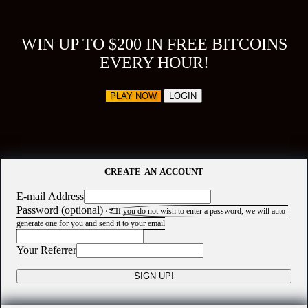
WIN UP TO $200 IN FREE BITCOINS
EVERY HOUR!
PLAY NOW
LOGIN
CREATE AN ACCOUNT
E-mail Address
Password (optional)
?
If you do not wish to enter a password, we will auto-
generate one for you and send it to your email
Your Referrer