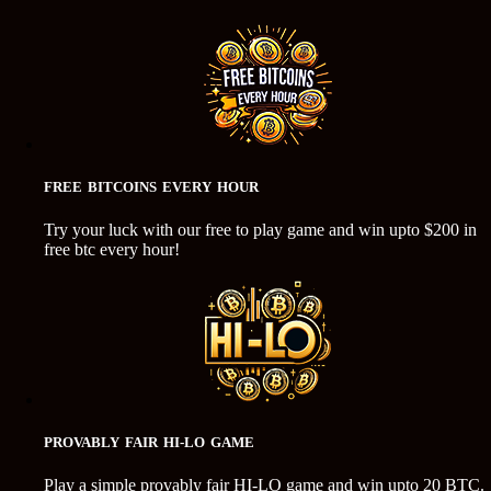
FREE BITCOINS EVERY HOUR
Try your luck with our free to play game and win upto $200 in
free btc every hour!
PROVABLY FAIR HI-LO GAME
Play a simple provably fair HI-LO game and win upto 20 BTC.