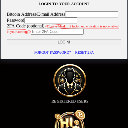
LOGIN TO YOUR ACCOUNT
Bitcoin Address/E-mail Address
Password
2FA Code (optional)
?
Leave blank if 2 factor authentication is not enabled
in your account.
LOGIN!
FORGOT PASSWORD?
RESET 2FA
REGISTERED USERS