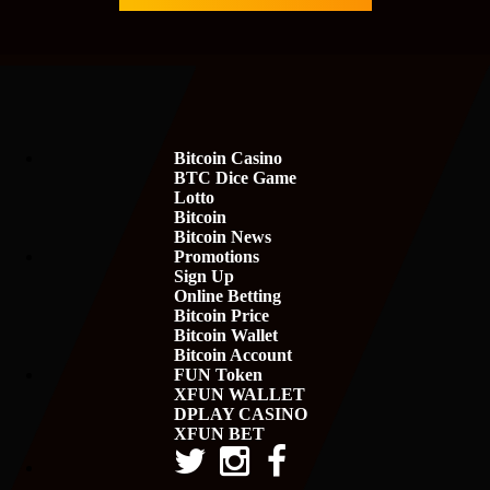
Bitcoin Casino
BTC Dice Game
Lotto
Bitcoin
Bitcoin News
Promotions
Sign Up
Online Betting
Bitcoin Price
Bitcoin Wallet
Bitcoin Account
FUN Token
XFUN WALLET
DPLAY CASINO
XFUN BET