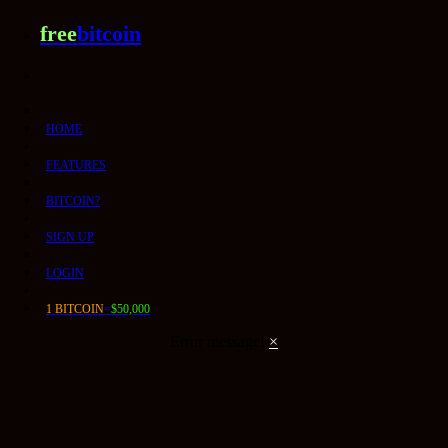
free
bitcoin
HOME
FEATURES
BITCOIN?
SIGN UP
LOGIN
1 BITCOIN
=
$50,000
Error message!
×