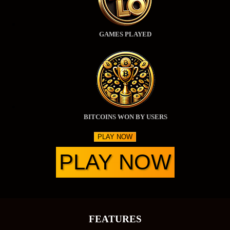
GAMES PLAYED
BITCOINS WON BY USERS
PLAY NOW
PLAY NOW
FEATURES