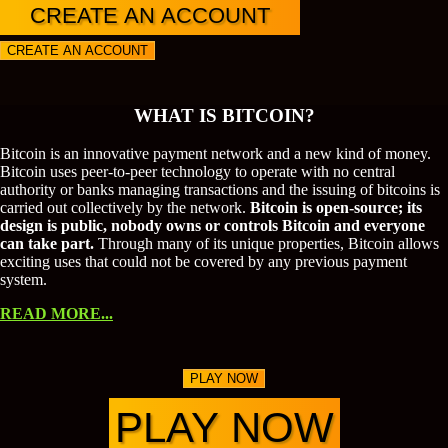
CREATE AN ACCOUNT
CREATE AN ACCOUNT
WHAT IS BITCOIN?
Bitcoin is an innovative payment network and a new kind of money.
Bitcoin uses peer-to-peer technology to operate with no central
authority or banks managing transactions and the issuing of bitcoins is
carried out collectively by the network.
Bitcoin is open-source; its
design is public, nobody owns or controls Bitcoin and everyone
can take part.
Through many of its unique properties, Bitcoin allows
exciting uses that could not be covered by any previous payment
system.
READ MORE...
PLAY NOW
PLAY NOW