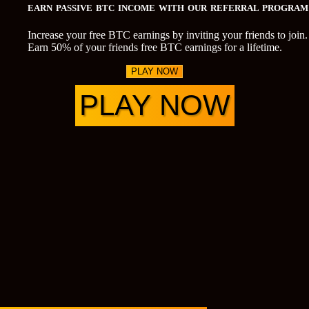
EARN PASSIVE BTC INCOME WITH OUR REFERRAL PROGRAM
Increase your free BTC earnings by inviting your friends to join.
Earn 50% of your friends free BTC earnings for a lifetime.
PLAY NOW
PLAY NOW