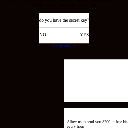
resetting your 2 factor authentication.
do you have the secret key?
NO
YES
START OVER
×
Allow us to send you $200 in free bit
every hour !