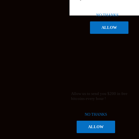
NO THANKS
ALLOW
Allow us to send you $200 in free
bitcoins every hour !
NO THANKS
ALLOW