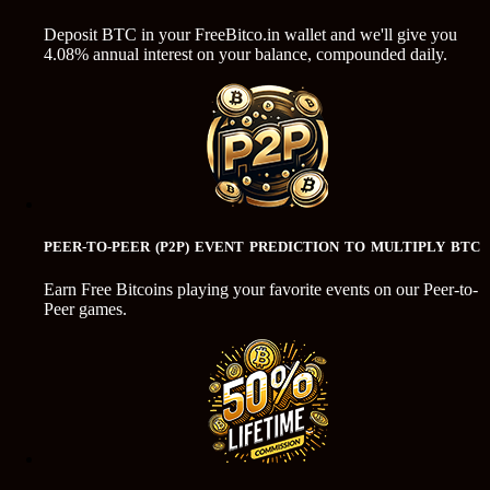
Deposit BTC in your FreeBitco.in wallet and we'll give you
4.08% annual interest on your balance, compounded daily.
PEER-TO-PEER (P2P) EVENT PREDICTION TO MULTIPLY BTC
Earn Free Bitcoins playing your favorite events on our Peer-to-
Peer games.