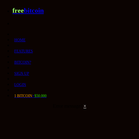
free
bitcoin
HOME
FEATURES
BITCOIN?
SIGN UP
LOGIN
1 BITCOIN
=
$50,000
Error message!
×