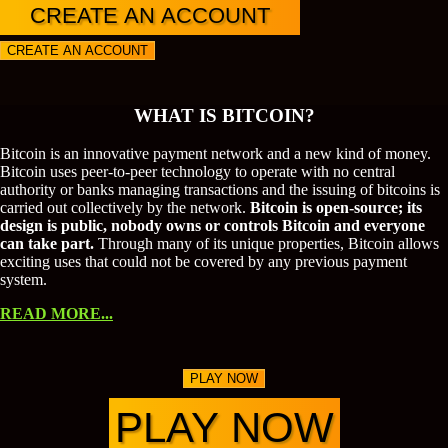
CREATE AN ACCOUNT
CREATE AN ACCOUNT
WHAT IS BITCOIN?
Bitcoin is an innovative payment network and a new kind of money.
Bitcoin uses peer-to-peer technology to operate with no central
authority or banks managing transactions and the issuing of bitcoins is
carried out collectively by the network.
Bitcoin is open-source; its
design is public, nobody owns or controls Bitcoin and everyone
can take part.
Through many of its unique properties, Bitcoin allows
exciting uses that could not be covered by any previous payment
system.
READ MORE...
PLAY NOW
PLAY NOW