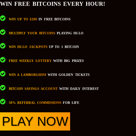
WIN FREE BITCOINS EVERY HOUR!
WIN UP TO $200
IN FREE BITCOINS
MULTIPLY YOUR BITCOINS
PLAYING HI-LO
WIN HI-LO JACKPOTS
UP TO 1 BITCOIN
FREE WEEKLY LOTTERY
WITH BIG PRIZES
WIN A LAMBORGHINI
WITH GOLDEN TICKETS
BITCOIN SAVINGS ACCOUNT
WITH DAILY INTEREST
50% REFERRAL COMMISSIONS
FOR LIFE
PLAY NOW