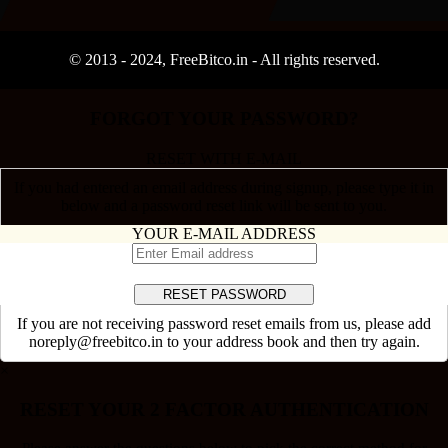
© 2013 -
2024
, FreeBitco.in - All rights reserved.
FORGOT YOUR PASSWORD?
RESET WITH E-MAIL
If you had entered an email address during signup, please type it in
below and a password reset link will be sent to you.
YOUR E-MAIL ADDRESS
If you are not receiving password reset emails from us, please add
noreply@freebitco.in to your address book and then try again.
×
RESET YOUR 2 FACTOR AUTHENTICATION
Please answer the questions below to pick the correct method for