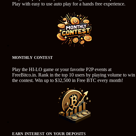
Play with easy to use auto play for a hands free experience.
MONTHLY CONTEST
Play the HI-LO game or your favorite P2P events at
FreeBitco.in. Rank in the top 10 users by playing volume to win
the contest. Win up to $32,500 in Free BTC every month!
EARN INTEREST ON YOUR DEPOSITS