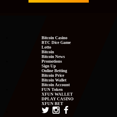
Bitcoin Casino
BTC Dice Game
Lotto
Bitcoin
Bitcoin News
Promotions
Sign Up
Online Betting
Bitcoin Price
Bitcoin Wallet
Bitcoin Account
FUN Token
XFUN WALLET
DPLAY CASINO
XFUN BET