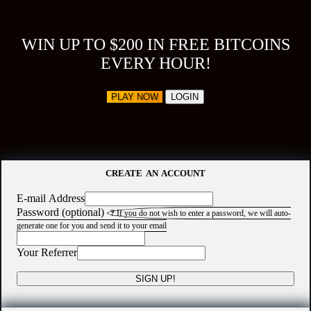
WIN UP TO $200 IN FREE BITCOINS
EVERY HOUR!
PLAY NOW
LOGIN
CREATE AN ACCOUNT
E-mail Address
Password (optional)
?
If you do not wish to enter a password, we will auto-
generate one for you and send it to your email
Your Referrer