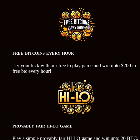
FREE BITCOINS EVERY HOUR
Try your luck with our free to play game and win upto $200 in
free btc every hour!
PROVABLY FAIR HI-LO GAME
Play a simple provably fair HI-LO game and win upto 20 BTC.