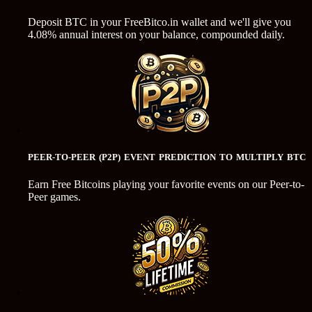
Deposit BTC in your FreeBitco.in wallet and we'll give you
4.08% annual interest on your balance, compounded daily.
PEER-TO-PEER (P2P) EVENT PREDICTION TO MULTIPLY BTC
Earn Free Bitcoins playing your favorite events on our Peer-to-
Peer games.