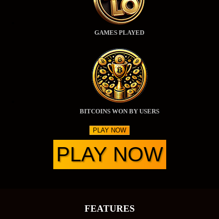
GAMES PLAYED
BITCOINS WON BY USERS
PLAY NOW
PLAY NOW
FEATURES