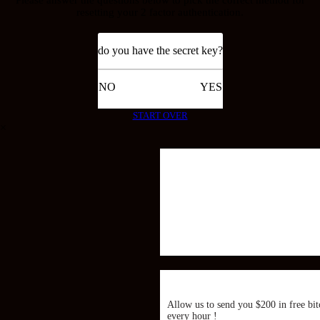
resetting your 2 factor authentication.
do you have the secret key?
NO
YES
START OVER
×
Allow us to send you $200 in free bit
every hour !