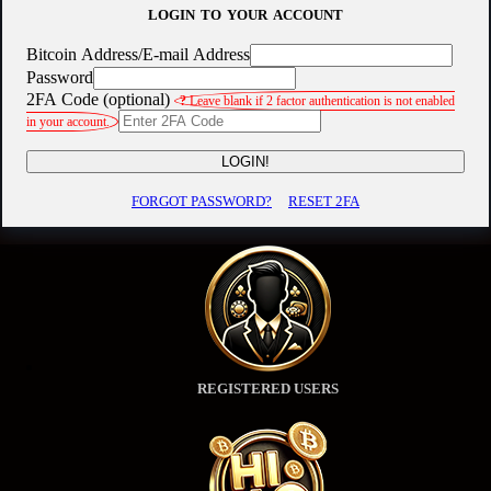
LOGIN TO YOUR ACCOUNT
Bitcoin Address/E-mail Address
Password
2FA Code (optional)
?
Leave blank if 2 factor authentication is not enabled
in your account.
LOGIN!
FORGOT PASSWORD?
RESET 2FA
REGISTERED USERS