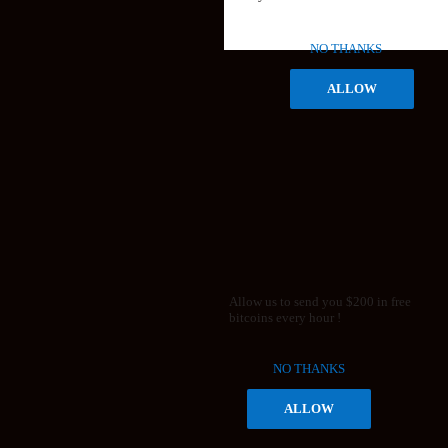
NO THANKS
ALLOW
Allow us to send you $200 in free
bitcoins every hour !
NO THANKS
ALLOW