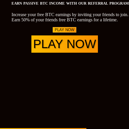
EARN PASSIVE BTC INCOME WITH OUR REFERRAL PROGRAM
Increase your free BTC earnings by inviting your friends to join.
Earn 50% of your friends free BTC earnings for a lifetime.
PLAY NOW
PLAY NOW