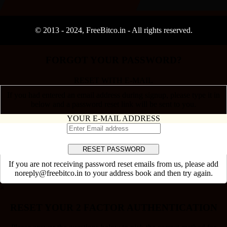
© 2013 -
2024
, FreeBitco.in - All rights reserved.
FORGOT YOUR PASSWORD?
RESET WITH E-MAIL
If you had entered an email address during signup, please type it in
below and a password reset link will be sent to you.
YOUR E-MAIL ADDRESS
If you are not receiving password reset emails from us, please add
noreply@freebitco.in to your address book and then try again.
×
RESET YOUR 2 FACTOR AUTHENTICATION
Please answer the questions below to pick the correct method for