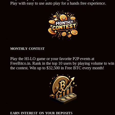
Play with easy to use auto play for a hands free experience.
MONTHLY CONTEST
Play the HI-LO game or your favorite P2P events at
FreeBitco.in. Rank in the top 10 users by playing volume to win
the contest. Win up to $32,500 in Free BTC every month!
EARN INTEREST ON YOUR DEPOSITS