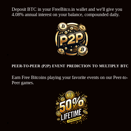
Deposit BTC in your FreeBitco.in wallet and we'll give you
4.08% annual interest on your balance, compounded daily.
PEER-TO-PEER (P2P) EVENT PREDICTION TO MULTIPLY BTC
Earn Free Bitcoins playing your favorite events on our Peer-to-
Peer games.