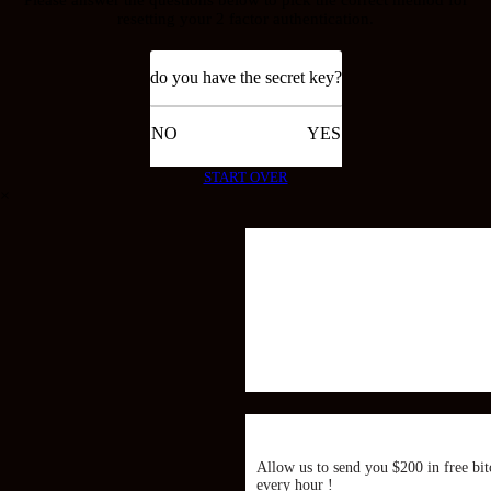
resetting your 2 factor authentication.
do you have the secret key?
NO
YES
START OVER
×
Allow us to send you $200 in free bit
every hour !