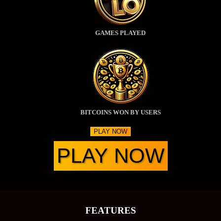
GAMES PLAYED
BITCOINS WON BY USERS
PLAY NOW
PLAY NOW
FEATURES