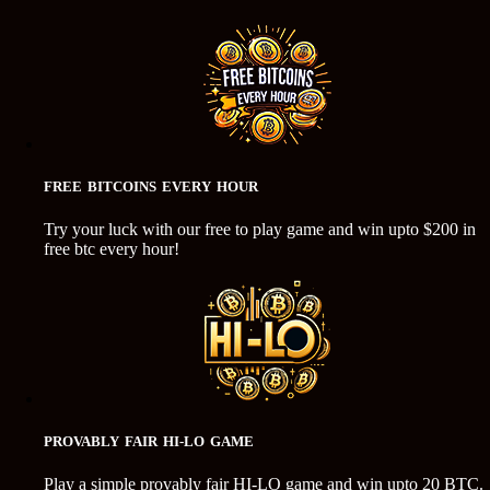
FREE BITCOINS EVERY HOUR
Try your luck with our free to play game and win upto $200 in
free btc every hour!
PROVABLY FAIR HI-LO GAME
Play a simple provably fair HI-LO game and win upto 20 BTC.