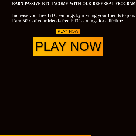
EARN PASSIVE BTC INCOME WITH OUR REFERRAL PROGRAM
Increase your free BTC earnings by inviting your friends to join.
Earn 50% of your friends free BTC earnings for a lifetime.
PLAY NOW
PLAY NOW