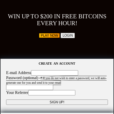
WIN UP TO $200 IN FREE BITCOINS
EVERY HOUR!
PLAY NOW
LOGIN
CREATE AN ACCOUNT
E-mail Address
Password (optional)
?
If you do not wish to enter a password, we will auto-
generate one for you and send it to your email
Your Referrer