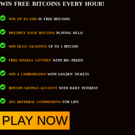
WIN FREE BITCOINS EVERY HOUR!
WIN UP TO $200
IN FREE BITCOINS
MULTIPLY YOUR BITCOINS
PLAYING HI-LO
WIN HI-LO JACKPOTS
UP TO 1 BITCOIN
FREE WEEKLY LOTTERY
WITH BIG PRIZES
WIN A LAMBORGHINI
WITH GOLDEN TICKETS
BITCOIN SAVINGS ACCOUNT
WITH DAILY INTEREST
50% REFERRAL COMMISSIONS
FOR LIFE
PLAY NOW