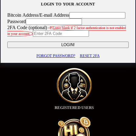
LOGIN TO YOUR ACCOUNT
Bitcoin Address/E-mail Address
Password
2FA Code (optional)
?
Leave blank if 2 factor authentication is not enabled
in your account.
LOGIN!
FORGOT PASSWORD?
RESET 2FA
REGISTERED USERS