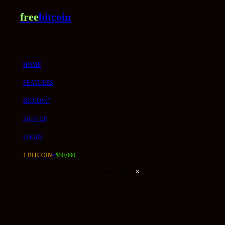
free
bitcoin
HOME
FEATURES
BITCOIN?
SIGN UP
LOGIN
1 BITCOIN
=
$50,000
Error message!
×