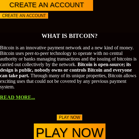
CREATE AN ACCOUNT
CREATE AN ACCOUNT
WHAT IS BITCOIN?
Bitcoin is an innovative payment network and a new kind of money.
Bitcoin uses peer-to-peer technology to operate with no central
authority or banks managing transactions and the issuing of bitcoins is
carried out collectively by the network.
Bitcoin is open-source; its
design is public, nobody owns or controls Bitcoin and everyone
can take part.
Through many of its unique properties, Bitcoin allows
exciting uses that could not be covered by any previous payment
system.
READ MORE...
PLAY NOW
PLAY NOW