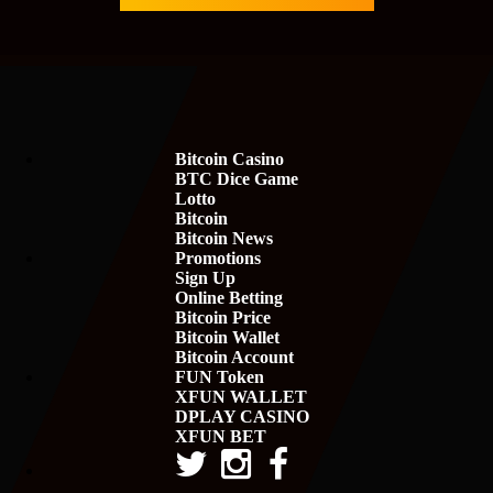
Bitcoin Casino
BTC Dice Game
Lotto
Bitcoin
Bitcoin News
Promotions
Sign Up
Online Betting
Bitcoin Price
Bitcoin Wallet
Bitcoin Account
FUN Token
XFUN WALLET
DPLAY CASINO
XFUN BET