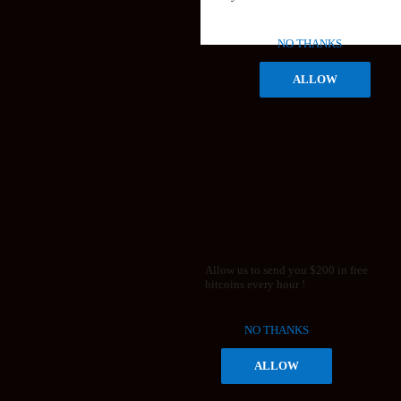
NO THANKS
ALLOW
Allow us to send you $200 in free
bitcoins every hour !
NO THANKS
ALLOW