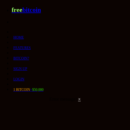
free
bitcoin
HOME
FEATURES
BITCOIN?
SIGN UP
LOGIN
1 BITCOIN
=
$50,000
Error message!
×