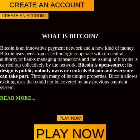
CREATE AN ACCOUNT
CREATE AN ACCOUNT
WHAT IS BITCOIN?
Bitcoin is an innovative payment network and a new kind of money.
Bitcoin uses peer-to-peer technology to operate with no central
authority or banks managing transactions and the issuing of bitcoins is
carried out collectively by the network.
Bitcoin is open-source; its
design is public, nobody owns or controls Bitcoin and everyone
can take part.
Through many of its unique properties, Bitcoin allows
exciting uses that could not be covered by any previous payment
system.
READ MORE...
PLAY NOW
PLAY NOW