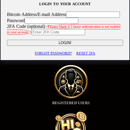
LOGIN TO YOUR ACCOUNT
Bitcoin Address/E-mail Address
Password
2FA Code (optional)
?
Leave blank if 2 factor authentication is not enabled
in your account.
LOGIN!
FORGOT PASSWORD?
RESET 2FA
REGISTERED USERS