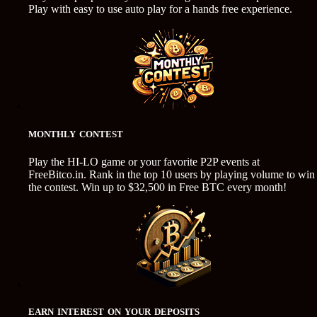
Play with easy to use auto play for a hands free experience.
MONTHLY CONTEST
Play the HI-LO game or your favorite P2P events at
FreeBitco.in. Rank in the top 10 users by playing volume to win
the contest. Win up to $32,500 in Free BTC every month!
EARN INTEREST ON YOUR DEPOSITS