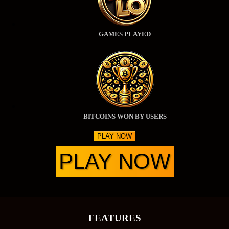
GAMES PLAYED
BITCOINS WON BY USERS
PLAY NOW
PLAY NOW
FEATURES