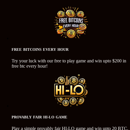
FREE BITCOINS EVERY HOUR
Try your luck with our free to play game and win upto $200 in
free btc every hour!
PROVABLY FAIR HI-LO GAME
Play a simple provably fair HI-LO game and win upto 20 BTC.