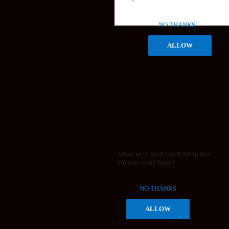
NO THANKS
ALLOW
Allow us to send you $200 in free
bitcoins every hour !
NO THANKS
ALLOW