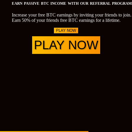
EARN PASSIVE BTC INCOME WITH OUR REFERRAL PROGRAM
Increase your free BTC earnings by inviting your friends to join.
Earn 50% of your friends free BTC earnings for a lifetime.
PLAY NOW
PLAY NOW