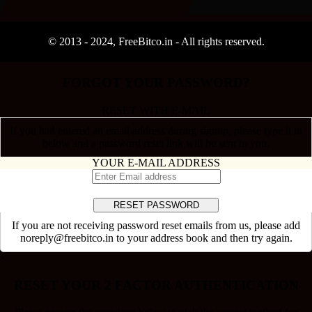
© 2013 -
2024
, FreeBitco.in - All rights reserved.
FORGOT YOUR PASSWORD?
RESET WITH E-MAIL
If you had entered an email address during signup, please type it in
below and a password reset link will be sent to you.
YOUR E-MAIL ADDRESS
If you are not receiving password reset emails from us, please add
noreply@freebitco.in to your address book and then try again.
×
RESET YOUR 2 FACTOR AUTHENTICATION
Please answer the questions below to pick the correct method for