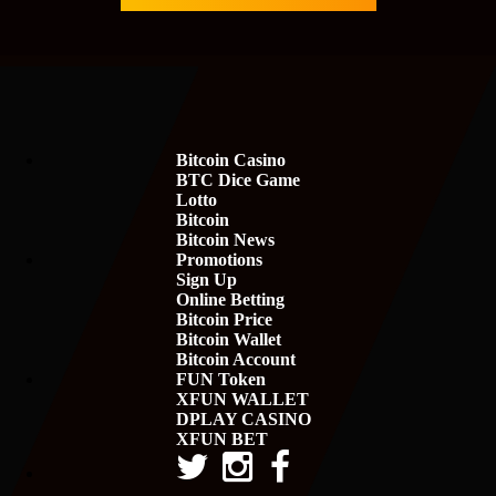
Bitcoin Casino
BTC Dice Game
Lotto
Bitcoin
Bitcoin News
Promotions
Sign Up
Online Betting
Bitcoin Price
Bitcoin Wallet
Bitcoin Account
FUN Token
XFUN WALLET
DPLAY CASINO
XFUN BET