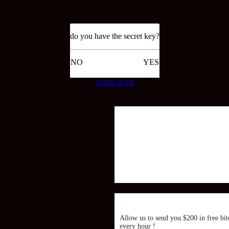
resetting your 2 factor authentication.
do you have the secret key?
NO
YES
START OVER
×
Allow us to send you $200 in free bit
every hour !