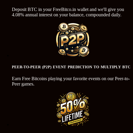
Deposit BTC in your FreeBitco.in wallet and we'll give you
4.08% annual interest on your balance, compounded daily.
PEER-TO-PEER (P2P) EVENT PREDICTION TO MULTIPLY BTC
Earn Free Bitcoins playing your favorite events on our Peer-to-
Peer games.