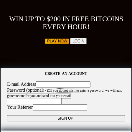
WIN UP TO $200 IN FREE BITCOINS
EVERY HOUR!
PLAY NOW
LOGIN
CREATE AN ACCOUNT
E-mail Address
Password (optional)
?
If you do not wish to enter a password, we will auto-
generate one for you and send it to your email
Your Referrer