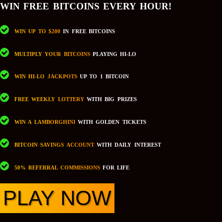
WIN FREE BITCOINS EVERY HOUR!
WIN UP TO $200
IN FREE BITCOINS
MULTIPLY YOUR BITCOINS
PLAYING HI-LO
WIN HI-LO JACKPOTS
UP TO 1 BITCOIN
FREE WEEKLY LOTTERY
WITH BIG PRIZES
WIN A LAMBORGHINI
WITH GOLDEN TICKETS
BITCOIN SAVINGS ACCOUNT
WITH DAILY INTEREST
50% REFERRAL COMMISSIONS
FOR LIFE
PLAY NOW