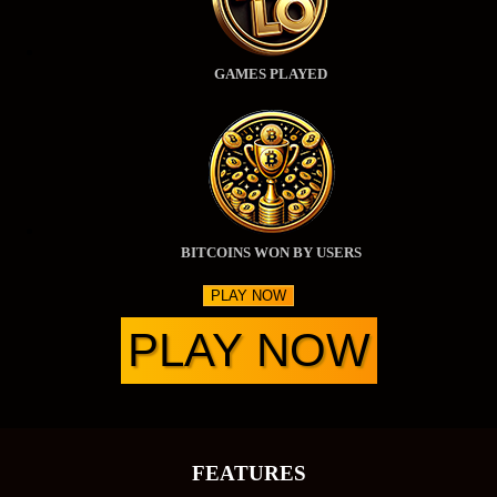
GAMES PLAYED
BITCOINS WON BY USERS
PLAY NOW
PLAY NOW
FEATURES