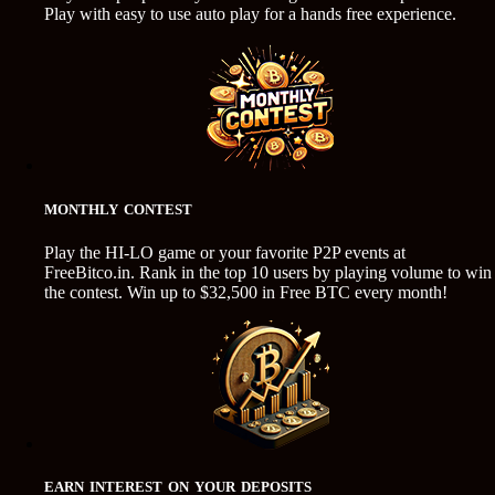
Play with easy to use auto play for a hands free experience.
MONTHLY CONTEST
Play the HI-LO game or your favorite P2P events at
FreeBitco.in. Rank in the top 10 users by playing volume to win
the contest. Win up to $32,500 in Free BTC every month!
EARN INTEREST ON YOUR DEPOSITS