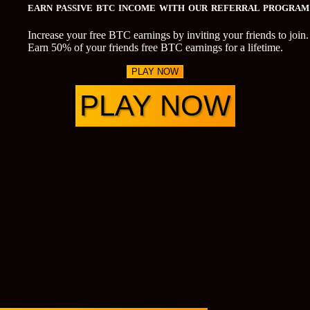
EARN PASSIVE BTC INCOME WITH OUR REFERRAL PROGRAM
Increase your free BTC earnings by inviting your friends to join.
Earn 50% of your friends free BTC earnings for a lifetime.
PLAY NOW
PLAY NOW