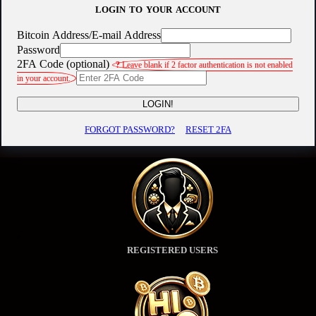
LOGIN TO YOUR ACCOUNT
Bitcoin Address/E-mail Address
Password
2FA Code (optional)
?
Leave blank if 2 factor authentication is not enabled
in your account.
LOGIN!
FORGOT PASSWORD?
RESET 2FA
REGISTERED USERS