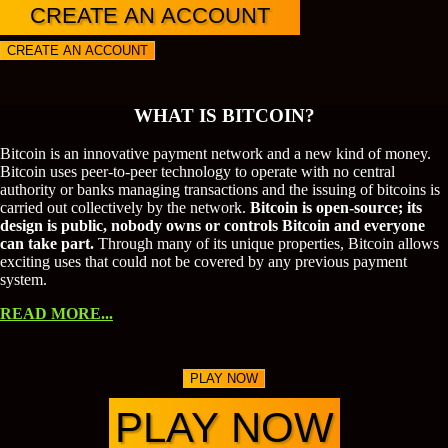
CREATE AN ACCOUNT
CREATE AN ACCOUNT
WHAT IS BITCOIN?
Bitcoin is an innovative payment network and a new kind of money.
Bitcoin uses peer-to-peer technology to operate with no central
authority or banks managing transactions and the issuing of bitcoins is
carried out collectively by the network.
Bitcoin is open-source; its
design is public, nobody owns or controls Bitcoin and everyone
can take part.
Through many of its unique properties, Bitcoin allows
exciting uses that could not be covered by any previous payment
system.
READ MORE...
PLAY NOW
PLAY NOW