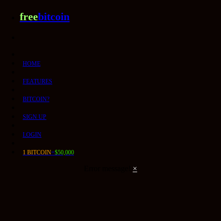
free
bitcoin
HOME
FEATURES
BITCOIN?
SIGN UP
LOGIN
1 BITCOIN
=
$50,000
Error message!
×