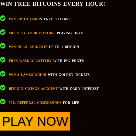
WIN FREE BITCOINS EVERY HOUR!
WIN UP TO $200
IN FREE BITCOINS
MULTIPLY YOUR BITCOINS
PLAYING HI-LO
WIN HI-LO JACKPOTS
UP TO 1 BITCOIN
FREE WEEKLY LOTTERY
WITH BIG PRIZES
WIN A LAMBORGHINI
WITH GOLDEN TICKETS
BITCOIN SAVINGS ACCOUNT
WITH DAILY INTEREST
50% REFERRAL COMMISSIONS
FOR LIFE
PLAY NOW