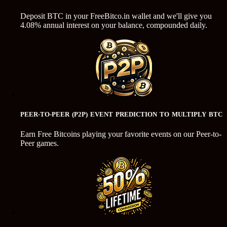
Deposit BTC in your FreeBitco.in wallet and we'll give you
4.08% annual interest on your balance, compounded daily.
PEER-TO-PEER (P2P) EVENT PREDICTION TO MULTIPLY BTC
Earn Free Bitcoins playing your favorite events on our Peer-to-
Peer games.