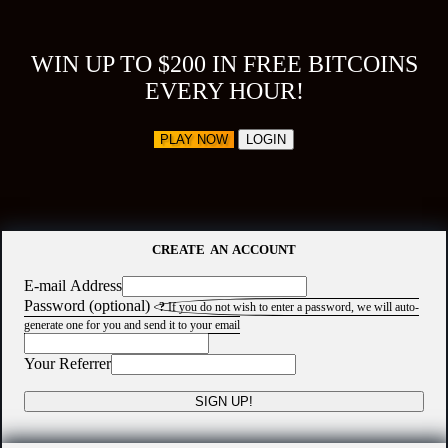
WIN UP TO $200 IN FREE BITCOINS
EVERY HOUR!
PLAY NOW
LOGIN
CREATE AN ACCOUNT
E-mail Address
Password (optional)
?
If you do not wish to enter a password, we will auto-
generate one for you and send it to your email
Your Referrer