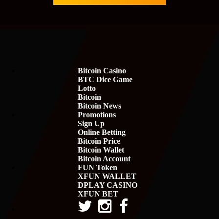
Bitcoin Casino
BTC Dice Game
Lotto
Bitcoin
Bitcoin News
Promotions
Sign Up
Online Betting
Bitcoin Price
Bitcoin Wallet
Bitcoin Account
FUN Token
XFUN WALLET
DPLAY CASINO
XFUN BET