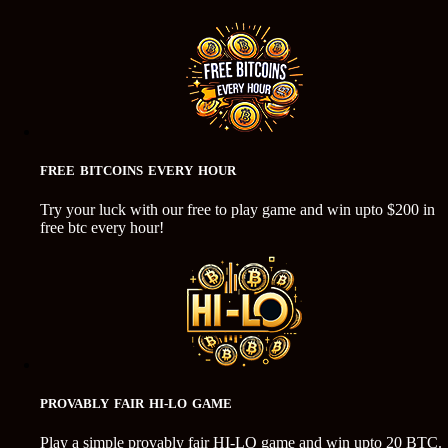
FREE BITCOINS EVERY HOUR
Try your luck with our free to play game and win upto $200 in
free btc every hour!
PROVABLY FAIR HI-LO GAME
Play a simple provably fair HI-LO game and win upto 20 BTC.