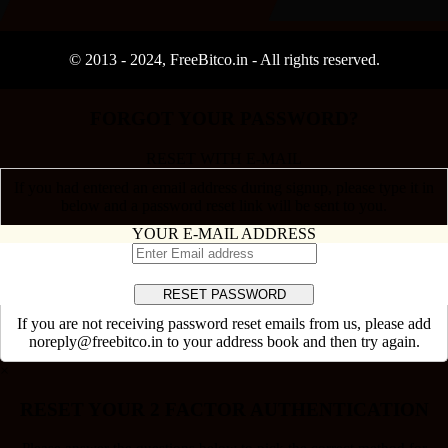
© 2013 -
2024
, FreeBitco.in - All rights reserved.
FORGOT YOUR PASSWORD?
RESET WITH E-MAIL
If you had entered an email address during signup, please type it in
below and a password reset link will be sent to you.
YOUR E-MAIL ADDRESS
If you are not receiving password reset emails from us, please add
noreply@freebitco.in to your address book and then try again.
×
RESET YOUR 2 FACTOR AUTHENTICATION
Please answer the questions below to pick the correct method for