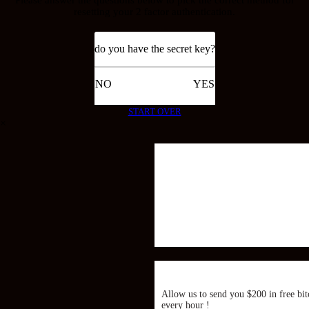
resetting your 2 factor authentication.
do you have the secret key?
NO
YES
START OVER
×
Allow us to send you $200 in free bit
every hour !