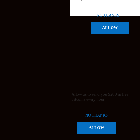
NO THANKS
ALLOW
Allow us to send you $200 in free
bitcoins every hour !
NO THANKS
ALLOW