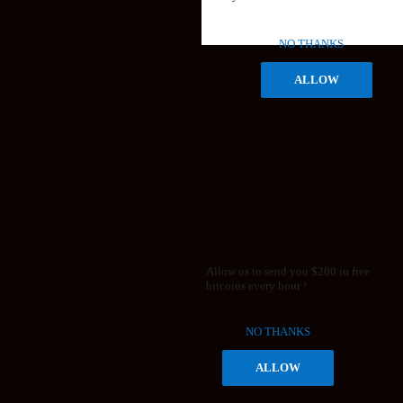
NO THANKS
ALLOW
Allow us to send you $200 in free
bitcoins every hour !
NO THANKS
ALLOW