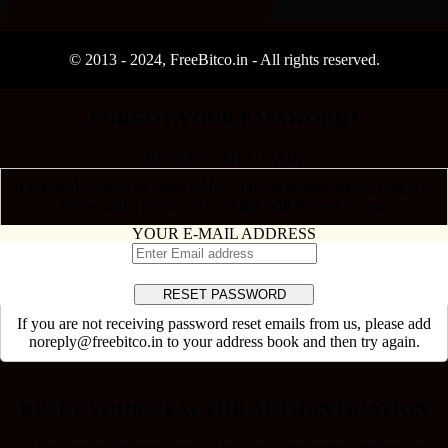
© 2013 -
2024
, FreeBitco.in - All rights reserved.
FORGOT YOUR PASSWORD?
RESET WITH E-MAIL
If you had entered an email address during signup, please type it in
below and a password reset link will be sent to you.
YOUR E-MAIL ADDRESS
If you are not receiving password reset emails from us, please add
noreply@freebitco.in to your address book and then try again.
×
RESET YOUR 2 FACTOR AUTHENTICATION
Please answer the questions below to pick the correct method for