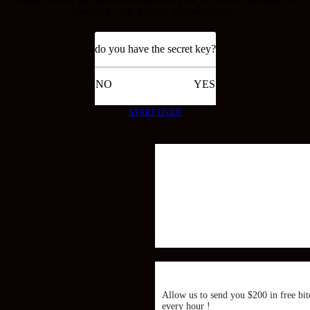
resetting your 2 factor authentication.
do you have the secret key?
NO
YES
START OVER
×
Allow us to send you $200 in free bit
every hour !