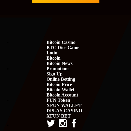
Bitcoin Casino
BTC Dice Game
Lotto
Bitcoin
Bitcoin News
Promotions
Sign Up
Online Betting
Bitcoin Price
Bitcoin Wallet
Bitcoin Account
FUN Token
XFUN WALLET
DPLAY CASINO
XFUN BET