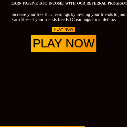
EARN PASSIVE BTC INCOME WITH OUR REFERRAL PROGRAM
Increase your free BTC earnings by inviting your friends to join.
Earn 50% of your friends free BTC earnings for a lifetime.
PLAY NOW
PLAY NOW