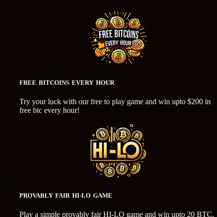
FREE BITCOINS EVERY HOUR
Try your luck with our free to play game and win upto $200 in
free btc every hour!
PROVABLY FAIR HI-LO GAME
Play a simple provably fair HI-LO game and win upto 20 BTC.