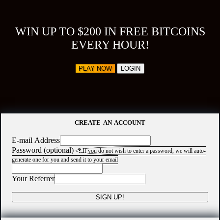
WIN UP TO $200 IN FREE BITCOINS
EVERY HOUR!
PLAY NOW
LOGIN
CREATE AN ACCOUNT
E-mail Address
Password (optional)
?
If you do not wish to enter a password, we will auto-
generate one for you and send it to your email
Your Referrer