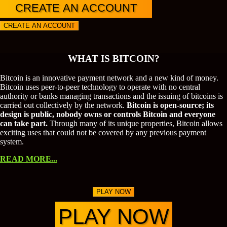
CREATE AN ACCOUNT
CREATE AN ACCOUNT
WHAT IS BITCOIN?
Bitcoin is an innovative payment network and a new kind of money.
Bitcoin uses peer-to-peer technology to operate with no central
authority or banks managing transactions and the issuing of bitcoins is
carried out collectively by the network.
Bitcoin is open-source; its
design is public, nobody owns or controls Bitcoin and everyone
can take part.
Through many of its unique properties, Bitcoin allows
exciting uses that could not be covered by any previous payment
system.
READ MORE...
PLAY NOW
PLAY NOW