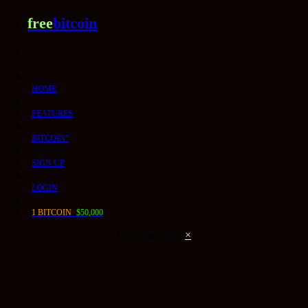
free
bitcoin
HOME
FEATURES
BITCOIN?
SIGN UP
LOGIN
1 BITCOIN
=
$50,000
Error message!
×