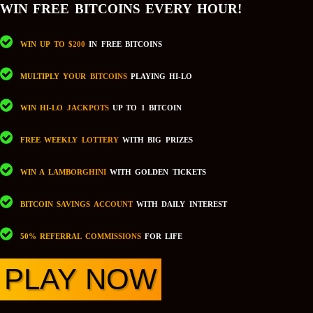
WIN FREE BITCOINS EVERY HOUR!
WIN UP TO $200
IN FREE BITCOINS
MULTIPLY YOUR BITCOINS
PLAYING HI-LO
WIN HI-LO JACKPOTS
UP TO 1 BITCOIN
FREE WEEKLY LOTTERY
WITH BIG PRIZES
WIN A LAMBORGHINI
WITH GOLDEN TICKETS
BITCOIN SAVINGS ACCOUNT
WITH DAILY INTEREST
50% REFERRAL COMMISSIONS
FOR LIFE
PLAY NOW