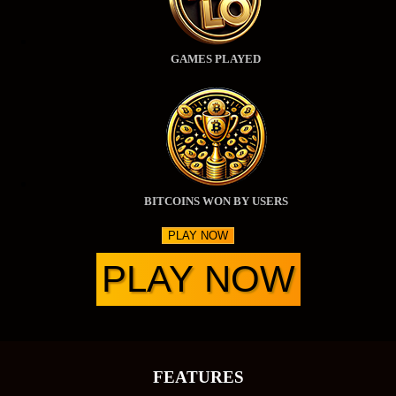
GAMES PLAYED
BITCOINS WON BY USERS
PLAY NOW
PLAY NOW
FEATURES