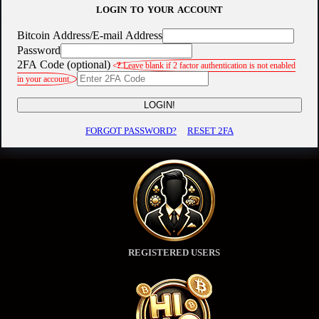
LOGIN TO YOUR ACCOUNT
Bitcoin Address/E-mail Address
Password
2FA Code (optional)
?
Leave blank if 2 factor authentication is not enabled
in your account.
LOGIN!
FORGOT PASSWORD?
RESET 2FA
REGISTERED USERS