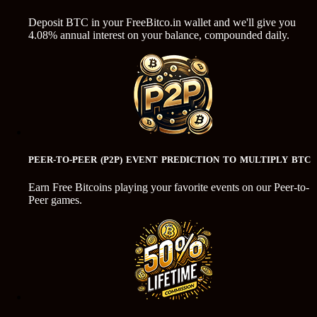
Deposit BTC in your FreeBitco.in wallet and we'll give you
4.08% annual interest on your balance, compounded daily.
PEER-TO-PEER (P2P) EVENT PREDICTION TO MULTIPLY BTC
Earn Free Bitcoins playing your favorite events on our Peer-to-
Peer games.