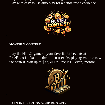
Play with easy to use auto play for a hands free experience.
MONTHLY CONTEST
Play the HI-LO game or your favorite P2P events at
FreeBitco.in. Rank in the top 10 users by playing volume to win
the contest. Win up to $32,500 in Free BTC every month!
EARN INTEREST ON YOUR DEPOSITS