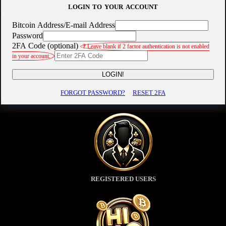
LOGIN TO YOUR ACCOUNT
Bitcoin Address/E-mail Address
Password
2FA Code (optional)
?
Leave blank if 2 factor authentication is not enabled
in your account.
LOGIN!
FORGOT PASSWORD?
RESET 2FA
REGISTERED USERS