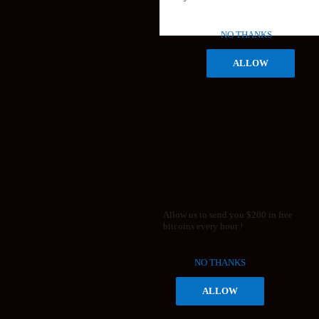
NO THANKS
ALLOW
Allow us to send you $200 in free
bitcoins every hour !
NO THANKS
ALLOW