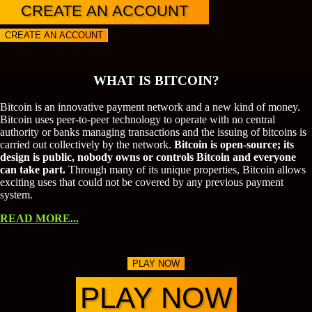
CREATE AN ACCOUNT
CREATE AN ACCOUNT
WHAT IS BITCOIN?
Bitcoin is an innovative payment network and a new kind of money.
Bitcoin uses peer-to-peer technology to operate with no central
authority or banks managing transactions and the issuing of bitcoins is
carried out collectively by the network.
Bitcoin is open-source; its
design is public, nobody owns or controls Bitcoin and everyone
can take part.
Through many of its unique properties, Bitcoin allows
exciting uses that could not be covered by any previous payment
system.
READ MORE...
PLAY NOW
PLAY NOW