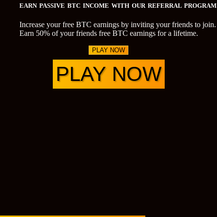
EARN PASSIVE BTC INCOME WITH OUR REFERRAL PROGRAM
Increase your free BTC earnings by inviting your friends to join.
Earn 50% of your friends free BTC earnings for a lifetime.
PLAY NOW
PLAY NOW