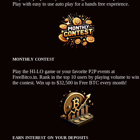
Play with easy to use auto play for a hands free experience.
MONTHLY CONTEST
Play the HI-LO game or your favorite P2P events at
FreeBitco.in. Rank in the top 10 users by playing volume to win
the contest. Win up to $32,500 in Free BTC every month!
EARN INTEREST ON YOUR DEPOSITS