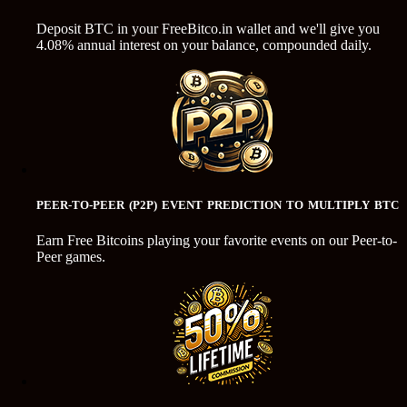
Deposit BTC in your FreeBitco.in wallet and we'll give you
4.08% annual interest on your balance, compounded daily.
PEER-TO-PEER (P2P) EVENT PREDICTION TO MULTIPLY BTC
Earn Free Bitcoins playing your favorite events on our Peer-to-
Peer games.