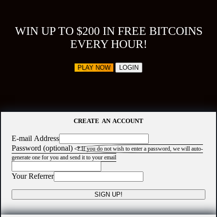
WIN UP TO $200 IN FREE BITCOINS
EVERY HOUR!
PLAY NOW
LOGIN
CREATE AN ACCOUNT
E-mail Address
Password (optional)
?
If you do not wish to enter a password, we will auto-
generate one for you and send it to your email
Your Referrer