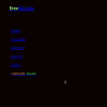
free
bitcoin
HOME
FEATURES
BITCOIN?
SIGN UP
LOGIN
1 BITCOIN
=
$50,000
Error message!
×