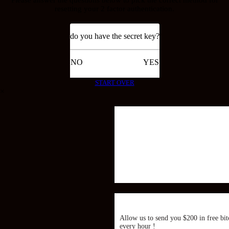
resetting your 2 factor authentication.
do you have the secret key?
NO
YES
START OVER
×
Allow us to send you $200 in free bit
every hour !