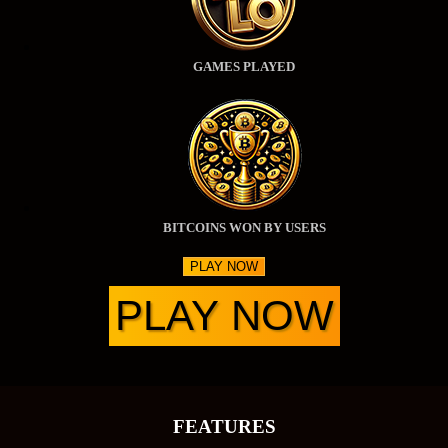
GAMES PLAYED
BITCOINS WON BY USERS
PLAY NOW
PLAY NOW
FEATURES