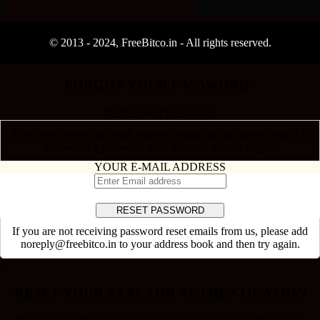
© 2013 -
2024
, FreeBitco.in - All rights reserved.
FORGOT YOUR PASSWORD?
RESET WITH E-MAIL
If you had entered an email address during signup, please type it in
below and a password reset link will be sent to you.
YOUR E-MAIL ADDRESS
If you are not receiving password reset emails from us, please add
noreply@freebitco.in to your address book and then try again.
×
RESET YOUR 2 FACTOR AUTHENTICATION
Please answer the questions below to pick the correct method for