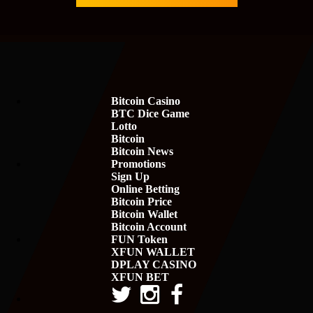
Bitcoin Casino
BTC Dice Game
Lotto
Bitcoin
Bitcoin News
Promotions
Sign Up
Online Betting
Bitcoin Price
Bitcoin Wallet
Bitcoin Account
FUN Token
XFUN WALLET
DPLAY CASINO
XFUN BET