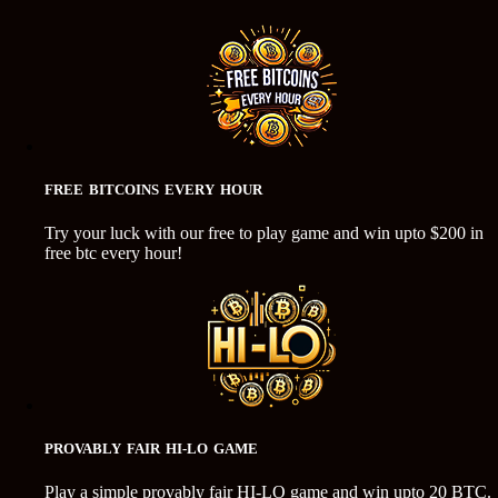
FREE BITCOINS EVERY HOUR
Try your luck with our free to play game and win upto $200 in
free btc every hour!
PROVABLY FAIR HI-LO GAME
Play a simple provably fair HI-LO game and win upto 20 BTC.