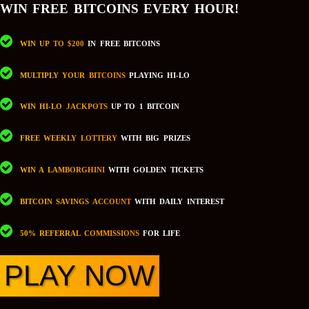
WIN FREE BITCOINS EVERY HOUR!
WIN UP TO $200
IN FREE BITCOINS
MULTIPLY YOUR BITCOINS
PLAYING HI-LO
WIN HI-LO JACKPOTS
UP TO 1 BITCOIN
FREE WEEKLY LOTTERY
WITH BIG PRIZES
WIN A LAMBORGHINI
WITH GOLDEN TICKETS
BITCOIN SAVINGS ACCOUNT
WITH DAILY INTEREST
50% REFERRAL COMMISSIONS
FOR LIFE
PLAY NOW