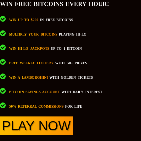
WIN FREE BITCOINS EVERY HOUR!
WIN UP TO $200
IN FREE BITCOINS
MULTIPLY YOUR BITCOINS
PLAYING HI-LO
WIN HI-LO JACKPOTS
UP TO 1 BITCOIN
FREE WEEKLY LOTTERY
WITH BIG PRIZES
WIN A LAMBORGHINI
WITH GOLDEN TICKETS
BITCOIN SAVINGS ACCOUNT
WITH DAILY INTEREST
50% REFERRAL COMMISSIONS
FOR LIFE
PLAY NOW