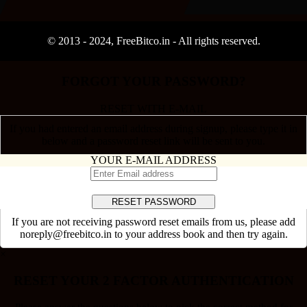
© 2013 -
2024
, FreeBitco.in - All rights reserved.
FORGOT YOUR PASSWORD?
RESET WITH E-MAIL
If you had entered an email address during signup, please type it in
below and a password reset link will be sent to you.
YOUR E-MAIL ADDRESS
If you are not receiving password reset emails from us, please add
noreply@freebitco.in to your address book and then try again.
×
RESET YOUR 2 FACTOR AUTHENTICATION
Please answer the questions below to pick the correct method for