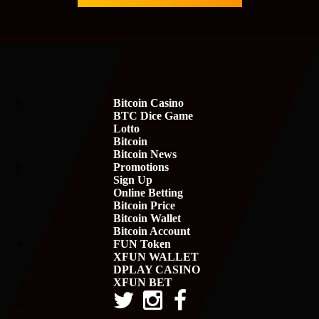
Bitcoin Casino
BTC Dice Game
Lotto
Bitcoin
Bitcoin News
Promotions
Sign Up
Online Betting
Bitcoin Price
Bitcoin Wallet
Bitcoin Account
FUN Token
XFUN WALLET
DPLAY CASINO
XFUN BET