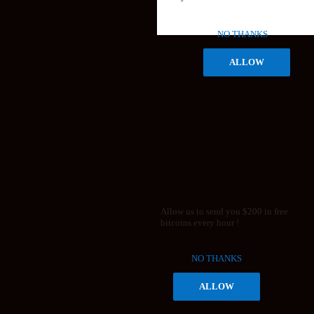
NO THANKS
ALLOW
Allow us to send you $200 in free
bitcoins every hour !
NO THANKS
ALLOW