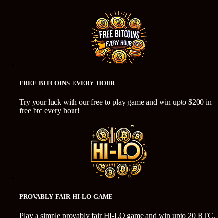
FREE BITCOINS EVERY HOUR
Try your luck with our free to play game and win upto $200 in
free btc every hour!
PROVABLY FAIR HI-LO GAME
Play a simple provably fair HI-LO game and win upto 20 BTC.