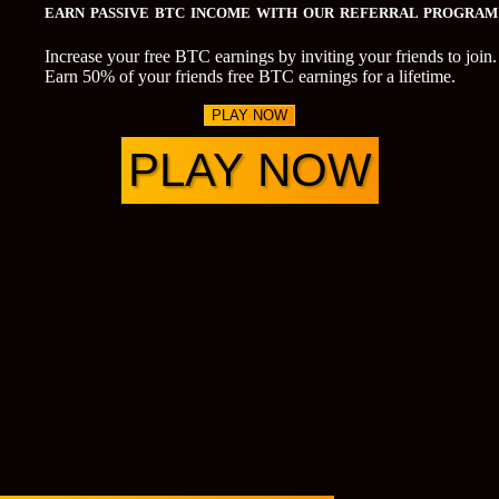
EARN PASSIVE BTC INCOME WITH OUR REFERRAL PROGRAM
Increase your free BTC earnings by inviting your friends to join.
Earn 50% of your friends free BTC earnings for a lifetime.
PLAY NOW
PLAY NOW