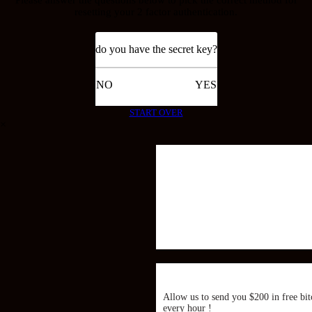
resetting your 2 factor authentication.
do you have the secret key?
NO
YES
START OVER
×
Allow us to send you $200 in free bit
every hour !