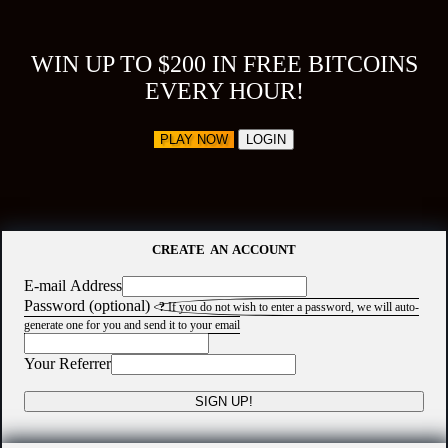
WIN UP TO $200 IN FREE BITCOINS
EVERY HOUR!
PLAY NOW
LOGIN
CREATE AN ACCOUNT
E-mail Address
Password (optional)
?
If you do not wish to enter a password, we will auto-
generate one for you and send it to your email
Your Referrer