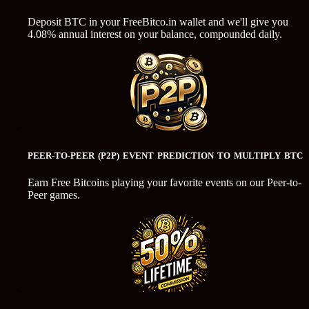
Deposit BTC in your FreeBitco.in wallet and we'll give you
4.08% annual interest on your balance, compounded daily.
PEER-TO-PEER (P2P) EVENT PREDICTION TO MULTIPLY BTC
Earn Free Bitcoins playing your favorite events on our Peer-to-
Peer games.