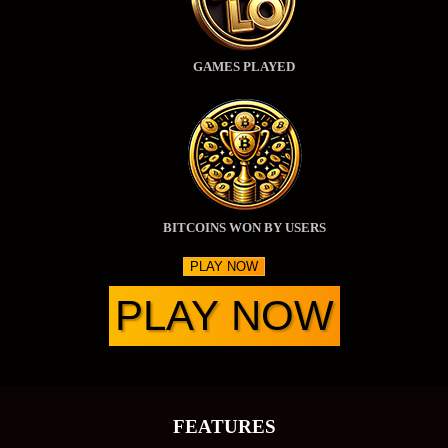
GAMES PLAYED
BITCOINS WON BY USERS
PLAY NOW
PLAY NOW
FEATURES