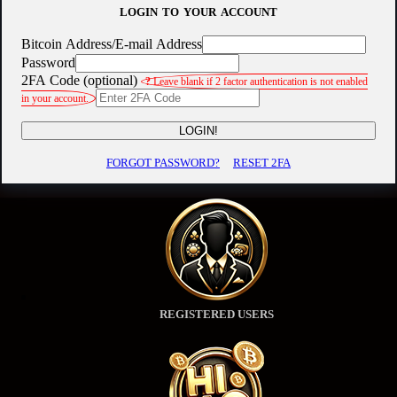
LOGIN TO YOUR ACCOUNT
Bitcoin Address/E-mail Address
Password
2FA Code (optional)
?
Leave blank if 2 factor authentication is not enabled
in your account.
LOGIN!
FORGOT PASSWORD?
RESET 2FA
REGISTERED USERS