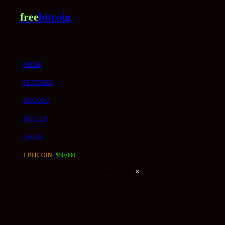
free
bitcoin
HOME
FEATURES
BITCOIN?
SIGN UP
LOGIN
1 BITCOIN
=
$50,000
Error message!
×