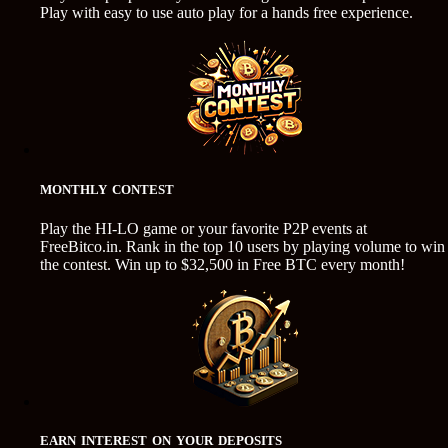
Play with easy to use auto play for a hands free experience.
MONTHLY CONTEST
Play the HI-LO game or your favorite P2P events at
FreeBitco.in. Rank in the top 10 users by playing volume to win
the contest. Win up to $32,500 in Free BTC every month!
EARN INTEREST ON YOUR DEPOSITS