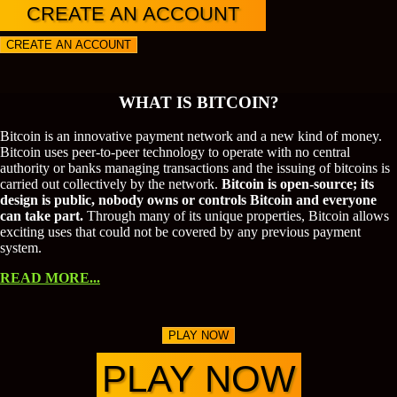
CREATE AN ACCOUNT
CREATE AN ACCOUNT
WHAT IS BITCOIN?
Bitcoin is an innovative payment network and a new kind of money.
Bitcoin uses peer-to-peer technology to operate with no central
authority or banks managing transactions and the issuing of bitcoins is
carried out collectively by the network.
Bitcoin is open-source; its
design is public, nobody owns or controls Bitcoin and everyone
can take part.
Through many of its unique properties, Bitcoin allows
exciting uses that could not be covered by any previous payment
system.
READ MORE...
PLAY NOW
PLAY NOW