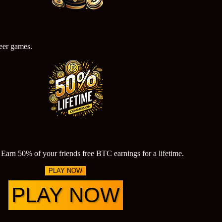
Peer games.
. Earn 50% of your friends free BTC earnings for a lifetime.
PLAY NOW
PLAY NOW