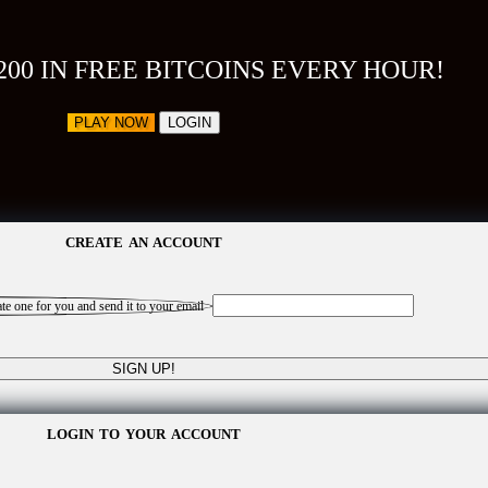
200 IN FREE BITCOINS EVERY HOUR!
PLAY NOW
LOGIN
CREATE AN ACCOUNT
te one for you and send it to your email
LOGIN TO YOUR ACCOUNT