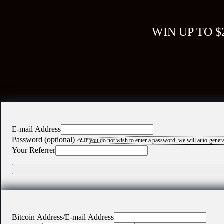
WIN UP TO $
E-mail Address
Password (optional)
?
If you do not wish to enter a password, we will auto-genera
Your Referrer
Bitcoin Address/E-mail Address