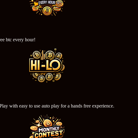
ree btc every hour!
ay with easy to use auto play for a hands free experience.