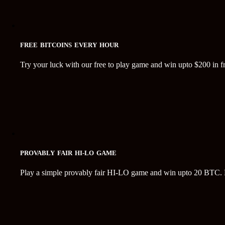
FREE BITCOINS EVERY HOUR
Try your luck with our free to play game and win upto $200 in f
PROVABLY FAIR HI-LO GAME
Play a simple provably fair HI-LO game and win upto 20 BTC. Pl