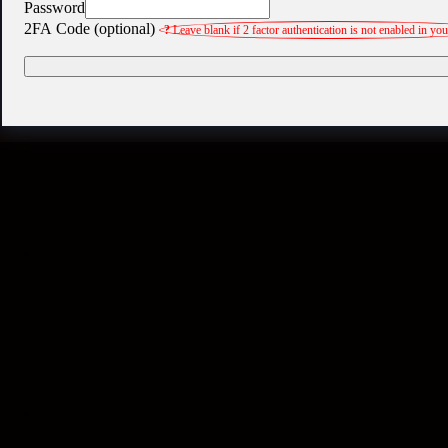
Password
2FA Code (optional)
?
Leave blank if 2 factor authentication is not enabled in yo