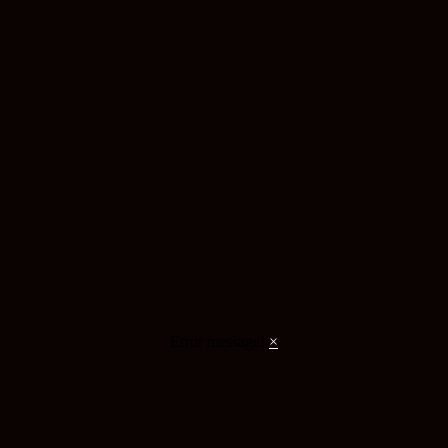
Error message!
×