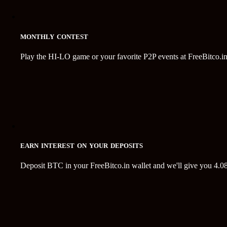
MONTHLY CONTEST
Play the HI-LO game or your favorite P2P events at FreeBitco.i
EARN INTEREST ON YOUR DEPOSITS
Deposit BTC in your FreeBitco.in wallet and we'll give you 4.0