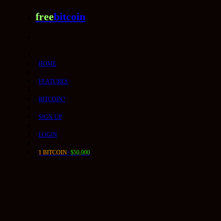
free
bitcoin
HOME
FEATURES
BITCOIN?
SIGN UP
LOGIN
1 BITCOIN
=
$50,000