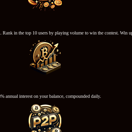
n. Rank in the top 10 users by playing volume to win the contest. Win
8% annual interest on your balance, compounded daily.