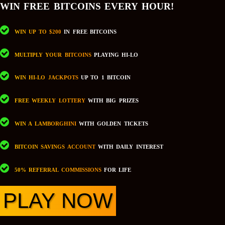
WIN FREE BITCOINS EVERY HOUR!
WIN UP TO $200
IN FREE BITCOINS
MULTIPLY YOUR BITCOINS
PLAYING HI-LO
WIN HI-LO JACKPOTS
UP TO 1 BITCOIN
FREE WEEKLY LOTTERY
WITH BIG PRIZES
WIN A LAMBORGHINI
WITH GOLDEN TICKETS
BITCOIN SAVINGS ACCOUNT
WITH DAILY INTEREST
50% REFERRAL COMMISSIONS
FOR LIFE
PLAY NOW