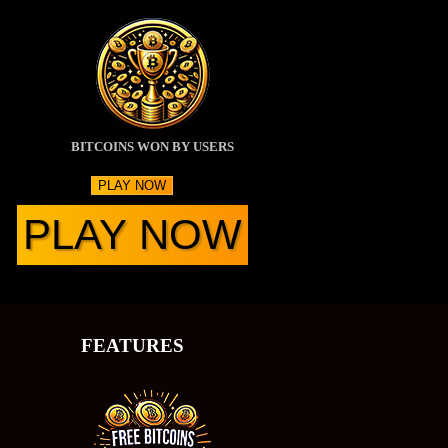
BITCOINS WON BY USERS
PLAY NOW
PLAY NOW
FEATURES