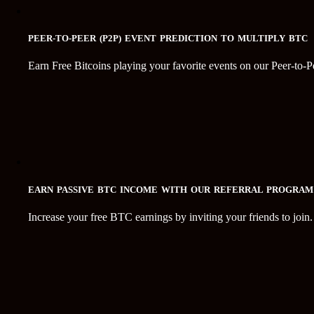
PEER-TO-PEER (P2P) EVENT PREDICTION TO MULTIPLY BTC
Earn Free Bitcoins playing your favorite events on our Peer-to-
EARN PASSIVE BTC INCOME WITH OUR REFERRAL PROGRAM
Increase your free BTC earnings by inviting your friends to join