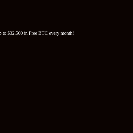
 up to $32,500 in Free BTC every month!