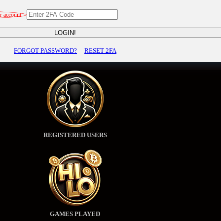
ur account.
LOGIN!
FORGOT PASSWORD?
RESET 2FA
REGISTERED USERS
GAMES PLAYED