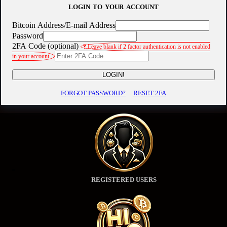
LOGIN TO YOUR ACCOUNT
Bitcoin Address/E-mail Address
Password
2FA Code (optional)
?
Leave blank if 2 factor authentication is not enabled
in your account.
LOGIN!
FORGOT PASSWORD?
RESET 2FA
REGISTERED USERS