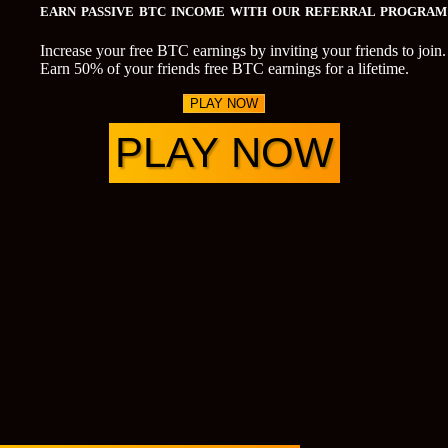
EARN PASSIVE BTC INCOME WITH OUR REFERRAL PROGRAM
Increase your free BTC earnings by inviting your friends to join.
Earn 50% of your friends free BTC earnings for a lifetime.
PLAY NOW
PLAY NOW