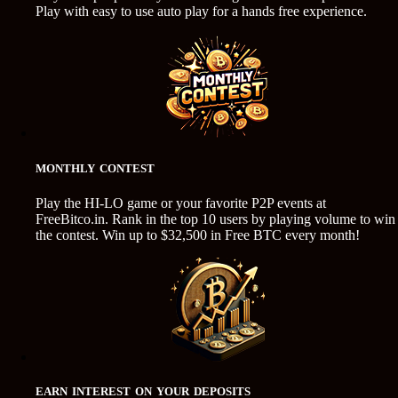
Play with easy to use auto play for a hands free experience.
MONTHLY CONTEST
Play the HI-LO game or your favorite P2P events at
FreeBitco.in. Rank in the top 10 users by playing volume to win
the contest. Win up to $32,500 in Free BTC every month!
EARN INTEREST ON YOUR DEPOSITS