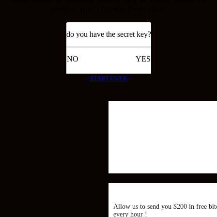
resetting your 2 factor authentication.
do you have the secret key?
NO
YES
START OVER
×
Allow us to send you $200 in free bit
every hour !