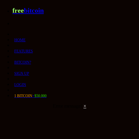
free
bitcoin
HOME
FEATURES
BITCOIN?
SIGN UP
LOGIN
1 BITCOIN
=
$50,000
Error message!
×