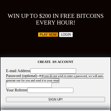
WIN UP TO $200 IN FREE BITCOINS
EVERY HOUR!
PLAY NOW
LOGIN
CREATE AN ACCOUNT
E-mail Address
Password (optional)
?
If you do not wish to enter a password, we will auto-
generate one for you and send it to your email
Your Referrer