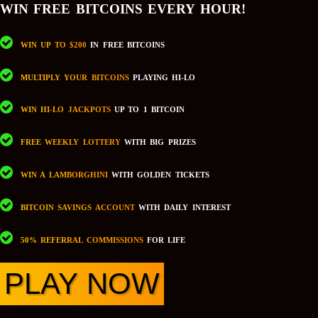
WIN FREE BITCOINS EVERY HOUR!
WIN UP TO $200
IN FREE BITCOINS
MULTIPLY YOUR BITCOINS
PLAYING HI-LO
WIN HI-LO JACKPOTS
UP TO 1 BITCOIN
FREE WEEKLY LOTTERY
WITH BIG PRIZES
WIN A LAMBORGHINI
WITH GOLDEN TICKETS
BITCOIN SAVINGS ACCOUNT
WITH DAILY INTEREST
50% REFERRAL COMMISSIONS
FOR LIFE
PLAY NOW