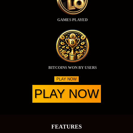
GAMES PLAYED
BITCOINS WON BY USERS
PLAY NOW
PLAY NOW
FEATURES