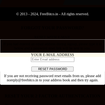
© 2013 -
2024
, FreeBitco.in - All rights reserved.
FORGOT YOUR PASSWORD?
RESET WITH E-MAIL
If you had entered an email address during signup, please type it in
below and a password reset link will be sent to you.
YOUR E-MAIL ADDRESS
If you are not receiving password reset emails from us, please add
noreply@freebitco.in to your address book and then try again.
×
RESET YOUR 2 FACTOR AUTHENTICATION
Please answer the questions below to pick the correct method for