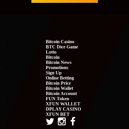
Bitcoin Casino
BTC Dice Game
Lotto
Bitcoin
Bitcoin News
Promotions
Sign Up
Online Betting
Bitcoin Price
Bitcoin Wallet
Bitcoin Account
FUN Token
XFUN WALLET
DPLAY CASINO
XFUN BET