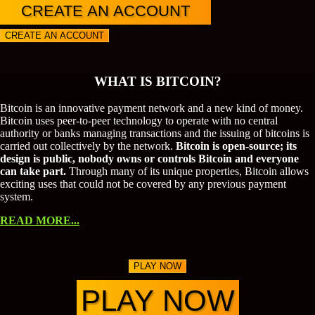
CREATE AN ACCOUNT
CREATE AN ACCOUNT
WHAT IS BITCOIN?
Bitcoin is an innovative payment network and a new kind of money.
Bitcoin uses peer-to-peer technology to operate with no central
authority or banks managing transactions and the issuing of bitcoins is
carried out collectively by the network.
Bitcoin is open-source; its
design is public, nobody owns or controls Bitcoin and everyone
can take part.
Through many of its unique properties, Bitcoin allows
exciting uses that could not be covered by any previous payment
system.
READ MORE...
PLAY NOW
PLAY NOW