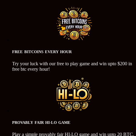
FREE BITCOINS EVERY HOUR
Try your luck with our free to play game and win upto $200 in
free btc every hour!
PROVABLY FAIR HI-LO GAME
Play a simple provably fair HI-LO game and win upto 20 BTC.