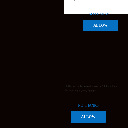
NO THANKS
ALLOW
Allow us to send you $200 in free
bitcoins every hour !
NO THANKS
ALLOW