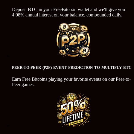
Deposit BTC in your FreeBitco.in wallet and we'll give you
4.08% annual interest on your balance, compounded daily.
PEER-TO-PEER (P2P) EVENT PREDICTION TO MULTIPLY BTC
Earn Free Bitcoins playing your favorite events on our Peer-to-
Peer games.